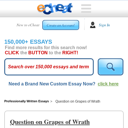
HOME
New to eCheat
Sign In
Create an Account!
FREE
ESSAYS
150,000+ ESSAYS
CUSTOM
Find more results for this search now!
ESSAYS
CLICK
the
BUTTON
to the
RIGHT!
ARCADE
TOP
ESSAYS
Need a Brand New Custom Essay Now?
click here
TOP
MEMBERS
HELP
Professionally Written Essays
Question on Grapes of Wrath
CONTACT
US
Question on Grapes of Wrath