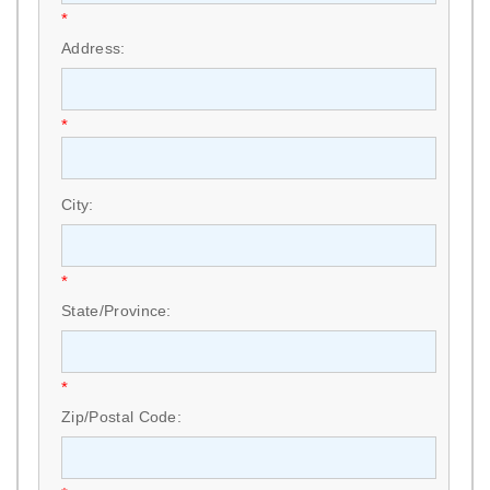
*
Address:
*
City:
*
State/Province:
*
Zip/Postal Code: