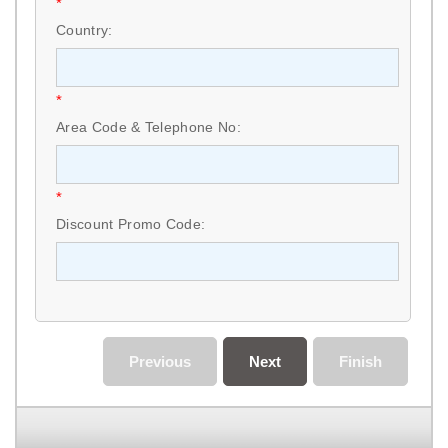
*
Country:
*
Area Code & Telephone No:
*
Discount Promo Code:
Previous
Next
Finish