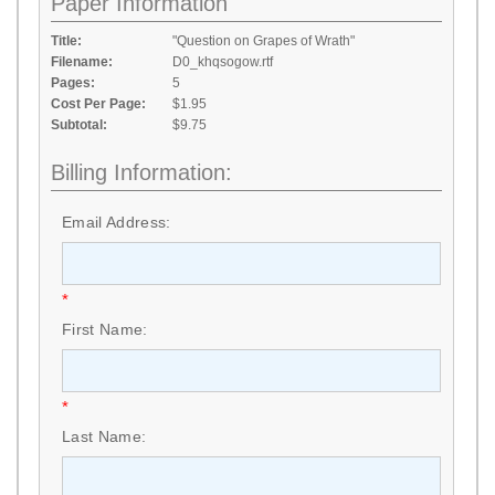
Paper Information
Title:
"Question on Grapes of Wrath"
Filename:
D0_khqsogow.rtf
Pages:
5
Cost Per Page:
$1.95
Subtotal:
$9.75
Billing Information:
Email Address:
*
First Name:
*
Last Name: