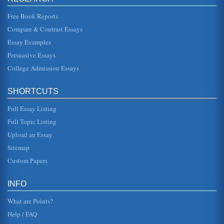
In five pages this report discusses the theme of family
values as depicted in The Grapes of Wrath, a 1939 novel
by John Steinbeck....
Free Book Reports
Compare & Contrast Essays
The Motif of the Journey In Contemporary Literature
Essay Examples
This 5 page paper analyzes the way in which the motif of
the journey was used in three classic American novels: The
Persuasive Essays
Grapes of Wrat...
College Admission Essays
Cinema and Political Messages
In twenty five pages with two pages each devoted to 18
SHORTCUTS
past and present films including The Grapes of Wrath and
Apocalypse Now are...
Full Essay Listing
Full Topic Listing
Grapes of Wrath (Film Review)
This one page reaction paper looks at the well known film
Upload an Essay
Grapes of Wrath and the political statement that seems to
come through i...
Sitemap
Custom Papers
3 John Steinbeck Works and the Conflict of the Community
Spirit v. Capitalism
In eight pages the incompatibility between community and
INFO
capitalism is illustrated through Steinbeck's works Cannery
Row, 'The Pea...
What are Points?
Help / FAQ