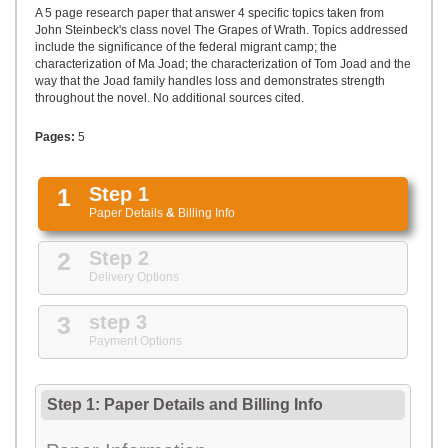
UPLOAD
A 5 page research paper that answer 4 specific topics taken from
John Steinbeck's class novel The Grapes of Wrath. Topics addressed
include the significance of the federal migrant camp; the
characterization of Ma Joad; the characterization of Tom Joad and the
way that the Joad family handles loss and demonstrates strength
throughout the novel. No additional sources cited.
Pages:
5
1
Step 1
Paper Details
&
Billing Info
2
Step 2
Delivery Options
3
step 3
Payment Options
Step 1: Paper Details
and
Billing Info