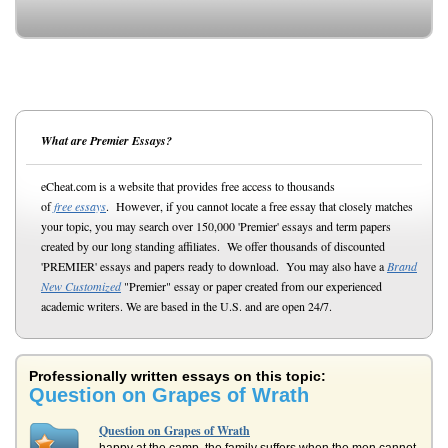
What are Premier Essays?
eCheat.com is a website that provides free access to thousands
of
free essays
. However, if you cannot locate a free essay that closely matches
your topic, you may search over 150,000 'Premier' essays and term papers
created by our long standing affiliates. We offer thousands of discounted
'PREMIER' essays and papers ready to download. You may also have a
Brand
New Customized
"Premier" essay or paper created from our experienced
academic writers. We are based in the U.S. and are open 24/7.
Professionally written essays on this topic:
Question on Grapes of Wrath
Question on Grapes of Wrath