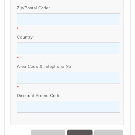
Zip/Postal Code:
*
Country:
*
Area Code & Telephone No:
*
Discount Promo Code: