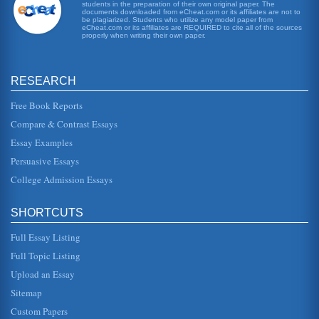
students in the preparation of their own original paper. The
Assessing an Investment for a Hospital
documents downloaded from eCheat.com or its affiliates are not to
an assessed internal rate of return of 4.46%. This
be plagiarized. Students who utilize any model paper from
eCheat.com or its affiliates are REQUIRED to cite all of the sources
assessment was made using the accounting convention of
properly when writing their own paper.
conservatism. However,...
Pros and Cons of the US Falling Dollar
RESEARCH
In five pages foreign investment is the primary focus in this
assessment of the declining US dollar's pros and cons....
Free Book Reports
Questions on Investing in International Real Estate and Risk
Compare & Contrast Essays
Factors
Essay Examples
host country, and can include a wide variety of things in
between. Before making the investment, international real
Persuasive Essays
estate invest...
College Admission Essays
Educational Assessment Course Examination Assessed
kinds of adaptations can you make for students with
SHORTCUTS
special needs? You may select the special needs group,
such as special educati...
Full Essay Listing
Full Topic Listing
TVM Calculations
603,648,431 Year 8 603,648,431 4% 627,794,369 Year 9
Upload an Essay
627,794,369 4% 652,906,143 Year 10 652,906,143 4%
679,022,389 Year 11 679,022...
Sitemap
Custom Papers
Questions on Investment Values and Assessment