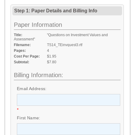
Step 1: Paper Details
and
Billing Info
Paper Information
Title:
"Questions on Investment Values and
Assessment"
Filename:
TS14_TEinvquest3.rtf
Pages:
4
Cost Per Page:
$1.95
Subtotal:
$7.80
Billing Information:
Email Address:
*
First Name: