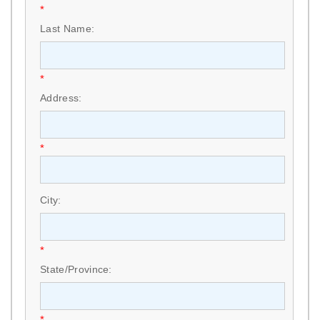
*
Last Name:
*
Address:
*
City:
*
State/Province:
*