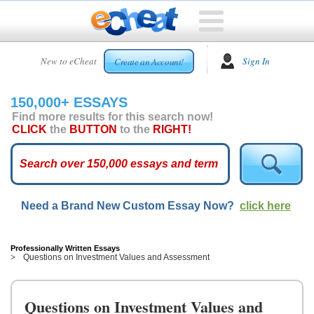
HOME
New to eCheat
Sign In
Create an Account!
FREE
ESSAYS
150,000+ ESSAYS
CUSTOM
Find more results for this search now!
ESSAYS
CLICK
the
BUTTON
to the
RIGHT!
ARCADE
TOP
ESSAYS
Need a Brand New Custom Essay Now?
click here
TOP
MEMBERS
HELP
Professionally Written Essays
Questions on Investment Values and Assessment
CONTACT
US
Questions on Investment Values and