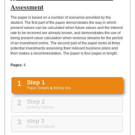
UPLOAD
Assessment
The paper is based on a number of scenarios provided by the
student. The first part of the paper demonstrates the way in which
present values can be calculated when future values and the interest
rate to be received are already known, and demonstrates the use of
being present value calculation when revenue streams for the period
of an investment online. The second part of the paper looks at three
potential investments assessing their relevant business plans and
then makes a recommendation. The paper is four pages in length.
Pages:
4
1
Step 1
Paper Details
&
Billing Info
2
Step 2
Delivery Options
3
step 3
Payment Options