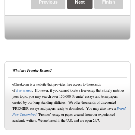
Previous
Next
Finish
What are Premier Essays?
eCheat.com is a website that provides free access to thousands
of
free essays
. However, if you cannot locate a free essay that closely matches
your topic, you may search over 150,000 'Premier' essays and term papers
created by our long standing affiliates. We offer thousands of discounted
'PREMIER' essays and papers ready to download. You may also have a
Brand
New Customized
"Premier" essay or paper created from our experienced
academic writers. We are based in the U.S. and are open 24/7.