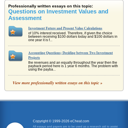
Professionally written essays on this topic:
Questions on Investment Values and
Assessment
Investment Future and Present Value Calculations
of 10% interest received. Therefore, if given the choice
between receiving $100 dollars today and $100 dollars in
one year it is f...
Accounting Questions; Deciding between Two Investment
Projects
the revenues and an equally throughout the year then the
payback period here is 1 year 6 months. The problem with
using the payba...
Financing and Investment Questions
View more professionally written essays on this topic »
impact of time. A high growth potential may be seen in firms
that are currently performing badly, or may have a low level
of asse...
Questions on Investment Calculations Answered
it by 10% and add it to the previous years amount. This is
shown below. Investment amount at beginning of year (a)
Interest (b) ...
Copyright © 1999-2026 eCheat.com
All essays and papers are to be used as a research aid to assist