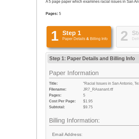
A 5 page paper which examines racial issues in San Anto
Pages:
5
1
2
Step 1
St
Paper Details
&
Billing Info
Deli
Step 1: Paper Details
and
Billing Info
Paper Information
Title:
"Racial Issues in San Antonio, Te
Filename:
JR7_RAsanant.rtf
Pages:
5
Cost Per Page:
$1.95
Subtotal:
$9.75
Billing Information:
Email Address: