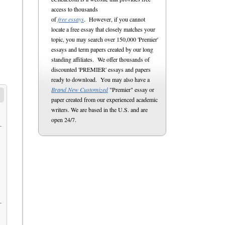
access to thousands
of
free essays
. However, if you cannot
locate a free essay that closely matches your
topic, you may search over 150,000 'Premier'
essays and term papers created by our long
standing affiliates. We offer thousands of
discounted 'PREMIER' essays and papers
ready to download. You may also have a
Brand New Customized
"Premier" essay or
paper created from our experienced academic
writers. We are based in the U.S. and are
open 24/7.