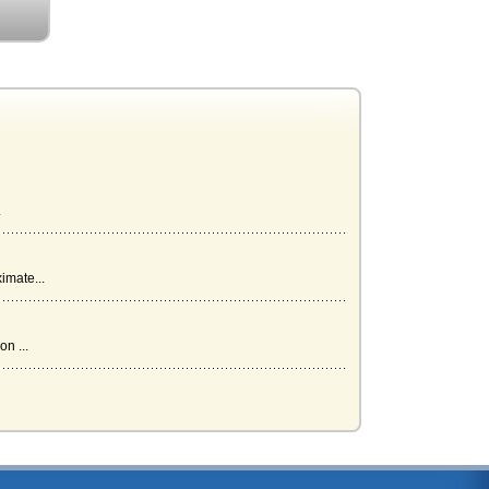
.
imate...
n ...
...
...