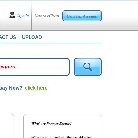
Sign In
New to eCheat
Create an Account!
ACT US
UPLOAD
ssay Now?
click here
What are Premier Essays?
eCheat.com is a website that provides free