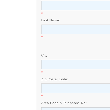
*
Last Name:
*
City:
*
Zip/Postal Code:
*
Area Code & Telephone No: