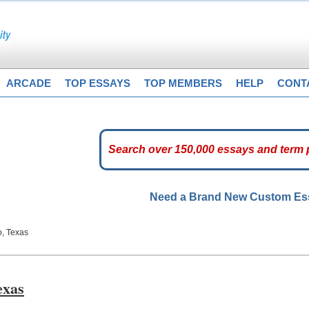
ARCADE
TOP ESSAYS
TOP MEMBERS
HELP
CONT
Need a Brand New Custom E
o, Texas
exas