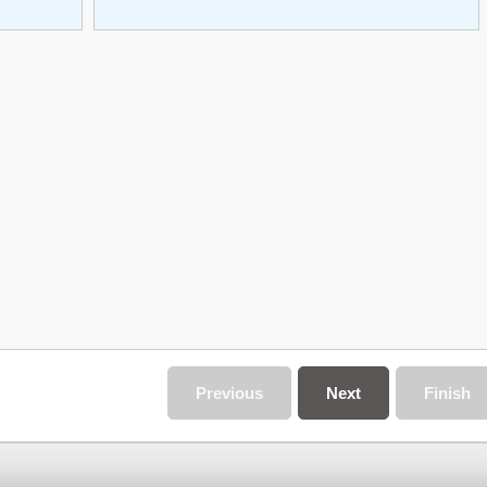
Previous
Next
Finish