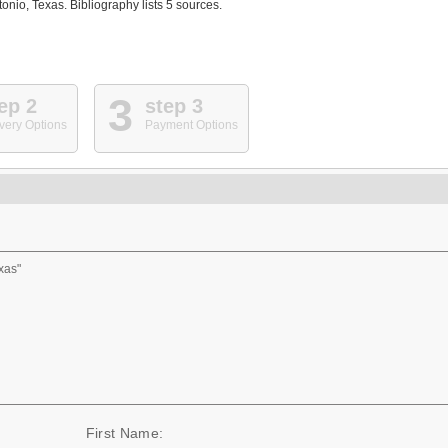
nio, Texas. Bibliography lists 5 sources.
3
ep 2
step 3
very Options
Payment Options
xas"
First Name: