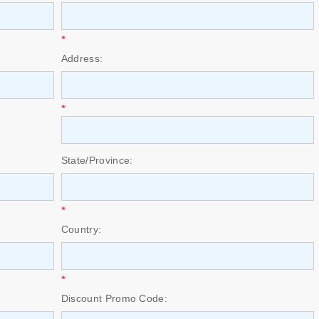
*
Address:
*
State/Province:
*
Country:
*
Discount Promo Code: