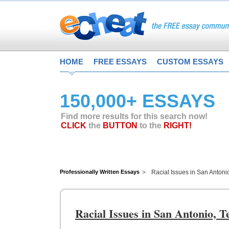
HOME
FREE ESSAYS
CUSTOM ESSAYS
150,000+ ESSAYS
Find more results for this search now!
CLICK
the
BUTTON
to the
RIGHT!
Professionally Written Essays
Racial Issues in San Antoni
Racial Issues in San Antonio, T