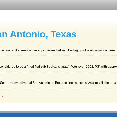
an Antonio, Texas
tensions. But, one can surely envision that with the high profile of issues concern..
sidered to be a "modified sub-tropical climate" (Westover, 2002, PG) with approx
r
ain, many arrived at San Antonio de Bexar to seek success. As a result, the area o
oversy
c »
hool shopping would take on an entirely different meaning when most of the allotted
ouseholds in the area (DP-1, n.d.). The number of San Antonio residents over the age