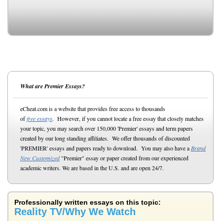
What are Premier Essays?
eCheat.com is a website that provides free access to thousands
of
free essays
. However, if you cannot locate a free essay that closely matches
your topic, you may search over 150,000 'Premier' essays and term papers
created by our long standing affiliates. We offer thousands of discounted
'PREMIER' essays and papers ready to download. You may also have a
Brand
New Customized
"Premier" essay or paper created from our experienced
academic writers. We are based in the U.S. and are open 24/7.
Professionally written essays on this topic:
Reality TV/Why We Watch