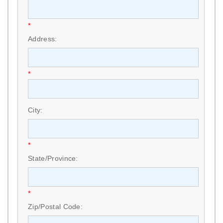
*
Address:
*
City:
*
State/Province:
*
Zip/Postal Code: