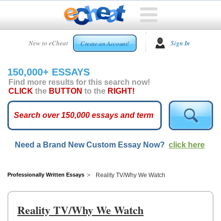
HOME
New to eCheat
Sign In
Create an Account!
FREE
ESSAYS
150,000+ ESSAYS
CUSTOM
Find more results for this search now!
ESSAYS
CLICK
the
BUTTON
to the
RIGHT!
ARCADE
TOP
ESSAYS
Need a Brand New Custom Essay Now?
click here
TOP
MEMBERS
HELP
Professionally Written Essays
Reality TV/Why We Watch
CONTACT
US
Reality TV/Why We Watch