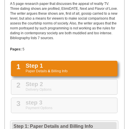
UPLOAD
A 5 page research paper that discusses the appeal of reality TV.
Three dating shows are profiled, ElimiDATE, Next and Flavor of Love.
The writer argues these shows are, first of all, gossip carried to a new
level, but also a means for viewers to make social comparisons that
assess the courtship norms of society. Also, the writer argues that the
norm portrayed by such programming is not working as the rules for
dating in contemporary society are both muddled and too intense.
Bibliography lists 7 sources.
Pages:
5
1
Step 1
Paper Details
&
Billing Info
2
Step 2
Delivery Options
3
step 3
Payment Options
Step 1: Paper Details
and
Billing Info