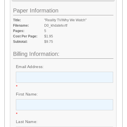
Paper Information
Title:
"Reality TV/Why We Watch"
Filename:
D0_khdatetv.rtf
Pages:
5
Cost Per Page:
$1.95
Subtotal:
$9.75
Billing Information:
Email Address:
*
First Name:
*
Last Name: