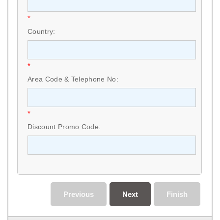
*
Country:
*
Area Code & Telephone No:
*
Discount Promo Code:
Previous
Next
Finish