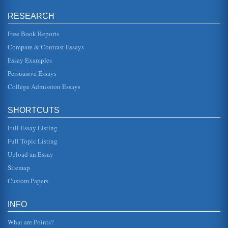
Movie Theaters and People
RESEARCH
(Fetto and Lach, 2000, p. 9). Geographically speaking, 74
percent of these attendees live in the Western United
States as opposed...
Free Book Reports
Compare & Contrast Essays
Relaxation Techniques
Essay Examples
Reading a book is also a relaxation technique for many
people. Often, people read before going to bed, allowing
Persuasive Essays
them time to unwi...
College Admission Essays
Television, Movies, and Differences in Class, Race, and Gender
In ten pages the imagery featured in TV and films
SHORTCUTS
regarding the differences of class, race, and gender are the
focus of this resea...
Full Essay Listing
Violence and Watching Television
Full Topic Listing
In ten pages this paper applies the catharsis and social
Upload an Essay
learning theories to the premise that male violent
behaviors are exacerba...
Sitemap
Custom Papers
Comparative Analysis of Seeing a Movie in a Movie Theater
versus Watching a Movie on a Television Set
do not have to move when watching a film on television
INFO
and the light from the images makes direct contact with the
eye lens, corne...
What are Points?