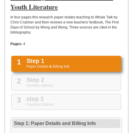
UPLOAD
Youth Literature
In four pages this research paper relates teaching to Whale Talk by
Chris Crutcher and then reviews a new teachers' textbook, The First
Days of School by Wong and Wong. Three sources are cited in the
bibliography.
Pages:
4
1
Step 1
Paper Details
&
Billing Info
2
Step 2
Delivery Options
3
step 3
Payment Options
Step 1: Paper Details
and
Billing Info