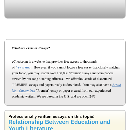
What are Premier Essays?
eCheat.com is a website that provides free access to thousands
of
free essays
. However, if you cannot locate a free essay that closely matches
your topic, you may search over 150,000 'Premier' essays and term papers
created by our long standing affiliates. We offer thousands of discounted
'PREMIER' essays and papers ready to download. You may also have a
Brand
New Customized
"Premier" essay or paper created from our experienced
academic writers. We are based in the U.S. and are open 24/7.
Professionally written essays on this topic:
Relationship Between Education and
Youth Literature