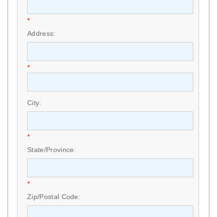
*
Address:
*
City:
*
State/Province:
*
Zip/Postal Code: