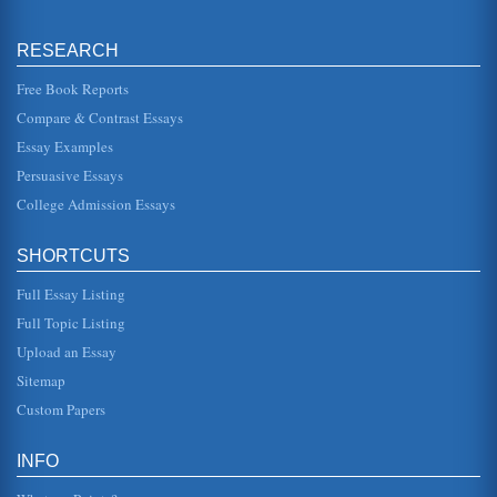
programs help B...
RESEARCH
Literature Review for Use in a Project on Leadership in
Kuwait
Free Book Reports
or values. It is by understanding leadership and its
influences that the way leadership may be encouraged
Compare & Contrast Essays
and developed in the con...
Essay Examples
Foster Students
Persuasive Essays
This paper reports six journal articles. Three focus on foster
youth and education and three discuss sub-themes such
College Admission Essays
as vulnerabil...
SHORTCUTS
Status of American Education
of the many areas of education that has suffered due to
Full Essay Listing
overburdening public schools (Croddy 30). In a research
study that involve...
Full Topic Listing
Upload an Essay
Modern Youth and Education
failure. Before delving into suggestions on how to improve
Sitemap
education in the United States, it pays to explore the rights
of studen...
Custom Papers
Actual Experience and the Application of Techniques in the
INFO
Classroom
This paper consists of five pages and presents a personal