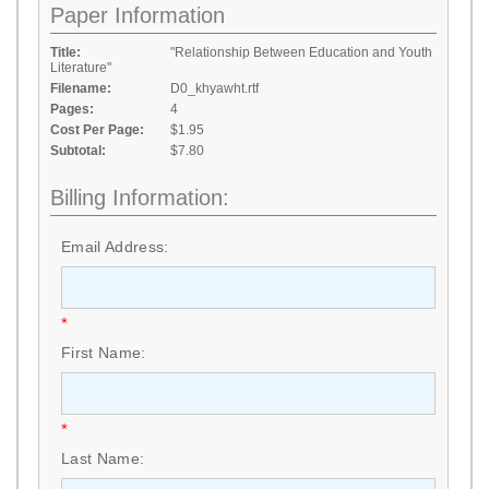
Paper Information
Title:
"Relationship Between Education and Youth
Literature"
Filename:
D0_khyawht.rtf
Pages:
4
Cost Per Page:
$1.95
Subtotal:
$7.80
Billing Information:
Email Address:
*
First Name:
*
Last Name: