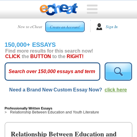
HOME
New to eCheat
Sign In
Create an Account!
FREE
ESSAYS
150,000+ ESSAYS
CUSTOM
Find more results for this search now!
ESSAYS
CLICK
the
BUTTON
to the
RIGHT!
ARCADE
TOP
ESSAYS
Need a Brand New Custom Essay Now?
click here
TOP
MEMBERS
HELP
Professionally Written Essays
Relationship Between Education and Youth Literature
CONTACT
US
Relationship Between Education and