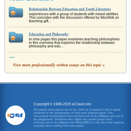
Relationship Between Education and Youth Literature
experiences with a group of students with mixed abilities.
This coincides with the discussion offered by Woolfolk on
teaching gift...
Education and Philosophy
In nine pages this paper examines teaching philosophies
in this overview that explores the relationship between
philosophy and edu...
African-American Youth Public Speaking And Community
Relations
View more professionally written essays on this topic »
may lead to African-Americans and others dropping out at
even higher rates. We know that the high school
graduation rates for many...
"Youth Do Not Care About Politics": Why, and What Can be
Done?
material possessions and feelings of isolation from political
officials and institutions. Forbrig, Joerg. Revisiting Youth
Copyright © 1999-2026 eCheat.com
Pol...
All essays and papers are to be used as a research aid to assist
students in the preparation of their own original paper. The
documents downloaded from eCheat.com or its affiliates are not to
Black Students Educational Achievement
be plagiarized. Students who utilize any model paper from
eCheat.com or its affiliates are REQUIRED to cite all of the sources
programs for a specific race or ethnicity. The research
properly when writing their own paper.
question, by default, then, is: What types of educational