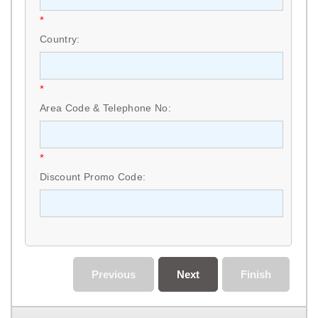
*
Country:
*
Area Code & Telephone No:
*
Discount Promo Code:
Previous
Next
Finish