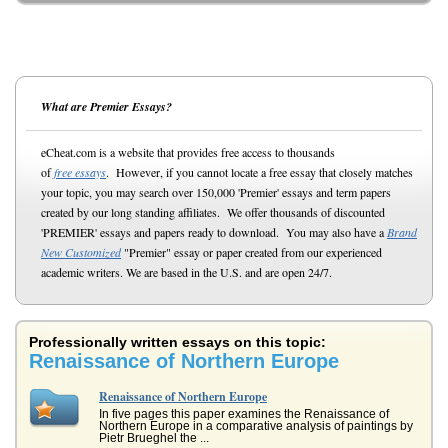
What are Premier Essays?
eCheat.com is a website that provides free access to thousands
of
free essays
. However, if you cannot locate a free essay that closely matches
your topic, you may search over 150,000 'Premier' essays and term papers
created by our long standing affiliates. We offer thousands of discounted
'PREMIER' essays and papers ready to download. You may also have a
Brand
New Customized
"Premier" essay or paper created from our experienced
academic writers. We are based in the U.S. and are open 24/7.
Professionally written essays on this topic:
Renaissance of Northern Europe
Renaissance of Northern Europe
In five pages this paper examines the Renaissance of
Northern Europe in a comparative analysis of paintings by
Pietr Brueghel the ...