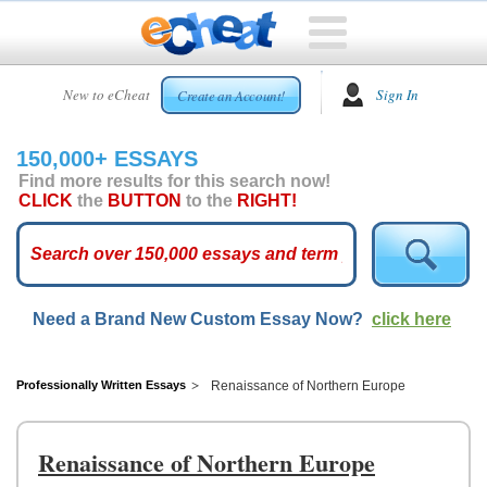
HOME
New to eCheat
Sign In
Create an Account!
FREE
ESSAYS
150,000+ ESSAYS
CUSTOM
Find more results for this search now!
ESSAYS
CLICK
the
BUTTON
to the
RIGHT!
ARCADE
TOP
ESSAYS
Need a Brand New Custom Essay Now?
click here
TOP
MEMBERS
HELP
Professionally Written Essays
Renaissance of Northern Europe
CONTACT
US
Renaissance of Northern Europe