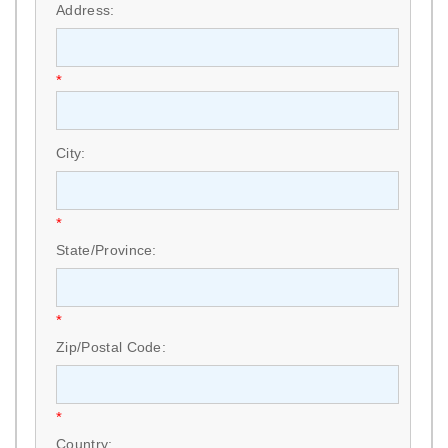
Address:
*
City:
*
State/Province:
*
Zip/Postal Code:
*
Country: