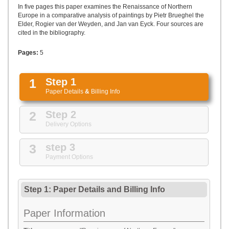
UPLOAD
In five pages this paper examines the Renaissance of Northern
Europe in a comparative analysis of paintings by Pietr Brueghel the
Elder, Rogier van der Weyden, and Jan van Eyck. Four sources are
cited in the bibliography.
Pages:
5
1
Step 1
Paper Details
&
Billing Info
2
Step 2
Delivery Options
3
step 3
Payment Options
Step 1: Paper Details
and
Billing Info
Paper Information