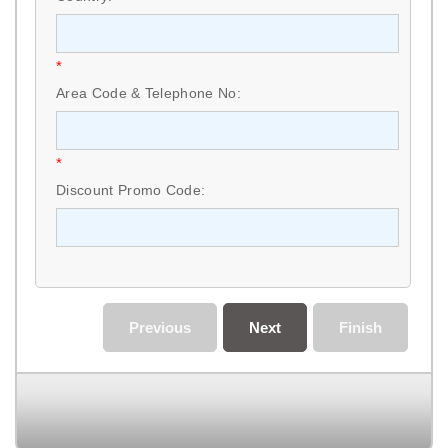
*
Area Code & Telephone No:
*
Discount Promo Code:
Previous
Next
Finish