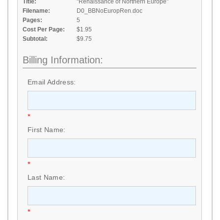
Title:
"Renaissance of Northern Europe"
Filename:
D0_BBNoEuropRen.doc
Pages:
5
Cost Per Page:
$1.95
Subtotal:
$9.75
Billing Information:
Email Address:
*
First Name:
*
Last Name:
*