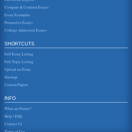
Compare & Contrast Essays
Carolingian Renaissance and its Importance
Essay Examples
making Europe, and especially Italy a dominant force in the
world. This was accomplished in both the realm of politics
Persuasive Essays
and religio...
College Admission Essays
U.S. Airport Privatization
In six pages this paper compares Europe's privatization of
SHORTCUTS
airports to the efforts undertaken by the U.S. Six pages are
cited in ...
Full Essay Listing
Battle of Dien Bien Phu Between the Vietminh and the French
Full Topic Listing
In five pages this battle that brought an end to Europe's
Upload an Essay
involvement in Vietnam is examined....
Sitemap
FINANCIAL ANALYSIS FOR GREAT NORTHERN IRON
Custom Papers
AND A BANK CD
This 3-page paper compares and contrasts Great Northern
Iron stock as an investment with a Wells Fargo certificate of
INFO
deposit....
What are Points?
Help / FAQ
Contact Us
Terms of Use