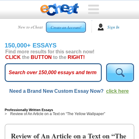
HOME
New to eCheat
Sign In
Create an Account!
FREE
ESSAYS
150,000+ ESSAYS
CUSTOM
Find more results for this search now!
ESSAYS
CLICK
the
BUTTON
to the
RIGHT!
ARCADE
TOP
ESSAYS
Need a Brand New Custom Essay Now?
click here
TOP
MEMBERS
HELP
Professionally Written Essays
Review of An Article on a Text on “The Yellow Wallpaper”
CONTACT
US
Review of An Article on a Text on “The