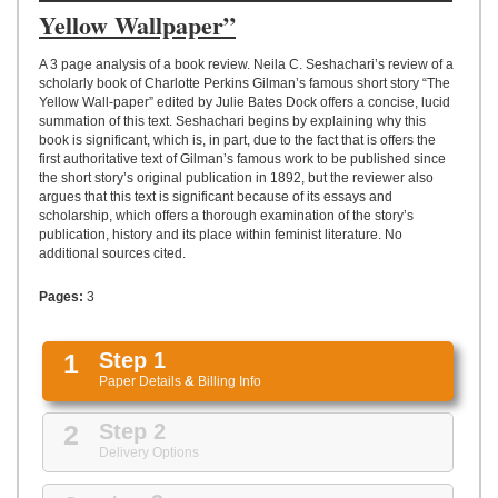
UPLOAD
Yellow Wallpaper”
A 3 page analysis of a book review. Neila C. Seshachari’s review of a
scholarly book of Charlotte Perkins Gilman’s famous short story “The
Yellow Wall-paper” edited by Julie Bates Dock offers a concise, lucid
summation of this text. Seshachari begins by explaining why this
book is significant, which is, in part, due to the fact that is offers the
first authoritative text of Gilman’s famous work to be published since
the short story’s original publication in 1892, but the reviewer also
argues that this text is significant because of its essays and
scholarship, which offers a thorough examination of the story’s
publication, history and its place within feminist literature. No
additional sources cited.
Pages:
3
1
Step 1
Paper Details
&
Billing Info
2
Step 2
Delivery Options