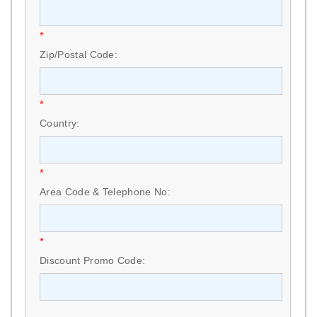
*
Zip/Postal Code:
*
Country:
*
Area Code & Telephone No:
*
Discount Promo Code: