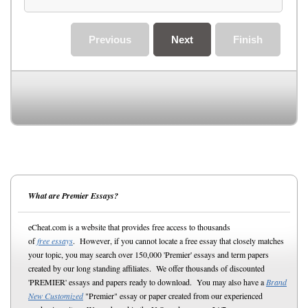
Previous
Next
Finish
What are Premier Essays?
eCheat.com is a website that provides free access to thousands
of
free essays
. However, if you cannot locate a free essay that closely matches
your topic, you may search over 150,000 'Premier' essays and term papers
created by our long standing affiliates. We offer thousands of discounted
'PREMIER' essays and papers ready to download. You may also have a
Brand
New Customized
"Premier" essay or paper created from our experienced