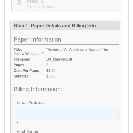
3
step 3
Payment Options
Step 1: Paper Details
and
Billing Info
Paper Information
Title:
"Review of An Article on a Text on “The
Yellow Wallpaper”"
Filename:
D0_khrevdoc.rtf
Pages:
3
Cost Per Page:
$1.95
Subtotal:
$5.85
Billing Information:
Email Address:
*
First Name: