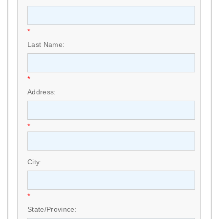
*
Last Name:
*
Address:
*
City:
*
State/Province: