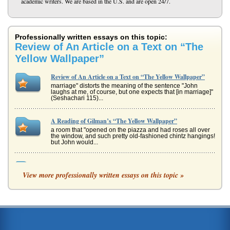
academic writers. We are based in the U.S. and are open 24/7.
Professionally written essays on this topic:
Review of An Article on a Text on “The
Yellow Wallpaper”
Review of An Article on a Text on “The Yellow Wallpaper”
marriage" distorts the meaning of the sentence "John
laughs at me, of course, but one expects that [in marriage]"
(Seshachari 115)...
A Reading of Gilman’s “The Yellow Wallpaper”
a room that "opened on the piazza and had roses all over
the window, and such pretty old-fashioned chintz hangings!
but John would...
Pariarchy and the Repression of Women: Reflections in
Literature
View more professionally written essays on this topic »
Mrs. Mallards husband. She describes the "sudden wild
abandonment" (Chopin 394) that Louise Mallard felt upon
hearing this news. ...
Comparing The Yellow Wallpaper and One Flew Over the
Cuckoo's Nest