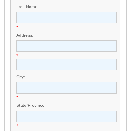
Last Name:
*
Address:
*
City:
*
State/Province:
*