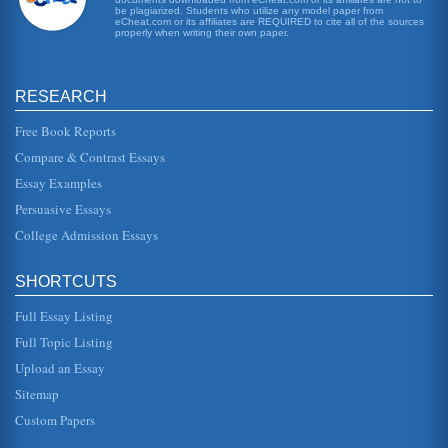
society and no one wants to talk about it, much less have it
be plagiarized. Students who utilize any model paper from
eCheat.com or its affiliates are REQUIRED to cite all of the sources
in the backyard. The solution here is to offer the clinic as a
properly when writing their own paper.
direct...
Risk Assessment of an Airline
RESEARCH
6 gallons of fuel per mile travelled (Boeing, 2009). The
current average price of a barrel of fuel is $62.2, and there
are 42 US g...
Free Book Reports
Compare & Contrast Essays
Arthur Hailey and his "Hotel"
Essay Examples
know what hes doing in the room, Milne thinks fast,
pretends to be drunk, and insists that its his room: "This s
Persuasive Essays
614?" he slurs; t...
College Admission Essays
How To Maintain Intercontinental Hong Kong As The Market
Leader In The Hospitality Industry
SHORTCUTS
modern high-tech facilities in the cars and the changing of
the external appearance of the hotel so that it becomes a
unique and a...
Full Essay Listing
Full Topic Listing
Challenges for Employers in the Hotel Industry
Upload an Essay
Two articles looking at different issues associated with
employing workers in the hospitality industry are
Sitemap
examined. The first ar...
Custom Papers
Tools to aid with Quality Implementations in a Home Care