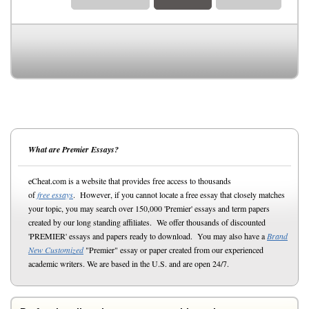
What are Premier Essays?
eCheat.com is a website that provides free access to thousands
of
free essays
. However, if you cannot locate a free essay that closely matches
your topic, you may search over 150,000 'Premier' essays and term papers
created by our long standing affiliates. We offer thousands of discounted
'PREMIER' essays and papers ready to download. You may also have a
Brand
New Customized
"Premier" essay or paper created from our experienced
academic writers. We are based in the U.S. and are open 24/7.