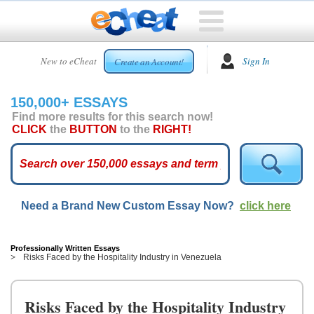
HOME
New to eCheat
Sign In
Create an Account!
FREE
ESSAYS
150,000+ ESSAYS
CUSTOM
Find more results for this search now!
ESSAYS
CLICK
the
BUTTON
to the
RIGHT!
ARCADE
TOP
ESSAYS
Need a Brand New Custom Essay Now?
click here
TOP
MEMBERS
HELP
Professionally Written Essays
Risks Faced by the Hospitality Industry in Venezuela
CONTACT
US
Risks Faced by the Hospitality Industry