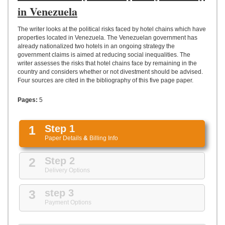
UPLOAD
in Venezuela
The writer looks at the political risks faced by hotel chains which have
properties located in Venezuela. The Venezuelan government has
already nationalized two hotels in an ongoing strategy the
government claims is aimed at reducing social inequalities. The
writer assesses the risks that hotel chains face by remaining in the
country and considers whether or not divestment should be advised.
Four sources are cited in the bibliography of this five page paper.
Pages:
5
1
Step 1
Paper Details
&
Billing Info
2
Step 2
Delivery Options
3
step 3
Payment Options