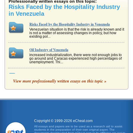
Professionally written essays on this topic:
Risks Faced by the Hospitality Industry
in Venezuela
Risks Faced by the Hospitality Industry in Venezuela
Venezuelan situation is that the risk is already known and it
is not a matter of assessing changes in policy, but how
existing pol...
Oil Industry of Venezuela
increased industrialization, there were not enough jobs to
go around and Caracas experienced high percentages of
unemployment. Thi...
The Hospitality Industry and the Americans with Disabilities
Act
View more professionally written essays on this topic »
When the acronym ADA is provided, one is referring to the
Americans with Disabilities Act. Title I of the Americans with
Disabili...
Technology/Hospitality Industry
aided both brands in achieving the goal of operating more
efficiently, as hotel management can now run the
properties more effecti...
Copyright © 1999-2026 eCheat.com
All essays and papers are to be used as a research aid to assist
students in the preparation of their own original paper. The
Three Essays on Realtors and Real Estate
documents downloaded from eCheat.com or its affiliates are not to