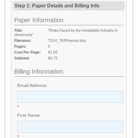
Step 1: Paper Details
and
Billing Info
Paper Information
Title:
"Risks Faced by the Hospitality Industry in
Venezuela"
Filename:
TS14_TEPRvenez.doc
Pages:
5
Cost Per Page:
$1.95
Subtotal:
$9.75
Billing Information:
Email Address:
*
First Name:
*