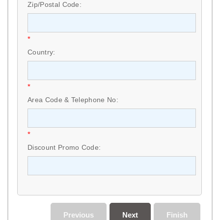
Zip/Postal Code:
*
Country:
*
Area Code & Telephone No:
*
Discount Promo Code:
Previous
Next
Finish