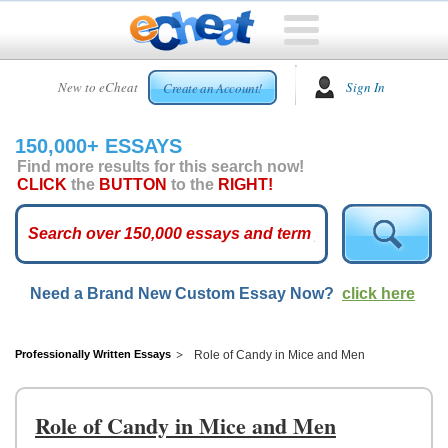
HOME
New to eCheat
Sign In
Create an Account!
FREE
ESSAYS
150,000+ ESSAYS
CUSTOM
Find more results for this search now!
ESSAYS
CLICK
the
BUTTON
to the
RIGHT!
ARCADE
TOP
ESSAYS
Need a Brand New Custom Essay Now?
click here
TOP
MEMBERS
HELP
Professionally Written Essays
Role of Candy in Mice and Men
CONTACT
US
Role of Candy in Mice and Men