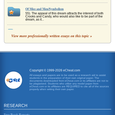
Of Mice and Men/Symbolism
55). The appeal of this dream attracts the interest of both
Crooks and Candy, who would also like to be part of the
dream, as it...
Irony in Of Mice and Men by John Steinbeck
View more professionally written essays on this topic »
In three pages this paper discusses how irony is used by
John Steinbeck in Of Mice and Men....
A Look at the Hershey Corporation
Slow but steady growth in the industry characterized the
2000s ("Industry Snapshot," 2008). Examples of serious
competitors, other...
Copyright © 1999-2026 eCheat.com
The Grapes of Wrath by John Steinbeck
All essays and papers are to be used as a research aid to assist
In five pages this paper discusses the various themes of
students in the preparation of their own original paper. The
man and family, man and nature, and endurance as they
documents downloaded from eCheat.com or its affiliates are not to
relate to The Grape...
be plagiarized. Students who utilize any model paper from
eCheat.com or its affiliates are REQUIRED to cite all of the sources
properly when writing their own paper.
Societal Struggles of Man and John Steinbeck's Novels
In ten pages Steinbeck's depiction of man's continuing
struggles with society are examined within the context of
The Grapes of Wra...
RESEARCH
Free Book Reports