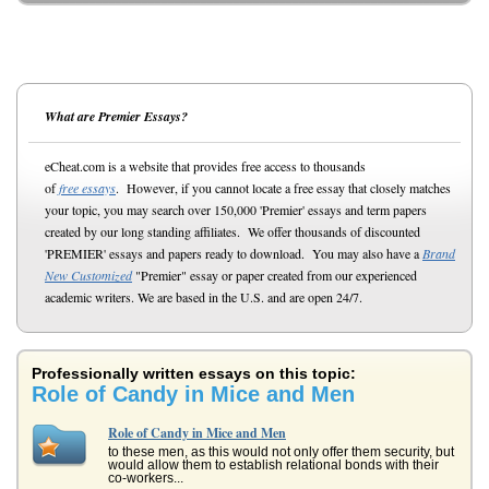
What are Premier Essays?
eCheat.com is a website that provides free access to thousands
of
free essays
. However, if you cannot locate a free essay that closely matches
your topic, you may search over 150,000 'Premier' essays and term papers
created by our long standing affiliates. We offer thousands of discounted
'PREMIER' essays and papers ready to download. You may also have a
Brand
New Customized
"Premier" essay or paper created from our experienced
academic writers. We are based in the U.S. and are open 24/7.
Professionally written essays on this topic:
Role of Candy in Mice and Men
Role of Candy in Mice and Men
to these men, as this would not only offer them security, but
would allow them to establish relational bonds with their
co-workers...