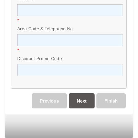
*
Area Code & Telephone No:
*
Discount Promo Code:
Previous
Next
Finish