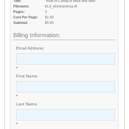
Title:
"Role of Candy in Mice and Men"
Filename:
KL9_khmicemnca.rtf
Pages:
3
Cost Per Page:
$1.95
Subtotal:
$5.85
Billing Information:
Email Address:
*
First Name:
*
Last Name:
*