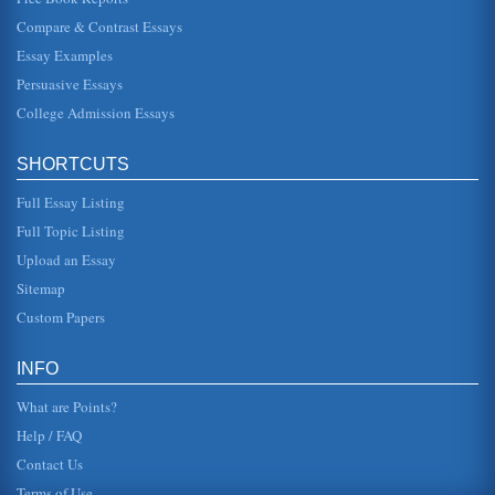
John Steinbeck's Writings and the Roles of Women
Compare & Contrast Essays
In a paper consisting of 5 pages this paper contrasts and
compares the roles of women as featured in John
Steinbeck's The Pearl, O...
Essay Examples
Persuasive Essays
Connectivity, External and Internal Drive Bays
College Admission Essays
front panel." Kozierok (2001) also explains that the term
"external drive bay" is a "bit of a misnomer" in that the term
ex...
SHORTCUTS
Hypothetical Company and Maximizing Production
Full Essay Listing
In five pages this paper discusses a hypothetical candy
company and how to optimize production for 3 different
Full Topic Listing
candy types in a co...
Upload an Essay
Sitemap
Male Mice Singing to Female Mice as Ultrasonic Music to Their
Ears
Custom Papers
four consecutive day having two 3-minute "social
experiences" (Holy et al, 2005, p. 386), the difference
being that one of the ses...
INFO
What are Points?
Help / FAQ
Contact Us
Terms of Use