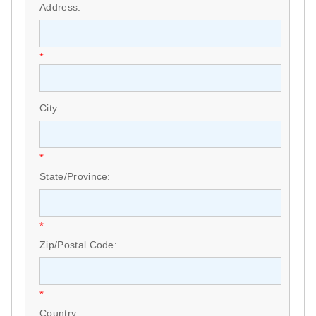
Address:
*
City:
*
State/Province:
*
Zip/Postal Code:
*
Country: