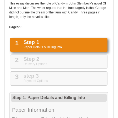
UPLOAD
This essay discusses the role of Candy in John Steinbeck's novel Of
Mice and Men. The writer argues that the true tragedy is that George
did not pursue the dream of the farm with Candy. Three pages in
length, only the novel is cited.
Pages:
3
1
Step 1
Paper Details
&
Billing Info
2
Step 2
Delivery Options
3
step 3
Payment Options
Step 1: Paper Details
and
Billing Info
Paper Information