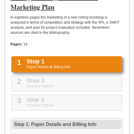
UPLOAD
Marketing Plan
In eighteen pages the marketing of a new rolling bookbag is
analyzed in terms of competition and strategy with the 4Ps, a SWOT
analysis, and plan for project evaluation included. Seventeen
sources are cited in the bibliography.
Pages:
18
1
Step 1
Paper Details
&
Billing Info
2
Step 2
Delivery Options
3
step 3
Payment Options
Step 1: Paper Details
and
Billing Info