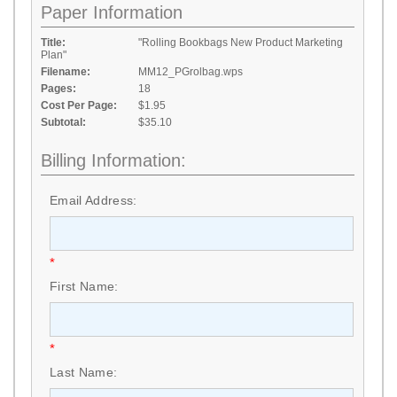
Paper Information
Title:
"Rolling Bookbags New Product Marketing
Plan"
Filename:
MM12_PGrolbag.wps
Pages:
18
Cost Per Page:
$1.95
Subtotal:
$35.10
Billing Information:
Email Address:
*
First Name:
*
Last Name: