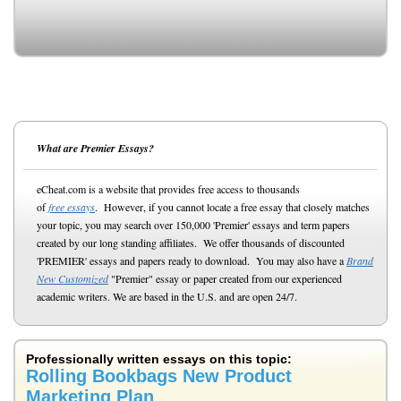
What are Premier Essays?
eCheat.com is a website that provides free access to thousands
of
free essays
. However, if you cannot locate a free essay that closely matches
your topic, you may search over 150,000 'Premier' essays and term papers
created by our long standing affiliates. We offer thousands of discounted
'PREMIER' essays and papers ready to download. You may also have a
Brand
New Customized
"Premier" essay or paper created from our experienced
academic writers. We are based in the U.S. and are open 24/7.
Professionally written essays on this topic:
Rolling Bookbags New Product
Marketing Plan