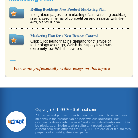
Rolling Bookbags New Product Marketing Plan
In eighteen pages the marketing of a new rolling bookbag
is analyzed in terms of competition and strategy with the
4Ps, a SWOT ana...
Marketing Plan for a New Remote Control
Click Click found that the demand for this type of
technology was high, Welsh the supply level was
extremely low. With the owners...
Business Plan; Groovy Rags
View more professionally written essays on this topic »
Groovy Rags has the aim of filling the gap with a highly
differentiated, but fashionable, range of clothes and
accessories for me...
Fashion Research Paper on Interchangeable Pockets or Hoods
market compared to the older teenage market (Simpson et
al, 1998). This is a trend that does not appear to be
decreasing (Euromoni...
Copyright © 1999-2026 eCheat.com
Bonsize Plant Hormone Marketing Case Study
All essays and papers are to be used as a research aid to assist
students in the preparation of their own original paper. The
be somewhat doubtful as to the results they will get with the
documents downloaded from eCheat.com or its affiliates are not to
product, it was decided that television marketing would be
be plagiarized. Students who utilize any model paper from
important...
eCheat.com or its affiliates are REQUIRED to cite all of the sources
properly when writing their own paper.