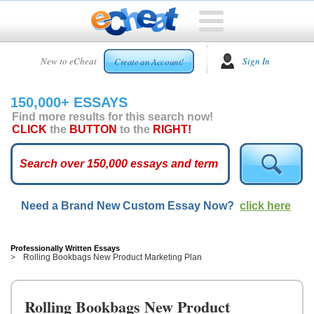
HOME
New to eCheat
Sign In
Create an Account!
FREE
ESSAYS
150,000+ ESSAYS
CUSTOM
Find more results for this search now!
ESSAYS
CLICK
the
BUTTON
to the
RIGHT!
ARCADE
TOP
ESSAYS
Need a Brand New Custom Essay Now?
click here
TOP
MEMBERS
HELP
Professionally Written Essays
Rolling Bookbags New Product Marketing Plan
CONTACT
US
Rolling Bookbags New Product