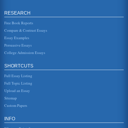
Rainbow Plant Food New Marketing Plan II
marketing strategy. Not only will Rainbow Plant Food color
the foliage but also at the same time it feeds the plant a
RESEARCH
healthy bal...
Free Book Reports
Launching a New Product in International Markets; a
Compare & Contrast Essays
Product Plan
Essay Examples
It is well known that a number of factors will influence the
quality and condition of an individual skin tone. This can
Persuasive Essays
include ex...
College Admission Essays
Small Microbrewery Startup Business's Marketing Plan
cycle concept is a model that shows the unit sales trend of
SHORTCUTS
a specific product from the time it is first placed on the
market unti...
Full Essay Listing
Singapore Airlines; Marketing Audit and Plan
Full Topic Listing
areas where in double digits. The marketing plan is to
Upload an Essay
increase revnue and passenger numbers flying from the
US to Singapore. The ...
Sitemap
Custom Papers
Planning a New Product Launch
installed in a south facing orientation even when placed on
due east and/or due west facing roofs so all installations
INFO
may be desi...