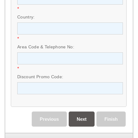
*
Country:
*
Area Code & Telephone No:
*
Discount Promo Code:
Previous
Next
Finish