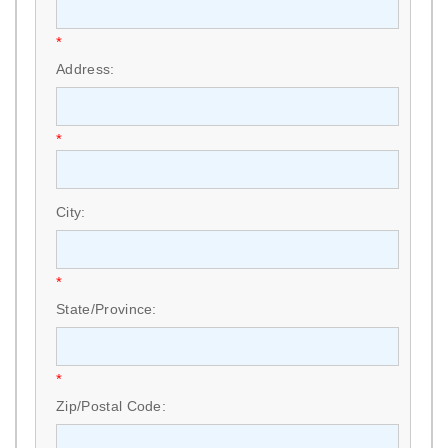
*
Address:
*
City:
*
State/Province:
*
Zip/Postal Code: