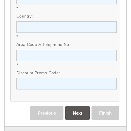
*
Country:
*
Area Code & Telephone No:
*
Discount Promo Code:
Previous
Next
Finish