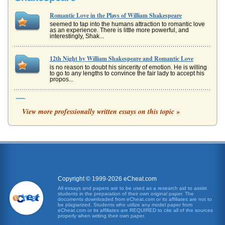
Romantic Love in the Plays of William Shakespeare
seemed to tap into the humans attraction to romantic love
as an experience. There is little more powerful, and
interestingly, Shak...
12th Night by William Shakespeare and Romantic Love
is no reason to doubt his sincerity of emotion. He is willing
to go to any lengths to convince the fair lady to accept his
propos...
Twelfth Night and Themes of Romantic Love and Friendship
View more professionally written essays on this topic »
William Shakespeare's comedy is analyzed in terms of how
the relationships of Olivia and Orsino, Cesario/Viola and
Orsino, and Ces...
Romantic Love Psychology and William Shakespeare's Much
Ado About Nothing
humble thanks: but that I will have a recheat winded in my
forehead, or hang my bugle in an invisible baldrick, all
women shall pa...
Copyright © 1999-2026 eCheat.com
All essays and papers are to be used as a research aid to assist
students in the preparation of their own original paper. The
'The Play's the Thing': Analyzing Six Passages from William
documents downloaded from eCheat.com or its affiliates are not to
Shakespeare's Plays
be plagiarized. Students who utilize any model paper from
eCheat.com or its affiliates are REQUIRED to cite all of the sources
Analysis of William Shakespeare's Hamlet (Act V, Scene ii),
properly when writing their own paper.
As You Like It (Act II, Scene vii), Richard III (Act I, Scene ii),