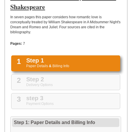
UPLOAD
Shakespeare
In seven pages this paper considers how romantic love is
conceptually treated by William Shakespeare in A Midsummer Night's
Dream and Romeo and Juliet. Four sources are cited in the
bibliography.
Pages:
7
1
Step 1
Paper Details
&
Billing Info
2
Step 2
Delivery Options
3
step 3
Payment Options
Step 1: Paper Details
and
Billing Info