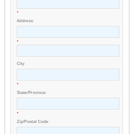
*
Address:
*
City:
*
State/Province:
*
Zip/Postal Code: