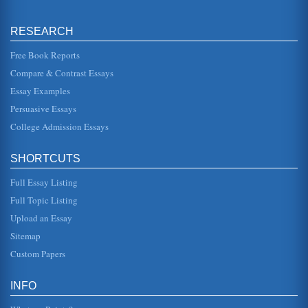
The...
RESEARCH
'Soldier of Love' Richard III in Act I, Scene ii of William
Shakespeare's Play
Free Book Reports
for the deaths of her husband, Edward V, and her father,
Henry VI. Nevertheless, he demonstrates himself as quite
Compare & Contrast Essays
capable in prov...
Essay Examples
Significance of the ‘Play Within a Play’ (Act III, Scene II) of
Persuasive Essays
William Shakespeare’s Hamlet
College Admission Essays
Prince. Despite his antic disposition or pretending to be
mad as another ploy to ensnare Claudius in his revenge
trap, maybe Haml...
SHORTCUTS
Shakespeare, Love, and Loyalty
Full Essay Listing
In five pages this report examines the plays Love's Labor's
Lost and A Midsummer Night's Dream in terms of William
Full Topic Listing
Shakespeare's d...
Upload an Essay
Shakespearean Conflict Analysis
Sitemap
of honor. Macbeth is one of Shakespeares darkest and
Custom Papers
most intriguing plays- a tragedy of ego, obsession, guilt
and ambition. Ma...
INFO
Shakespeare/Sonnet 73
spring of renewal, for the person that has died. This fact is