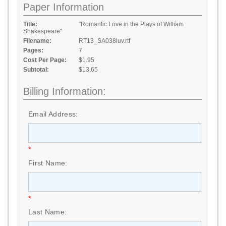
Paper Information
Title:
"Romantic Love in the Plays of William
Shakespeare"
Filename:
RT13_SA038luv.rtf
Pages:
7
Cost Per Page:
$1.95
Subtotal:
$13.65
Billing Information:
Email Address:
*
First Name:
*
Last Name: