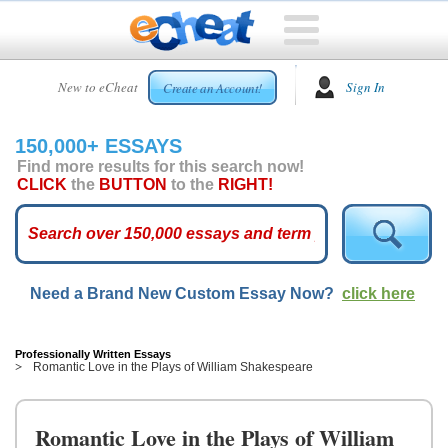
HOME
New to eCheat
Sign In
Create an Account!
FREE
ESSAYS
150,000+ ESSAYS
CUSTOM
Find more results for this search now!
ESSAYS
CLICK
the
BUTTON
to the
RIGHT!
ARCADE
TOP
ESSAYS
Need a Brand New Custom Essay Now?
click here
TOP
MEMBERS
HELP
Professionally Written Essays
Romantic Love in the Plays of William Shakespeare
CONTACT
US
Romantic Love in the Plays of William