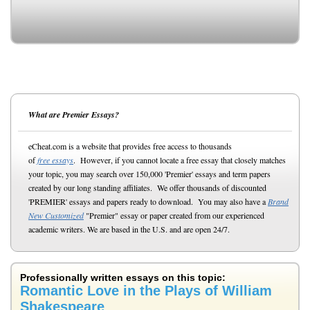
What are Premier Essays?
eCheat.com is a website that provides free access to thousands
of
free essays
. However, if you cannot locate a free essay that closely matches
your topic, you may search over 150,000 'Premier' essays and term papers
created by our long standing affiliates. We offer thousands of discounted
'PREMIER' essays and papers ready to download. You may also have a
Brand
New Customized
"Premier" essay or paper created from our experienced
academic writers. We are based in the U.S. and are open 24/7.
Professionally written essays on this topic:
Romantic Love in the Plays of William
Shakespeare