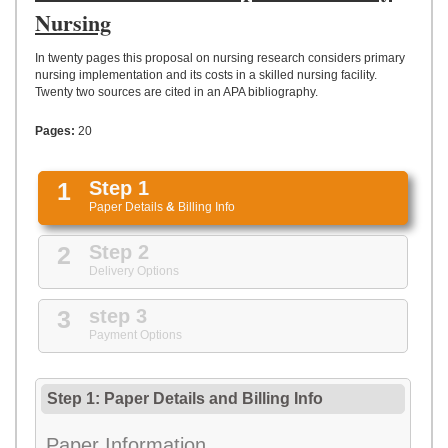
UPLOAD
Nursing
In twenty pages this proposal on nursing research considers primary
nursing implementation and its costs in a skilled nursing facility.
Twenty two sources are cited in an APA bibliography.
Pages:
20
1
Step 1
Paper Details
&
Billing Info
2
Step 2
Delivery Options
3
step 3
Payment Options
Step 1: Paper Details
and
Billing Info
Paper Information