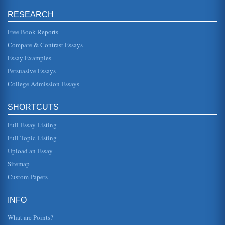
The Problem of High Staff Turnover Rates of Nurses in
RESEARCH
Primary Healthcare in Saudi Arabia
great importance placed on issues such as maternity
services, which are seen as lower priorities in most
Free Book Reports
developing countries (WHO...
Compare & Contrast Essays
Essay Examples
U.S. Steel Industry and Legacy Costs
represent approximately $12 billion in legacy costs, which
Persuasive Essays
include health-care payments, pensions, insurance and
other benefits (M...
College Admission Essays
Costs of Skilled Nursing Facilities and the Impact of the
SHORTCUTS
Shortage of Registered Nurses
Today, the problem of the nursing shortage has grown to
Full Essay Listing
the point that it is no longer only added stress and long
hours for those ...
Full Topic Listing
Upload an Essay
Two Different Types of Costing
production, so that all of the overhead costs are recovered.
Sitemap
In order to undertake absorption costing there is a
necessity...
Custom Papers
Organizational Change in St. Vincent's ICU
INFO
Hospital. The purpose here is to describe and evaluate the
restructuring of St. Vincents ICU to gain one-on-one
What are Points?
nursing and so im...