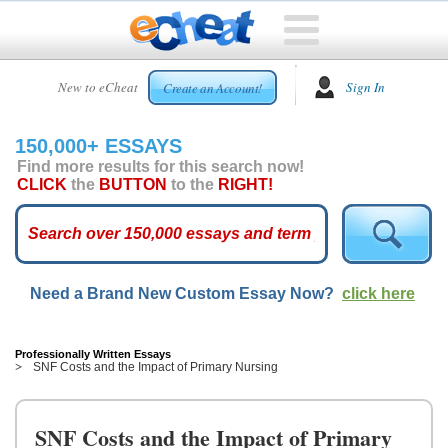
HOME
New to eCheat
Sign In
Create an Account!
FREE
ESSAYS
150,000+ ESSAYS
CUSTOM
Find more results for this search now!
ESSAYS
CLICK
the
BUTTON
to the
RIGHT!
ARCADE
TOP
ESSAYS
Need a Brand New Custom Essay Now?
click here
TOP
MEMBERS
HELP
Professionally Written Essays
SNF Costs and the Impact of Primary Nursing
CONTACT
US
SNF Costs and the Impact of Primary