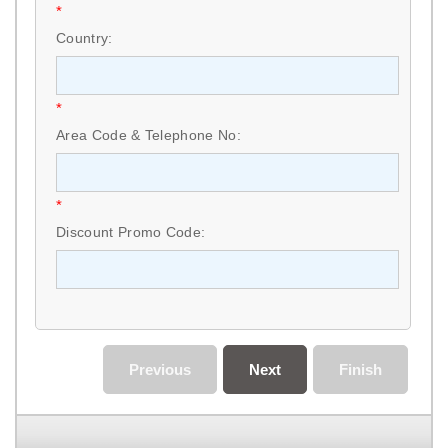
*
Country:
*
Area Code & Telephone No:
*
Discount Promo Code:
Previous
Next
Finish