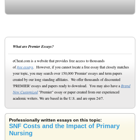
What are Premier Essays?
eCheat.com is a website that provides free access to thousands
of
free essays
. However, if you cannot locate a free essay that closely matches
your topic, you may search over 150,000 'Premier' essays and term papers
created by our long standing affiliates. We offer thousands of discounted
'PREMIER' essays and papers ready to download. You may also have a
Brand
New Customized
"Premier" essay or paper created from our experienced
academic writers. We are based in the U.S. and are open 24/7.
Professionally written essays on this topic:
SNF Costs and the Impact of Primary
Nursing