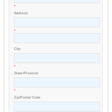
*
Address:
*
City:
*
State/Province:
*
Zip/Postal Code: