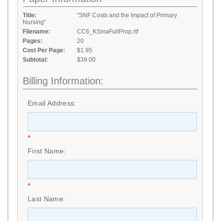
Title:
"SNF Costs and the Impact of Primary
Nursing"
Filename:
CC6_KSmaFullProp.rtf
Pages:
20
Cost Per Page:
$1.95
Subtotal:
$39.00
Billing Information:
Email Address:
*
First Name:
*
Last Name: