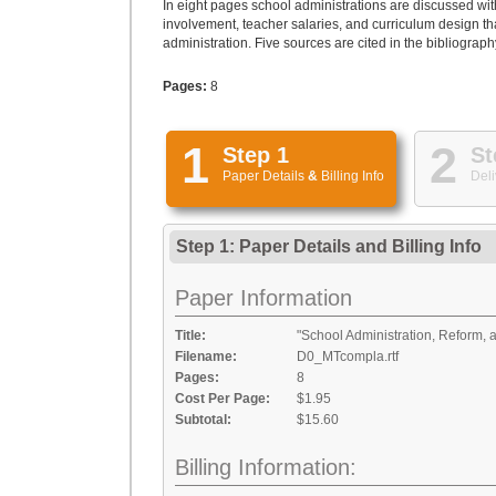
In eight pages school administrations are discussed wi
involvement, teacher salaries, and curriculum design t
administration. Five sources are cited in the bibliograph
Pages:
8
1
2
Step 1
St
Paper Details
&
Billing Info
Deli
Step 1: Paper Details
and
Billing Info
Paper Information
Title:
"School Administration, Reform, 
Filename:
D0_MTcompla.rtf
Pages:
8
Cost Per Page:
$1.95
Subtotal:
$15.60
Billing Information: