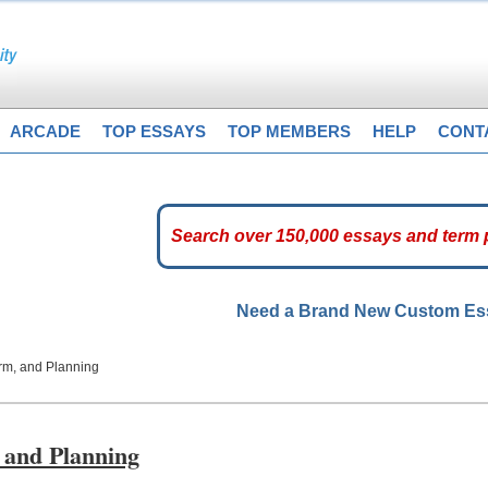
ARCADE
TOP ESSAYS
TOP MEMBERS
HELP
CONT
Need a Brand New Custom E
orm, and Planning
 and Planning