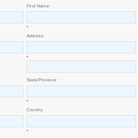
First Name:
*
Address:
*
State/Province:
*
Country:
*