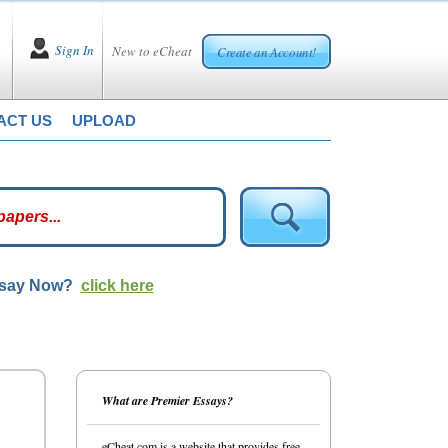
Sign In
New to eCheat
Create an Account!
ACT US
UPLOAD
ssay Now?
click here
What are Premier Essays?
eCheat.com is a website that provides free