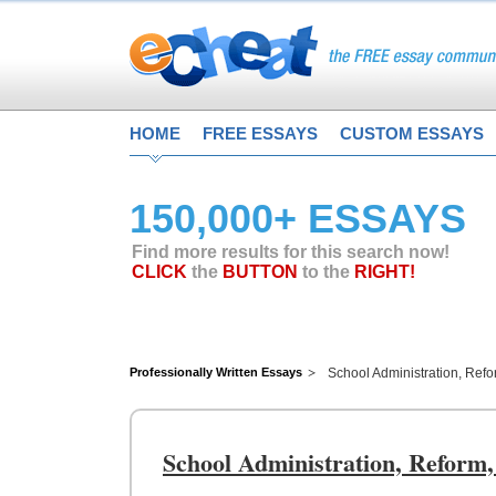
HOME
FREE ESSAYS
CUSTOM ESSAYS
150,000+ ESSAYS
Find more results for this search now!
CLICK
the
BUTTON
to the
RIGHT!
Professionally Written Essays
School Administration, Ref
School Administration, Reform,