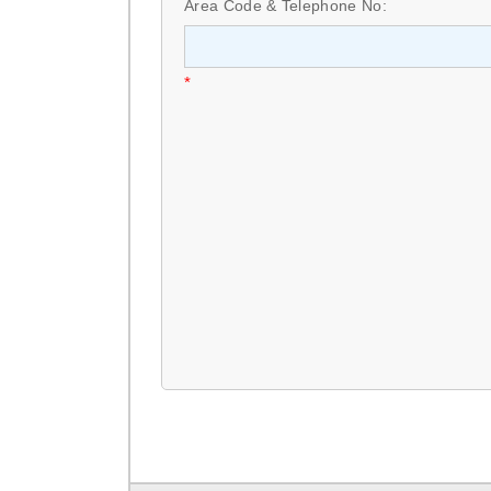
Area Code & Telephone No:
*