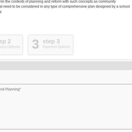
thin the contexts of planning and reform with such concepts as community
hat need to be considered in any type of comprehensive plan designed by a school
y.
3
ep 2
step 3
very Options
Payment Options
and Planning"