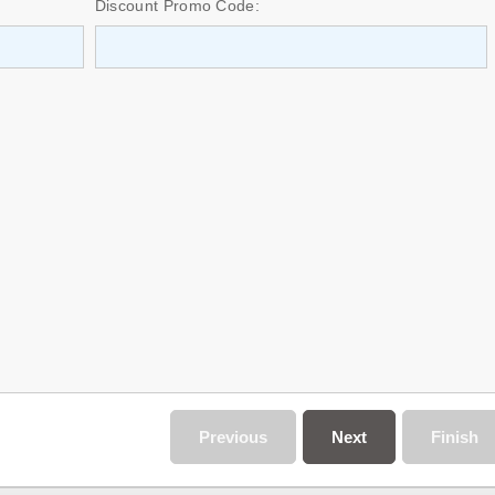
Discount Promo Code:
Previous
Next
Finish