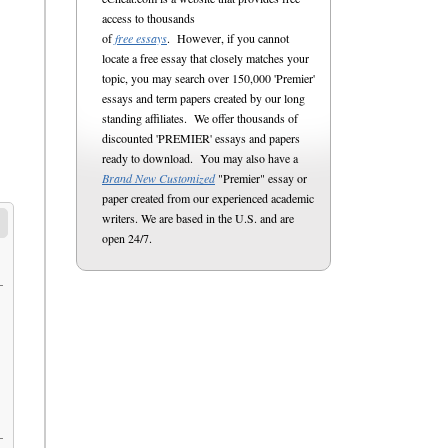
access to thousands
of
free essays
. However, if you cannot
locate a free essay that closely matches your
topic, you may search over 150,000 'Premier'
essays and term papers created by our long
standing affiliates. We offer thousands of
discounted 'PREMIER' essays and papers
ready to download. You may also have a
Brand New Customized
"Premier" essay or
paper created from our experienced academic
writers. We are based in the U.S. and are
open 24/7.