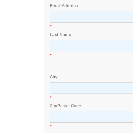
Email Address:
*
Last Name:
*
City:
*
Zip/Postal Code:
*