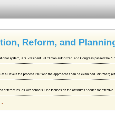
tion, Reform, and Plannin
ational system, U.S. President Bill Clinton authorized, and Congress passed the "Ed
at all levels the process itself and the approaches can be examined. Mintzberg (et.
s different issues with schools. One focuses on the attributes needed for effective ..
c »
 to install a computer system in a shop may be planned. The paper focuses ion the p