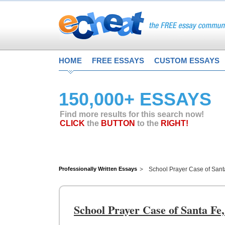
HOME
FREE ESSAYS
CUSTOM ESSAYS
150,000+ ESSAYS
Find more results for this search now!
CLICK
the
BUTTON
to the
RIGHT!
Professionally Written Essays
School Prayer Case of San
School Prayer Case of Santa F