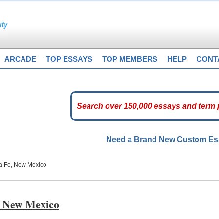
ARCADE
TOP ESSAYS
TOP MEMBERS
HELP
CONT
Need a Brand New Custom E
ta Fe, New Mexico
e, New Mexico