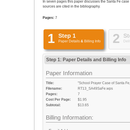
In seven pages this paper discusses the Santa Fe case 
sources are cited in the bibliography.
Pages:
7
1
2
Step 1
St
Paper Details
&
Billing Info
Deli
Step 1: Paper Details
and
Billing Info
Paper Information
Title:
"School Prayer Case of Santa Fe
Filename:
RT13_SA49SaFe.wps
Pages:
7
Cost Per Page:
$1.95
Subtotal:
$13.65
Billing Information: