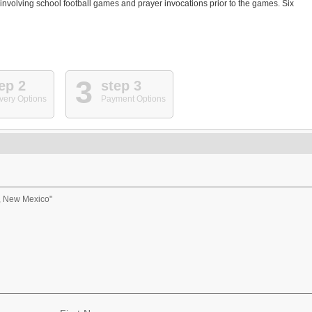
involving school football games and prayer invocations prior to the games. Six
3
ep 2
step 3
very Options
Payment Options
, New Mexico"