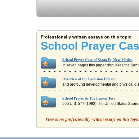
Professionally written essays on this topic:
School Prayer Cas
School Prayer Case of Santa Fe, New Mexico
In seven pages this paper discusses the Santa
Overview of the Inclusion Debate
and profound developmental and physical disab
School Prayer & The Lemon Test
505 U.S. 577 (1992), the United States Suprem
Burlington Northern Santa Fe Freight Yard
View more professionally written essays on this topi
Five pages discussing reasons that Burlington N
New Mexico's Senator John Arthur Smith and R