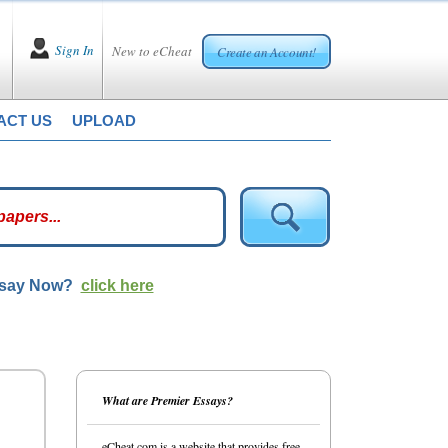
Sign In
New to eCheat
Create an Account!
ACT US
UPLOAD
ssay Now?
click here
What are Premier Essays?
eCheat.com is a website that provides free