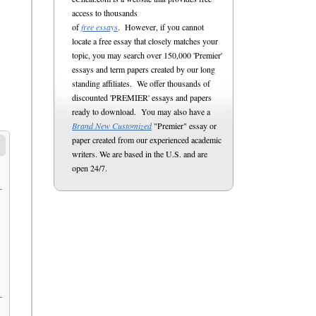
access to thousands
of
free essays
. However, if you cannot
locate a free essay that closely matches your
topic, you may search over 150,000 'Premier'
essays and term papers created by our long
standing affiliates. We offer thousands of
discounted 'PREMIER' essays and papers
ready to download. You may also have a
Brand New Customized
"Premier" essay or
paper created from our experienced academic
writers. We are based in the U.S. and are
open 24/7.