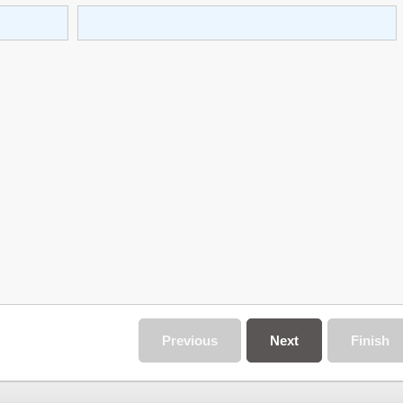
Previous
Next
Finish