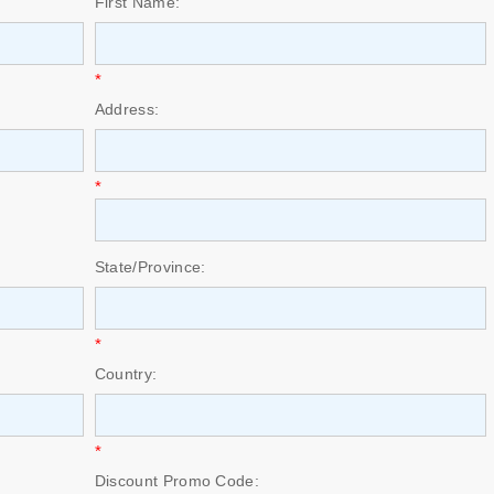
First Name:
*
Address:
*
State/Province:
*
Country:
*
Discount Promo Code: