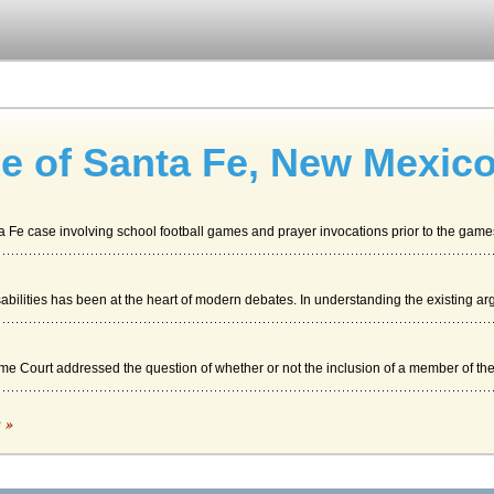
e of Santa Fe, New Mexic
 Fe case involving school football games and prayer invocations prior to the games.
ilities has been at the heart of modern debates. In understanding the existing ar
e Court addressed the question of whether or not the inclusion of a member of the 
c »
orthern Santa Fe's immense freight yard near Joliet, Illinois is one for the 21st c..
epresentative Antonio Lujan