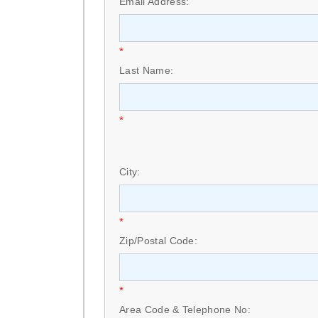
Email Address:
*
Last Name:
*
City:
*
Zip/Postal Code:
*
Area Code & Telephone No: