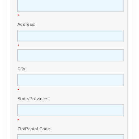
*
Address:
*
City:
*
State/Province:
*
Zip/Postal Code: