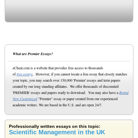
What are Premier Essays?
eCheat.com is a website that provides free access to thousands
of
free essays
. However, if you cannot locate a free essay that closely matches
your topic, you may search over 150,000 'Premier' essays and term papers
created by our long standing affiliates. We offer thousands of discounted
'PREMIER' essays and papers ready to download. You may also have a
Brand
New Customized
"Premier" essay or paper created from our experienced
academic writers. We are based in the U.S. and are open 24/7.
Professionally written essays on this topic:
Scientific Management in the UK