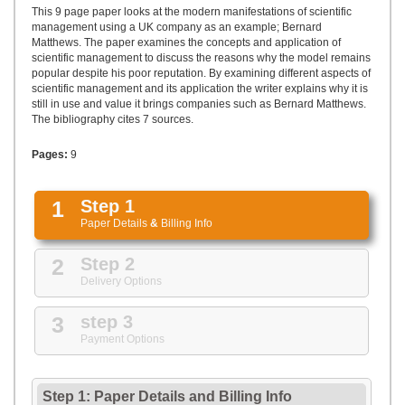
UPLOAD
This 9 page paper looks at the modern manifestations of scientific
management using a UK company as an example; Bernard
Matthews. The paper examines the concepts and application of
scientific management to discuss the reasons why the model remains
popular despite his poor reputation. By examining different aspects of
scientific management and its application the writer explains why it is
still in use and value it brings companies such as Bernard Matthews.
The bibliography cites 7 sources.
Pages:
9
1
Step 1
Paper Details
&
Billing Info
2
Step 2
Delivery Options
3
step 3
Payment Options
Step 1: Paper Details
and
Billing Info