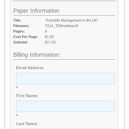
Paper Information
Title:
"Scientific Management in the UK"
Filename:
TS14_TEBmathew.rtf
Pages:
9
Cost Per Page:
$1.95
Subtotal:
$17.55
Billing Information:
Email Address:
*
First Name:
*
Last Name: