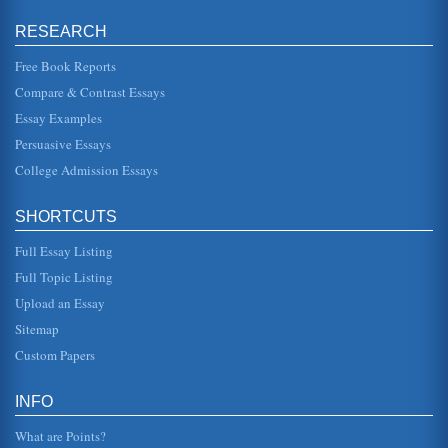
RESEARCH
Clinical Supervision of Nurses in the NHS; Professional, Legal
and Ethical Perspectives
Free Book Reports
nursing supervision is to provide support for nurse
practitioner in a range of issues, developing their own
Compare & Contrast Essays
identity as well as sk...
Essay Examples
Performance Management through Clinical Supervision of
Persuasive Essays
Nurses in the NHS; Professional, Legal and Ethical
College Admission Essays
Perspectives
Furthermore they state that is a strategic approach which
relates to all aspects of an organization within the context
the culture...
SHORTCUTS
Full Essay Listing
Management, Organizational Structure, and National Culture
of Texas, Pan American, 2003). There must be interaction
Full Topic Listing
between the two. One author explained: "National culture
relates to an in...
Upload an Essay
Sitemap
HRM, Divergence, Discrimination, and BMW
Custom Papers
that a may or may not comply with legal equipments as
well as considering how diversity is considered. The
company we will examine...
INFO
UK and Changing Attitudes Regarding Informed Consent
What are Points?
encouraging unethical withholding of information and a