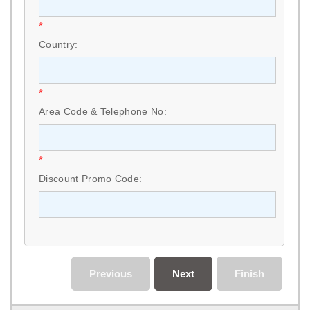
*
Country:
*
Area Code & Telephone No:
*
Discount Promo Code:
Previous
Next
Finish