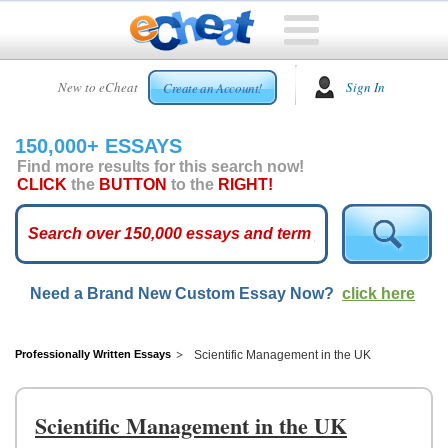
HOME
New to eCheat
Sign In
Create an Account!
FREE
ESSAYS
150,000+ ESSAYS
CUSTOM
Find more results for this search now!
ESSAYS
CLICK
the
BUTTON
to the
RIGHT!
ARCADE
TOP
ESSAYS
Need a Brand New Custom Essay Now?
click here
TOP
MEMBERS
HELP
Professionally Written Essays
Scientific Management in the UK
CONTACT
US
Scientific Management in the UK