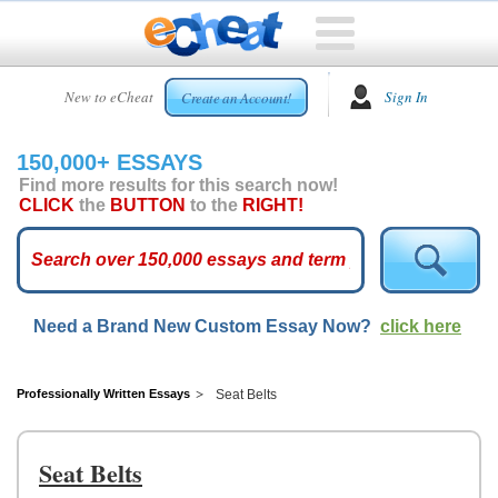
HOME
New to eCheat
Sign In
Create an Account!
FREE
ESSAYS
150,000+ ESSAYS
CUSTOM
Find more results for this search now!
ESSAYS
CLICK
the
BUTTON
to the
RIGHT!
ARCADE
TOP
ESSAYS
Need a Brand New Custom Essay Now?
click here
TOP
MEMBERS
HELP
Professionally Written Essays
Seat Belts
CONTACT
US
Seat Belts