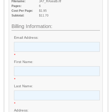
Filename:
JA7_RAseatb.rtf
Pages:
6
Cost Per Page:
$1.95
Subtotal:
$11.70
Billing Information:
Email Address:
*
First Name:
*
Last Name:
*
Address: