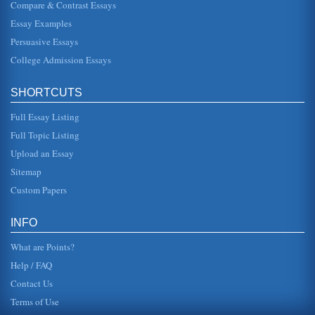
Compare & Contrast Essays
This paper provides an overview of a public health
promotional, which encourages the use of seat belts. Three
Essay Examples
pages in length, fou...
Persuasive Essays
College Admission Essays
Debate on Seat Belts and School Buses
In five pages this paper assesses the pros and cons of this
argument and offers the conclusion that seat belts on
school buses sho...
SHORTCUTS
Full Essay Listing
Seat Belt Laws As an Exercise in Futility
In eight pages this paper examines the importance of
Full Topic Listing
safety laws but how seat belt legislation has thus far been
futile with vario...
Upload an Essay
Sitemap
Speech on Using Seat Belts
Custom Papers
age between 3 and 33 (2002 Top Causes of Death by Age
Groups, 2003). At 35 and through the age of 64, cancer
moves into the lead ...
INFO
What are Points?
Help / FAQ
Contact Us
Terms of Use