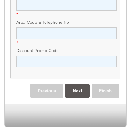
*
Area Code & Telephone No:
*
Discount Promo Code:
Previous
Next
Finish