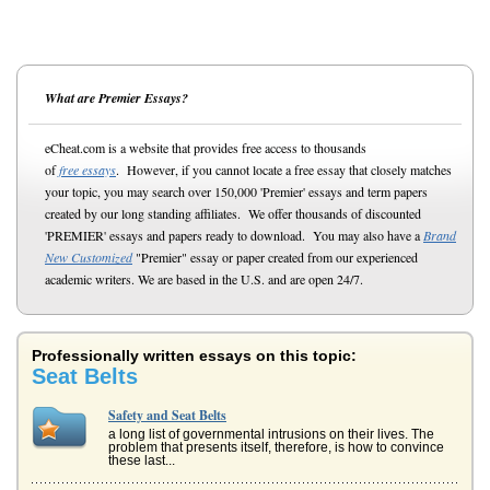
What are Premier Essays?
eCheat.com is a website that provides free access to thousands
of
free essays
. However, if you cannot locate a free essay that closely matches
your topic, you may search over 150,000 'Premier' essays and term papers
created by our long standing affiliates. We offer thousands of discounted
'PREMIER' essays and papers ready to download. You may also have a
Brand
New Customized
"Premier" essay or paper created from our experienced
academic writers. We are based in the U.S. and are open 24/7.
Professionally written essays on this topic:
Seat Belts
Safety and Seat Belts
a long list of governmental intrusions on their lives. The
problem that presents itself, therefore, is how to convince
these last...