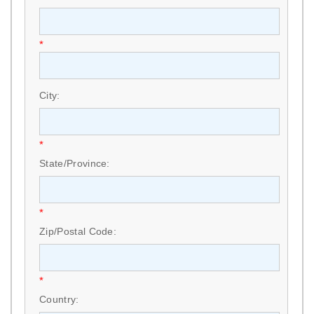
*
City:
*
State/Province:
*
Zip/Postal Code:
*
Country: