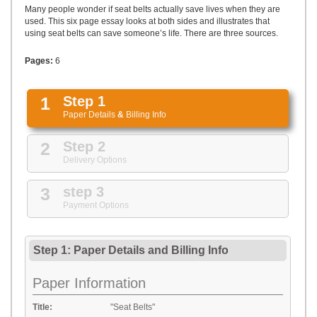
UPLOAD
Many people wonder if seat belts actually save lives when they are
used. This six page essay looks at both sides and illustrates that
using seat belts can save someone’s life. There are three sources.
Pages:
6
1
Step 1
Paper Details
&
Billing Info
2
Step 2
Delivery Options
3
step 3
Payment Options
Step 1: Paper Details
and
Billing Info
Paper Information
Title:
"Seat Belts"