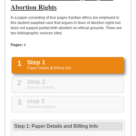
UPLOAD
Abortion Rights
In a paper consisting of four pages Kantian ethics are employed in
this student supplied case that argues in favor of abortion rights but
does not support partial birth abortion on ethical grounds. There are
two bibliographic sources cited.
Pages:
4
1
Step 1
Paper Details
&
Billing Info
2
Step 2
Delivery Options
3
step 3
Payment Options
Step 1: Paper Details
and
Billing Info