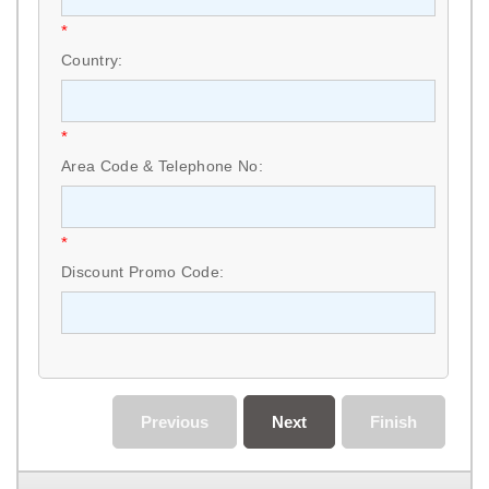
*
Country:
*
Area Code & Telephone No:
*
Discount Promo Code:
Previous
Next
Finish