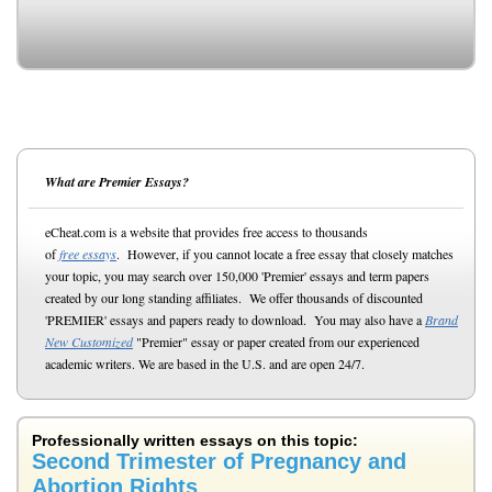
What are Premier Essays?
eCheat.com is a website that provides free access to thousands
of
free essays
. However, if you cannot locate a free essay that closely matches
your topic, you may search over 150,000 'Premier' essays and term papers
created by our long standing affiliates. We offer thousands of discounted
'PREMIER' essays and papers ready to download. You may also have a
Brand
New Customized
"Premier" essay or paper created from our experienced
academic writers. We are based in the U.S. and are open 24/7.
Professionally written essays on this topic:
Second Trimester of Pregnancy and
Abortion Rights