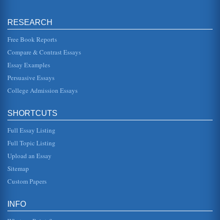
Abortion: Two Opinions
By having a choice, legally, this creates a society wherein
women do not have to hide, try to conduct abortions on
their own, or s...
RESEARCH
Free Book Reports
Fetal Rights and Abortion
Compare & Contrast Essays
In this paper consisting of seven pages the rights of a fetus
are compared with adult rights as both apply to the
abortion issue. ...
Essay Examples
Persuasive Essays
Prochoice v. Prolife
College Admission Essays
Abortion is a hotly contested controversy in the United
States. There is a very long history of abortion. Ancient and
medieval civ...
SHORTCUTS
Why Isn’t the Prochoice Argument Applied to Prostitution
Full Essay Listing
and Drug Use?
Full Topic Listing
The abortion debate is characterized by two camps of
argument. These camps are the...
Upload an Essay
Sitemap
Abortion Impact of Privacy and Natural Rights Argument
Custom Papers
free will, but accountable to the state and his community
with the idea that the individual agrees to live by rules set
by society...
INFO