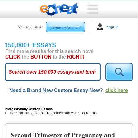
HOME
New to eCheat
Sign In
Create an Account!
FREE
ESSAYS
150,000+ ESSAYS
CUSTOM
Find more results for this search now!
ESSAYS
CLICK
the
BUTTON
to the
RIGHT!
ARCADE
TOP
ESSAYS
Need a Brand New Custom Essay Now?
click here
TOP
MEMBERS
HELP
Professionally Written Essays
Second Trimester of Pregnancy and Abortion Rights
CONTACT
US
Second Trimester of Pregnancy and