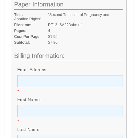
Paper Information
Title:
"Second Trimester of Pregnancy and
Abortion Rights"
Filename:
RT13_SA223abo.rtf
Pages:
4
Cost Per Page:
$1.95
Subtotal:
$7.80
Billing Information:
Email Address:
*
First Name:
*
Last Name: