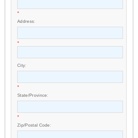
*
Address:
*
City:
*
State/Province:
*
Zip/Postal Code: