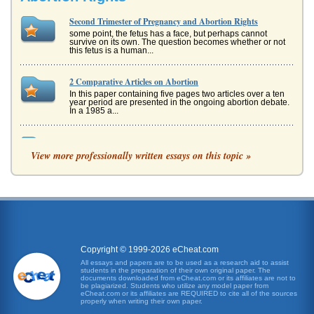
Second Trimester of Pregnancy and Abortion Rights
some point, the fetus has a face, but perhaps cannot
survive on its own. The question becomes whether or not
this fetus is a human...
2 Comparative Articles on Abortion
In this paper containing five pages two articles over a ten
year period are presented in the ongoing abortion debate.
In a 1985 a...
Ethics of Aborting a Product of Rape
View more professionally written essays on this topic »
play nor a reflection of a womans behavior. Equally
disturbing as the act of rape itself is when these acts result
in pregnancy. ...
Abortion Yes No or Maybe
The topic of abortion never fails to be surrounded by
controversy. Most think that this is...
Copyright © 1999-2026 eCheat.com
In Favor of Abortion
All essays and papers are to be used as a research aid to assist
at the moment of birth, then there is no ethical dilemma
students in the preparation of their own original paper. The
with abortion. The ethics of the matter come down to a
documents downloaded from eCheat.com or its affiliates are not to
definition, which...
be plagiarized. Students who utilize any model paper from
eCheat.com or its affiliates are REQUIRED to cite all of the sources
properly when writing their own paper.