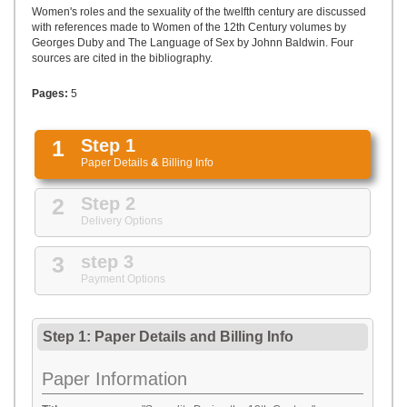
UPLOAD
Women's roles and the sexuality of the twelfth century are discussed
with references made to Women of the 12th Century volumes by
Georges Duby and The Language of Sex by Johnn Baldwin. Four
sources are cited in the bibliography.
Pages:
5
1
Step 1
Paper Details
&
Billing Info
2
Step 2
Delivery Options
3
step 3
Payment Options
Step 1: Paper Details
and
Billing Info
Paper Information