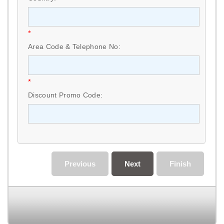
*
Area Code & Telephone No:
*
Discount Promo Code:
Previous
Next
Finish