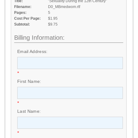
Title:
"Sexuality During the 12th Century"
Filename:
D0_MBmedwom.rtf
Pages:
5
Cost Per Page:
$1.95
Subtotal:
$9.75
Billing Information:
Email Address:
*
First Name:
*
Last Name:
*