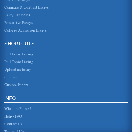
on the shore of the oc...
Compare & Contrast Essays
Essay Examples
Medical Profession from 1780 to 1900 and Sexuality
She stated that sex was "only warranted as an expression
Persuasive Essays
of true and passionate love" (DEmilio and Freedman,
1988, p.56). DEmilio ...
College Admission Essays
Disabled and Issues in Sexuality
SHORTCUTS
Many people have misconceptions about individuals with
disabilities and sexuality issues. This article corrects these
fallacies an...
Full Essay Listing
Full Topic Listing
Women's Sexuality Changes in Charlotte Bronte's Jane Eyre
Upload an Essay
In five pages this paper discusses how women's sexuality
is represented in this nineteenth century novel and then
Sitemap
contrasts it to ...
Custom Papers
European Perceptions and How They Have Evolved
but when they found it, they refused to allow any other
INFO
religion to exist but their own. The new interpretation of
religious free...
What are Points?
Help / FAQ
Contact Us
Terms of Use