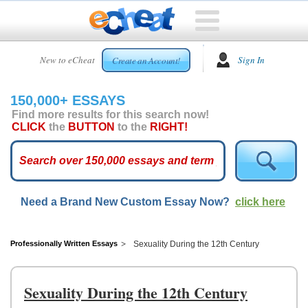
HOME
New to eCheat
Sign In
Create an Account!
FREE
ESSAYS
150,000+ ESSAYS
CUSTOM
Find more results for this search now!
ESSAYS
CLICK
the
BUTTON
to the
RIGHT!
ARCADE
TOP
ESSAYS
Need a Brand New Custom Essay Now?
click here
TOP
MEMBERS
HELP
Professionally Written Essays
Sexuality During the 12th Century
CONTACT
US
Sexuality During the 12th Century