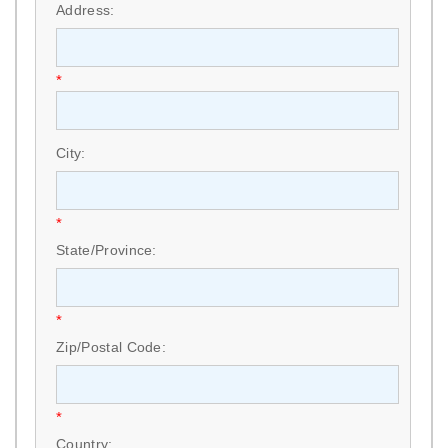
Address:
*
City:
*
State/Province:
*
Zip/Postal Code:
*
Country: