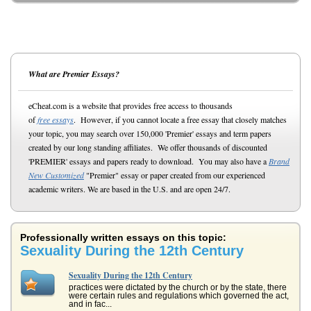
What are Premier Essays?
eCheat.com is a website that provides free access to thousands
of
free essays
. However, if you cannot locate a free essay that closely matches
your topic, you may search over 150,000 'Premier' essays and term papers
created by our long standing affiliates. We offer thousands of discounted
'PREMIER' essays and papers ready to download. You may also have a
Brand
New Customized
"Premier" essay or paper created from our experienced
academic writers. We are based in the U.S. and are open 24/7.
Professionally written essays on this topic:
Sexuality During the 12th Century
Sexuality During the 12th Century
practices were dictated by the church or by the state, there
were certain rules and regulations which governed the act,
and in fac...