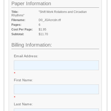
Paper Information
Title:
"Shift Work Rotations and Circadian
Rhythms"
Filename:
D0_JGAcrcdn.rtf
Pages:
6
Cost Per Page:
$1.95
Subtotal:
$11.70
Billing Information:
Email Address:
*
First Name:
*
Last Name: