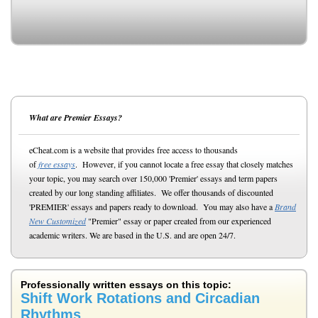
What are Premier Essays?
eCheat.com is a website that provides free access to thousands
of
free essays
. However, if you cannot locate a free essay that closely matches
your topic, you may search over 150,000 'Premier' essays and term papers
created by our long standing affiliates. We offer thousands of discounted
'PREMIER' essays and papers ready to download. You may also have a
Brand
New Customized
"Premier" essay or paper created from our experienced
academic writers. We are based in the U.S. and are open 24/7.
Professionally written essays on this topic:
Shift Work Rotations and Circadian
Rhythms