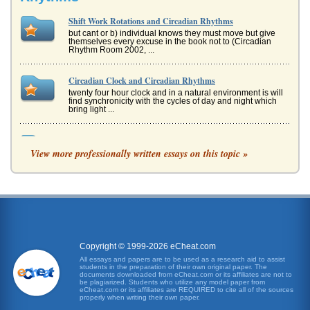
Shift Work Rotations and Circadian Rhythms
but cant or b) individual knows they must move but give
themselves every excuse in the book not to (Circadian
Rhythm Room 2002, ...
Circadian Clock and Circadian Rhythms
twenty four hour clock and in a natural environment is will
find synchronicity with the cycles of day and night which
bring light ...
Control of Circadian Rhythms
View more professionally written essays on this topic »
In five pages chronobiology is used in an examination of
circadian rhythms and considers linkage between
scholastic performance an...
Employee Performance and Circadian Rhythms' Influence
if they are in the middle of a major project. As more and
more workers become involve in a twenty-four hour work
force, the concer...
Copyright © 1999-2026 eCheat.com
Comparison of Wide Sargasso Sea by Jean Rhys and
All essays and papers are to be used as a research aid to assist
students in the preparation of their own original paper. The
Pygmalion by George Bernard Shaw
documents downloaded from eCheat.com or its affiliates are not to
the womens circumstances and the move to change those
be plagiarized. Students who utilize any model paper from
eCheat.com or its affiliates are REQUIRED to cite all of the sources
circumstances. Rochesters dismissal of Antoinette, her
properly when writing their own paper.
family and her commun...