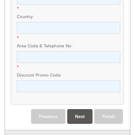
*
Country:
*
Area Code & Telephone No:
*
Discount Promo Code:
Previous
Next
Finish