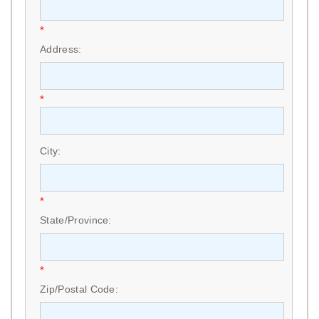
*
Address:
*
City:
*
State/Province:
*
Zip/Postal Code: