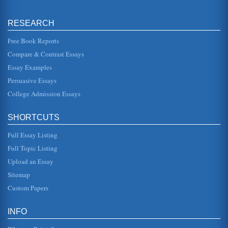
Scholastic Performance and Sleep Deprivation
RESEARCH
Danner explains that sleep deprivation builds up over time.
For instance, if a person gets only one and a half hours
less sleep th...
Free Book Reports
Compare & Contrast Essays
Overview of Sleep Disorders
Essay Examples
most likely the cause of this inability to fall asleep (2000).
One thing is that changes in sleeping can affect ones
Persuasive Essays
ability to sl...
College Admission Essays
Morning People, Night People, and Circadian Rhythms
In nine page body functions and the circadian rhythms that
SHORTCUTS
control them are examined in terms of factors such as
whether not an in...
Full Essay Listing
Overview of Circadian Rhythms
Full Topic Listing
In six pages this paper discusses the biology of circadian
Upload an Essay
rhythms through definition and the various myths that
surround it. Fiv...
Sitemap
Custom Papers
Aircrew Sleep as a Potential Safety Issue
in industry, requiring often split-second decisionmaking,
keen motor skills and the ability to remain sharp and
INFO
focused when subje...