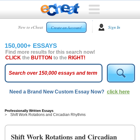
HOME
New to eCheat
Sign In
Create an Account!
FREE
ESSAYS
150,000+ ESSAYS
CUSTOM
Find more results for this search now!
ESSAYS
CLICK
the
BUTTON
to the
RIGHT!
ARCADE
TOP
ESSAYS
Need a Brand New Custom Essay Now?
click here
TOP
MEMBERS
HELP
Professionally Written Essays
Shift Work Rotations and Circadian Rhythms
CONTACT
US
Shift Work Rotations and Circadian