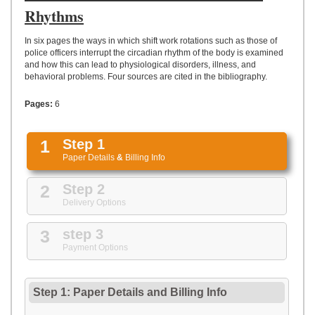
UPLOAD
Rhythms
In six pages the ways in which shift work rotations such as those of
police officers interrupt the circadian rhythm of the body is examined
and how this can lead to physiological disorders, illness, and
behavioral problems. Four sources are cited in the bibliography.
Pages:
6
1
Step 1
Paper Details
&
Billing Info
2
Step 2
Delivery Options
3
step 3
Payment Options
Step 1: Paper Details
and
Billing Info