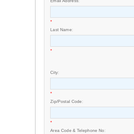
Email Address:
*
Last Name:
*
City:
*
Zip/Postal Code:
*
Area Code & Telephone No: