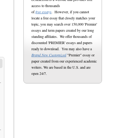
access to thousands
of
free essays
. However, if you cannot
locate a free essay that closely matches your
topic, you may search over 150,000 'Premier'
essays and term papers created by our long
standing affiliates. We offer thousands of
discounted 'PREMIER' essays and papers
ready to download. You may also have a
Brand New Customized
"Premier" essay or
paper created from our experienced academic
writers. We are based in the U.S. and are
open 24/7.