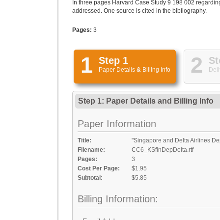
In three pages Harvard Case Study 9 198 002 regarding 
addressed. One source is cited in the bibliography.
Pages:
3
1
2
Step 1
St
Paper Details
&
Billing Info
Deli
Step 1: Paper Details
and
Billing Info
Paper Information
Title:
"Singapore and Delta Airlines De
Filename:
CC6_KSfinDepDelta.rtf
Pages:
3
Cost Per Page:
$1.95
Subtotal:
$5.85
Billing Information: