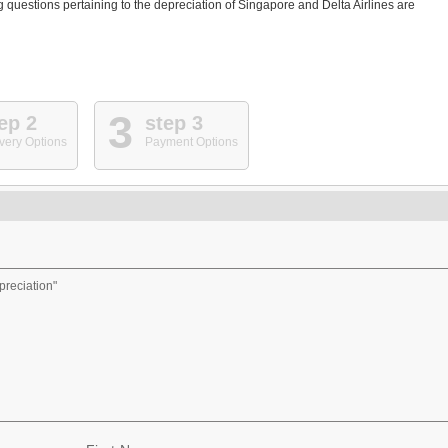
questions pertaining to the depreciation of Singapore and Delta Airlines are
3
ep 2
step 3
very Options
Payment Options
preciation"