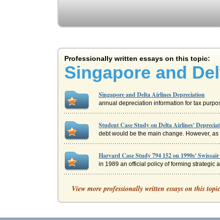
Professionally written essays on this topic:
Singapore and Delt
Singapore and Delta Airlines Depreciation
annual depreciation information for tax purposes
Student Case Study on Delta Airlines' Deprecia
debt would be the main change. However, as we 
Harvard Case Study 794 152 on 1990s' Swissair 
in 1989 an official policy of forming strategic 
Southeast Asia Airlines
View more professionally written essays on this topi
is an important topic when reviewing any regio
Derivatives and Airline Risk Management