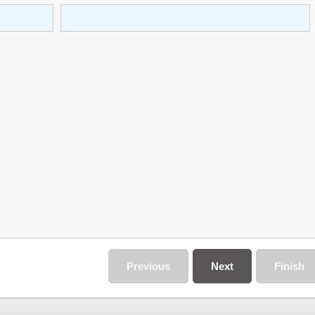
Previous
Next
Finish