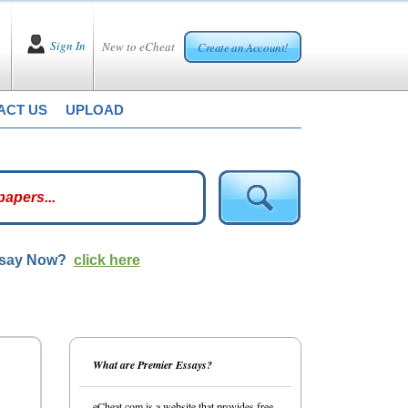
Sign In
New to eCheat
Create an Account!
ACT US
UPLOAD
ssay Now?
click here
What are Premier Essays?
eCheat.com is a website that provides free