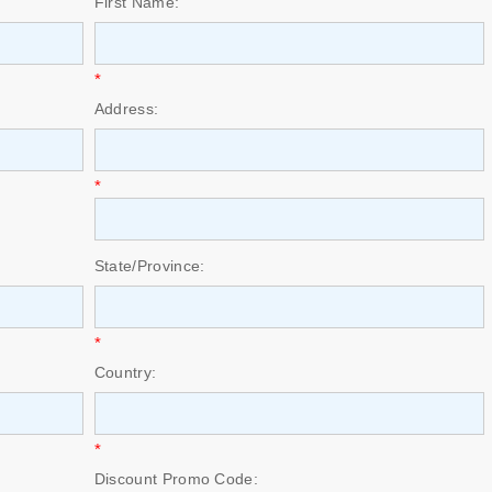
First Name:
*
Address:
*
State/Province:
*
Country:
*
Discount Promo Code: