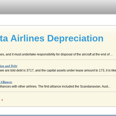
a Airlines Depreciation
, and it must undertake responsibility for disposal of the aircraft at the end of ...
tion and Debt
are told debt is 3717, and the capital assets under lease amount to 173, it is likel
Alliances
alliances with other airlines. The first alliance included the Scandanavian, Aust...
c »
n. Airlines are again, an important part of the transportation sector and something .