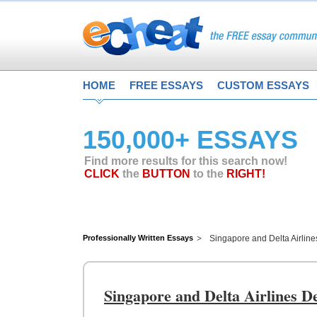
HOME
FREE ESSAYS
CUSTOM ESSAYS
150,000+ ESSAYS
Find more results for this search now!
CLICK
the
BUTTON
to the
RIGHT!
Professionally Written Essays
Singapore and Delta Airline
Singapore and Delta Airlines D