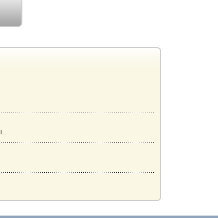
...
..