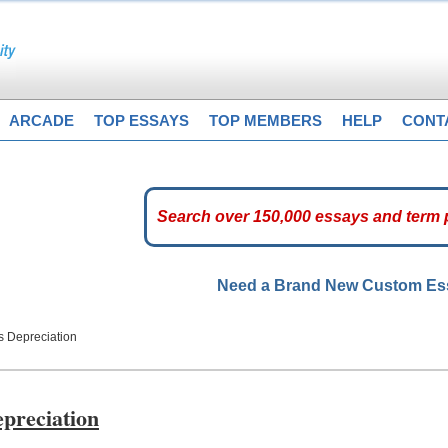
ARCADE
TOP ESSAYS
TOP MEMBERS
HELP
CONT
Need a Brand New Custom E
s Depreciation
epreciation