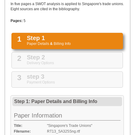
UPLOAD
In five pages a SWOT analysis is applied to Singapore's trade unions.
Eight sources are cited in the bibliography.
Pages:
5
1
Step 1
Paper Details
&
Billing Info
2
Step 2
Delivery Options
3
step 3
Payment Options
Step 1: Paper Details
and
Billing Info
Paper Information
Title:
"Singapore's Trade Unions"
Filename:
RT13_SA325Sng.rtf