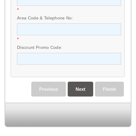
*
Area Code & Telephone No:
*
Discount Promo Code:
Previous
Next
Finish