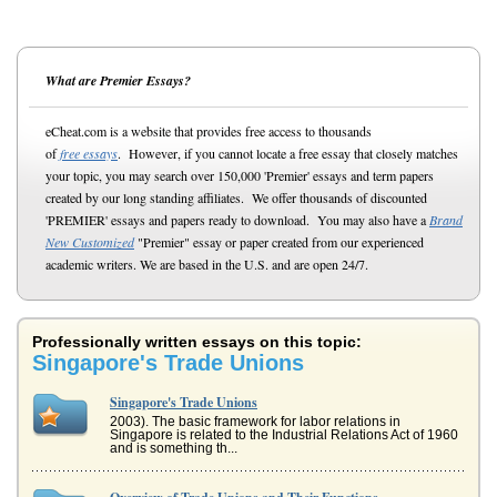
What are Premier Essays?
eCheat.com is a website that provides free access to thousands
of
free essays
. However, if you cannot locate a free essay that closely matches
your topic, you may search over 150,000 'Premier' essays and term papers
created by our long standing affiliates. We offer thousands of discounted
'PREMIER' essays and papers ready to download. You may also have a
Brand
New Customized
"Premier" essay or paper created from our experienced
academic writers. We are based in the U.S. and are open 24/7.
Professionally written essays on this topic:
Singapore's Trade Unions
Singapore's Trade Unions
2003). The basic framework for labor relations in
Singapore is related to the Industrial Relations Act of 1960
and is something th...