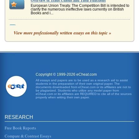
Overview of Trade Unions and Their Functions
European Union Treaty. The Competition Bill is intended to
clarify the numerous ineffective laws currently on British
Books and i...
The Economy of Singapore
View more professionally written essays on this topic »
This extensive review of Singapore's most recent economic
history discusses the effects of the Asian currency crisis on
Singapore ...
Singapore's Industrial Relations
In sixteen pages this paper relies upon an industrialization
historical framework to consider Singapore's state of
industrial rela...
Copyright © 1999-2026 eCheat.com
Singapore's Accounting Framework
All essays and papers are to be used as a research aid to assist
students in the preparation of their own original paper. The
In five pages this paper examines Singapore's accounting
documents downloaded from eCheat.com or its affiliates are not to
framework, its colonial influence, and how standards of
be plagiarized. Students who utilize any model paper from
accounting have b...
eCheat.com or its affiliates are REQUIRED to cite all of the sources
properly when writing their own paper.
Economy and Government of Singapore
enforced by the government to ensure that employees are
treated fairly and have recreational time for themselves
RESEARCH
and their familie...
Free Book Reports
Singapore Tourism
Compare & Contrast Essays