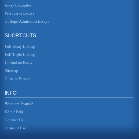
theme zones combine historical landscapes, representing
the Asia of the past, with commercial innovations that
Essay Examples
represent the Asia ...
Persuasive Essays
College Admission Essays
The Future of Singapore
This exensive research paper documents Singapore's rise
from being a poor country in the 1960s to having a mature
economy in the 1...
SHORTCUTS
Full Essay Listing
The Changing Role Priorities Of Trade Unions
of the unions may be argued as changing, with decreasing
Full Topic Listing
membership, holding onto every area in which they may be
able to influenc...
Upload an Essay
Sitemap
Wary in Singapore
Custom Papers
The government of Singapore maintains excellent
information in a wealth of categories. Some Asian
governments are less then forth...
INFO
What are Points?
Help / FAQ
Contact Us
Terms of Use