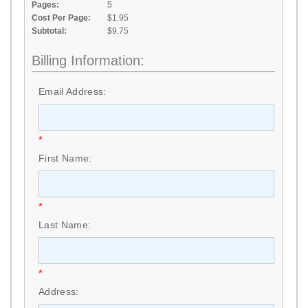
Pages:
5
Cost Per Page:
$1.95
Subtotal:
$9.75
Billing Information:
Email Address:
*
First Name:
*
Last Name:
*
Address: