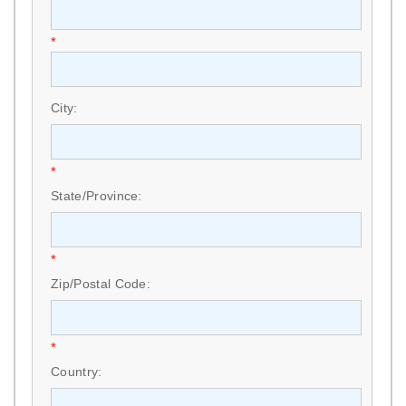
*
City:
*
State/Province:
*
Zip/Postal Code:
*
Country: