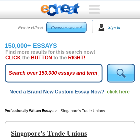
HOME
New to eCheat
Sign In
Create an Account!
FREE
ESSAYS
150,000+ ESSAYS
CUSTOM
Find more results for this search now!
ESSAYS
CLICK
the
BUTTON
to the
RIGHT!
ARCADE
TOP
ESSAYS
Need a Brand New Custom Essay Now?
click here
TOP
MEMBERS
HELP
Professionally Written Essays
Singapore's Trade Unions
CONTACT
US
Singapore's Trade Unions