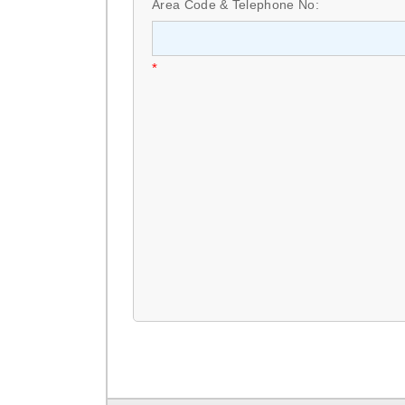
Area Code & Telephone No:
*