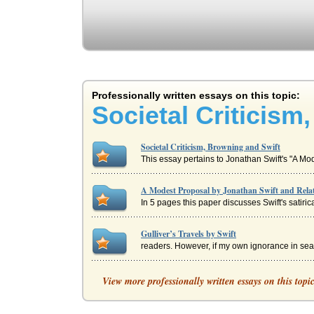
Professionally written essays on this topic:
Societal Criticism
Societal Criticism, Browning and Swift
This essay pertains to Jonathan Swift's "A M
A Modest Proposal by Jonathan Swift and Rela
In 5 pages this paper discusses Swift's satiric
Gulliver’s Travels by Swift
readers. However, if my own ignorance in sea 
Gulliver/His Cultural Tools
View more professionally written essays on this topi
voyage, he saves the Lilliputian emperors palace