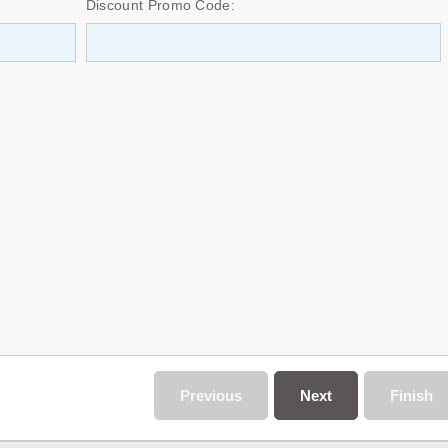
Discount Promo Code:
Previous
Next
Finish