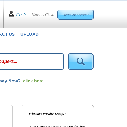
Sign In
New to eCheat
Create an Account!
ACT US
UPLOAD
ssay Now?
click here
What are Premier Essays?
eCheat.com is a website that provides free