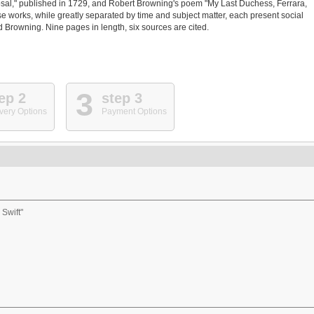
osal," published in 1729, and Robert Browning's poem "My Last Duchess, Ferrara,
se works, while greatly separated by time and subject matter, each present social
nd Browning. Nine pages in length, six sources are cited.
3
ep 2
step 3
very Options
Payment Options
 Swift"