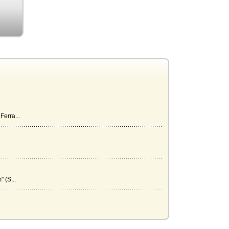
Ferra...
 (S...