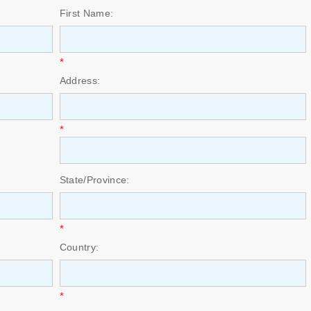
First Name:
*
Address:
*
State/Province:
*
Country:
*