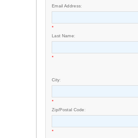
Email Address:
*
Last Name:
*
City:
*
Zip/Postal Code:
*