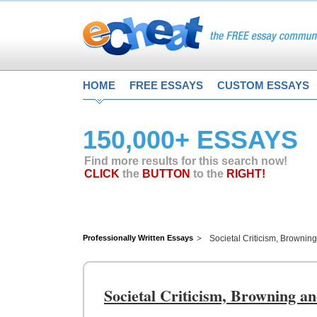
HOME
FREE ESSAYS
CUSTOM ESSAYS
150,000+ ESSAYS
Find more results for this search now!
CLICK
the
BUTTON
to the
RIGHT!
Professionally Written Essays
Societal Criticism, Browning
Societal Criticism, Browning an