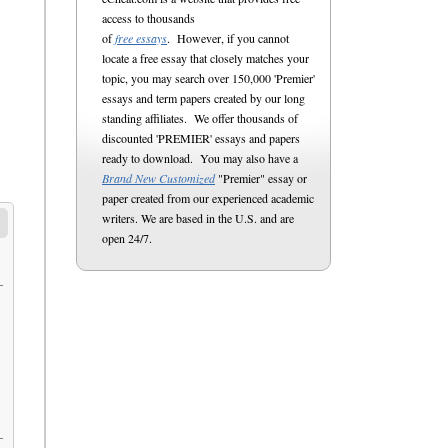
access to thousands
of
free essays
. However, if you cannot
locate a free essay that closely matches your
topic, you may search over 150,000 'Premier'
essays and term papers created by our long
standing affiliates. We offer thousands of
discounted 'PREMIER' essays and papers
ready to download. You may also have a
Brand New Customized
"Premier" essay or
paper created from our experienced academic
writers. We are based in the U.S. and are
open 24/7.