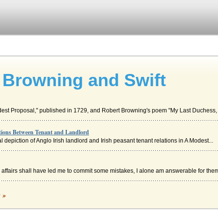
, Browning and Swift
odest Proposal," published in 1729, and Robert Browning's poem "My Last Duchess, 
tions Between Tenant and Landlord
al depiction of Anglo Irish landlord and Irish peasant tenant relations in A Modest...
affairs shall have led me to commit some mistakes, I alone am answerable for them"
c »
 from certain destruction by urinating on it in order to put out a fire that th...