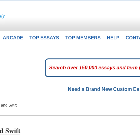
ARCADE
TOP ESSAYS
TOP MEMBERS
HELP
CONT
Need a Brand New Custom E
 and Swift
d Swift