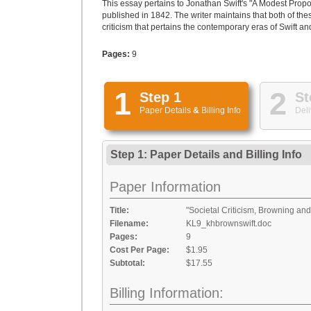
This essay pertains to Jonathan Swift's "A Modest Prop
published in 1842. The writer maintains that both of the
criticism that pertains the contemporary eras of Swift a
Pages:
9
1
2
Step 1
St
Paper Details
&
Billing Info
Deli
Step 1: Paper Details
and
Billing Info
Paper Information
Title:
"Societal Criticism, Browning and
Filename:
KL9_khbrownswift.doc
Pages:
9
Cost Per Page:
$1.95
Subtotal:
$17.55
Billing Information: