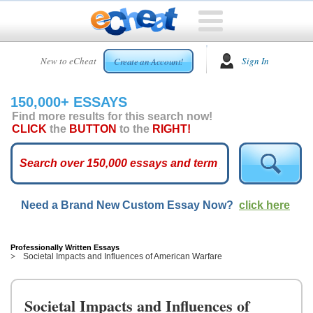
HOME
New to eCheat
Sign In
Create an Account!
FREE
ESSAYS
150,000+ ESSAYS
CUSTOM
Find more results for this search now!
ESSAYS
CLICK
the
BUTTON
to the
RIGHT!
ARCADE
TOP
ESSAYS
Need a Brand New Custom Essay Now?
click here
TOP
MEMBERS
HELP
Professionally Written Essays
Societal Impacts and Influences of American Warfare
CONTACT
US
Societal Impacts and Influences of