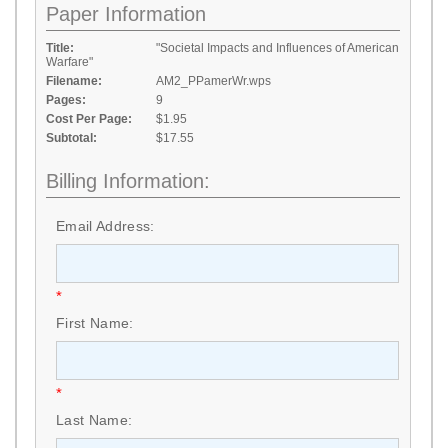
Paper Information
Title:
"Societal Impacts and Influences of American
Warfare"
Filename:
AM2_PPamerWr.wps
Pages:
9
Cost Per Page:
$1.95
Subtotal:
$17.55
Billing Information:
Email Address:
*
First Name:
*
Last Name: