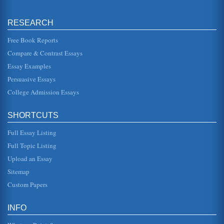
The Warfare of Ancient Times
he seized the element of surprise and mobilized his army
to attack Kadesh" (Carney, 2006). There were many armies
stationed near M...
RESEARCH
Free Book Reports
The Religious Views that Influence African American Beliefs
Compare & Contrast Essays
5 pages and 3 sources. This paper considers the nature of
African American religious beliefs as they influence specific
social/cu...
Essay Examples
Persuasive Essays
Culture, Demographics and Socioeconomics of the Black
College Admission Essays
American Family
earned a bachelors degree by March 2000. This is
considered as the highest degree of educational
SHORTCUTS
attainment ever recorded in Afric...
Full Essay Listing
U.S. Workforce and the Role of African American Women
Full Topic Listing
In 3 pages this paper discusses how women's involvement
in the U.S. labor force was profoundly influenced by the
Upload an Essay
role of African A...
Sitemap
Religion in the History of Early America
Custom Papers
faculties, they "won admirers by their eloquence" (Norton et
al 33). The Jesuits drew on science to predict "solar and
lunar eclip...
INFO