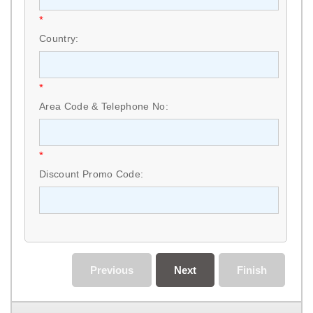
*
Country:
*
Area Code & Telephone No:
*
Discount Promo Code:
Previous
Next
Finish