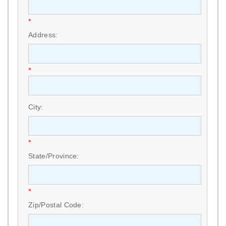
*
Address:
*
City:
*
State/Province:
*
Zip/Postal Code: