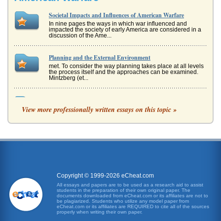
Societal Impacts and Influences of American Warfare
In nine pages the ways in which war influenced and
impacted the society of early America are considered in a
discussion of the Ame...
Planning and the External Environment
met. To consider the way planning takes place at all levels
the process itself and the approaches can be examined.
Mintzberg (et...
The Individual and Societal Impacts of the Civil War
View more professionally written essays on this topic »
One of the more interesting roles women took on during
the war was as volunteers in the war effort. For...
Oleanna by David Mamet
In five pages this play in three acts is analyzed in its
representation of themes emotional warfare, power, and
sex....
Copyright © 1999-2026 eCheat.com
Western Warfare Outline
All essays and papers are to be used as a research aid to assist
The writer provides a one-page outline for the upcoming
students in the preparation of their own original paper. The
paper on the ineffectiveness of Western warfare methods
documents downloaded from eCheat.com or its affiliates are not to
in Afghanistan and...
be plagiarized. Students who utilize any model paper from
eCheat.com or its affiliates are REQUIRED to cite all of the sources
properly when writing their own paper.