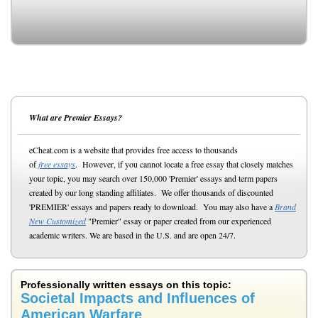
What are Premier Essays?
eCheat.com is a website that provides free access to thousands
of
free essays
. However, if you cannot locate a free essay that closely matches
your topic, you may search over 150,000 'Premier' essays and term papers
created by our long standing affiliates. We offer thousands of discounted
'PREMIER' essays and papers ready to download. You may also have a
Brand
New Customized
"Premier" essay or paper created from our experienced
academic writers. We are based in the U.S. and are open 24/7.
Professionally written essays on this topic:
Societal Impacts and Influences of
American Warfare