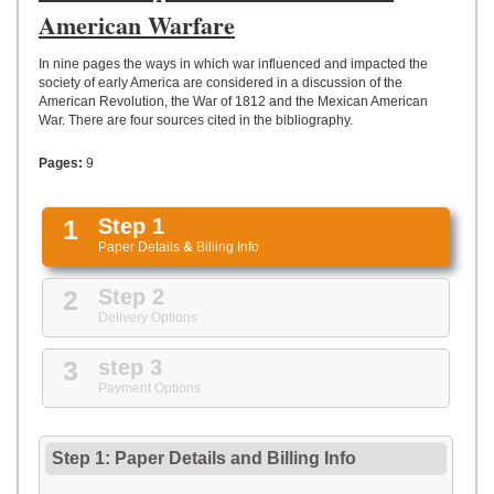
UPLOAD
American Warfare
In nine pages the ways in which war influenced and impacted the
society of early America are considered in a discussion of the
American Revolution, the War of 1812 and the Mexican American
War. There are four sources cited in the bibliography.
Pages:
9
1
Step 1
Paper Details
&
Billing Info
2
Step 2
Delivery Options
3
step 3
Payment Options
Step 1: Paper Details
and
Billing Info