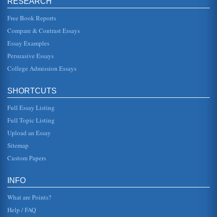
RESEARCH
do most of the talking. While much of Carnegies advice
may sound manipulative or dishonest, consider for a
moment how making team ...
Free Book Reports
Compare & Contrast Essays
Global History from 1870 Until 1945
Essay Examples
In five pages this research paper examines the changes
attributed to international events and economics in this
Persuasive Essays
overview of 1870 t...
College Admission Essays
Coming of Age, a Fictional Rendition
This paper is a fictional account of a young African-
SHORTCUTS
American coming of age and his travels throughout South
Africa and the US. Th...
Full Essay Listing
South Africa's Accounting Standards
Full Topic Listing
In thirteen pages this paper compares South Africa's
Upload an Essay
accounting structure to the U.S. and considers its
international accounting s...
Sitemap
Custom Papers
Post Apartheid South African Managerial Practices
In ten pages this research paper examines how South
Africa's management practices after the apartheid collapse
INFO
have changed. Nine...
What are Points?
Help / FAQ