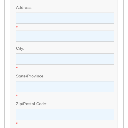
Address:
*
City:
*
State/Province:
*
Zip/Postal Code:
*