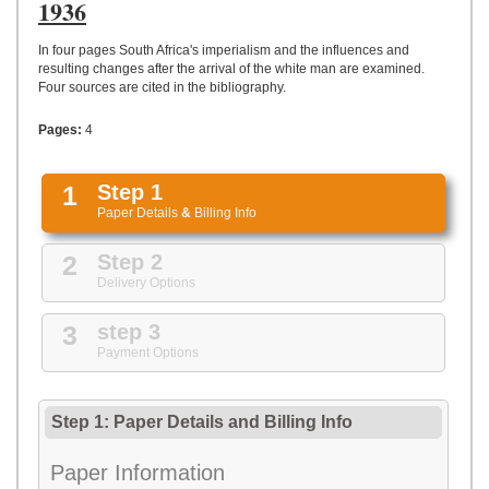
UPLOAD
1936
In four pages South Africa's imperialism and the influences and
resulting changes after the arrival of the white man are examined.
Four sources are cited in the bibliography.
Pages:
4
1
Step 1
Paper Details
&
Billing Info
2
Step 2
Delivery Options
3
step 3
Payment Options
Step 1: Paper Details
and
Billing Info
Paper Information