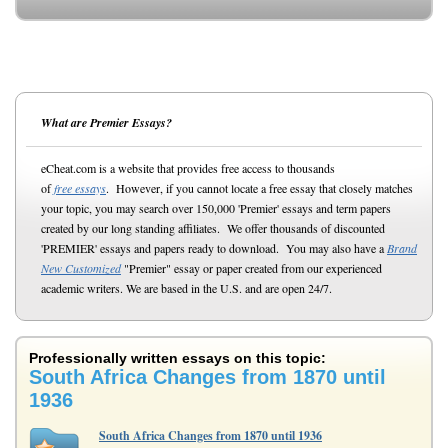
What are Premier Essays?
eCheat.com is a website that provides free access to thousands
of
free essays
. However, if you cannot locate a free essay that closely matches
your topic, you may search over 150,000 'Premier' essays and term papers
created by our long standing affiliates. We offer thousands of discounted
'PREMIER' essays and papers ready to download. You may also have a
Brand
New Customized
"Premier" essay or paper created from our experienced
academic writers. We are based in the U.S. and are open 24/7.
Professionally written essays on this topic:
South Africa Changes from 1870 until
1936
South Africa Changes from 1870 until 1936