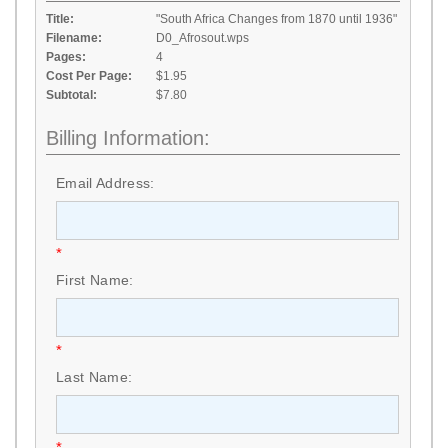
Title:
"South Africa Changes from 1870 until 1936"
Filename:
D0_Afrosout.wps
Pages:
4
Cost Per Page:
$1.95
Subtotal:
$7.80
Billing Information:
Email Address:
*
First Name:
*
Last Name:
*