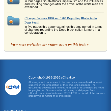
In four pages South Africa's imperialism and the influences
and resulting changes after the arrival of the white man are
examined....
Changes Between 1870 and 1906 Regarding Blacks in the
Deep South
In five pages this paper examines this time period in terms
of changes regarding the Deep black cotton farmers in a
consideration ...
South Africa and Independence
View more professionally written essays on this topic »
as the people of South Africa seek to bring about a more
equitable sharing of political power and wealth within their
country. O...
Overview of the 'New South Africa'
comparison of the two works, illustrating what one can
learn of South Africa through having two different sources
of information, ...
Copyright © 1999-2026 eCheat.com
All essays and papers are to be used as a research aid to assist
students in the preparation of their own original paper. The
'Porfirian' Mexican History
documents downloaded from eCheat.com or its affiliates are not to
In five pages this paper examines this Mexican history time
be plagiarized. Students who utilize any model paper from
eCheat.com or its affiliates are REQUIRED to cite all of the sources
period from 1870 until 1910 in terms of various
properly when writing their own paper.
socioeconomic and poli...
Dale Carnegie's How to Win Friends and Influence People