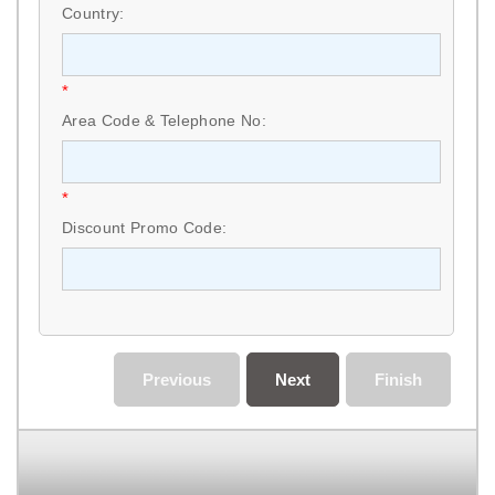
Country:
*
Area Code & Telephone No:
*
Discount Promo Code:
Previous
Next
Finish