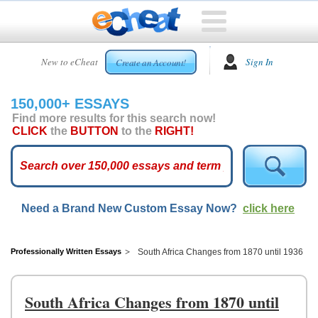
HOME
New to eCheat
Sign In
Create an Account!
FREE
ESSAYS
150,000+ ESSAYS
CUSTOM
Find more results for this search now!
ESSAYS
CLICK
the
BUTTON
to the
RIGHT!
ARCADE
TOP
ESSAYS
Need a Brand New Custom Essay Now?
click here
TOP
MEMBERS
HELP
Professionally Written Essays
South Africa Changes from 1870 until 1936
CONTACT
US
South Africa Changes from 1870 until