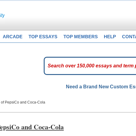
ARCADE
TOP ESSAYS
TOP MEMBERS
HELP
CONT
Need a Brand New Custom E
s of PepsiCo and Coca-Cola
 PepsiCo and Coca-Cola