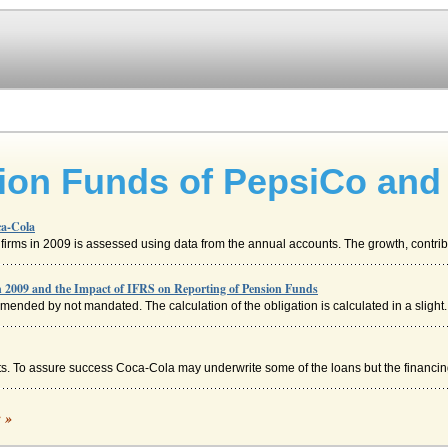
sion Funds of PepsiCo and
ca-Cola
firms in 2009 is assessed using data from the annual accounts. The growth, contribu
 2009 and the Impact of IFRS on Reporting of Pension Funds
mmended by not mandated. The calculation of the obligation is calculated in a slight..
osts. To assure success Coca-Cola may underwrite some of the loans but the financing
c »
 differently. Coca-Cola Coca-Cola is the number-one soft-drink company in the ...