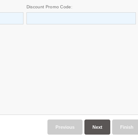
Discount Promo Code:
Previous
Next
Finish