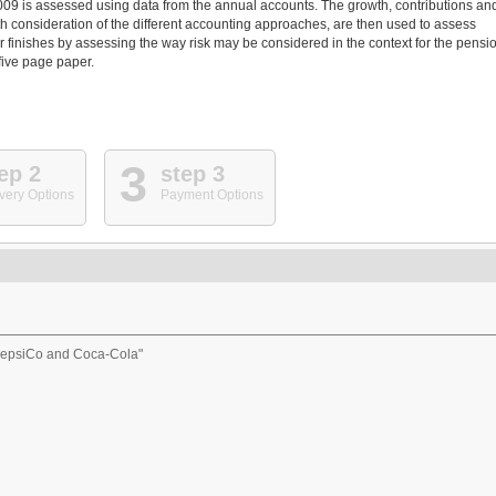
2009 is assessed using data from the annual accounts. The growth, contributions an
ith consideration of the different accounting approaches, are then used to assess
r finishes by assessing the way risk may be considered in the context for the pensi
 five page paper.
3
ep 2
step 3
very Options
Payment Options
 PepsiCo and Coca-Cola"