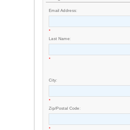
Email Address:
*
Last Name:
*
City:
*
Zip/Postal Code:
*