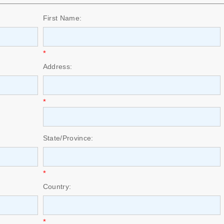
First Name:
*
Address:
*
State/Province:
*
Country:
*