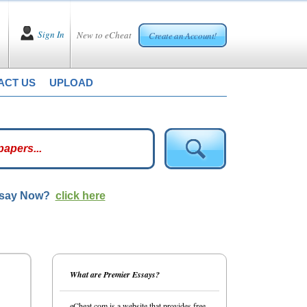
Sign In
New to eCheat
Create an Account!
ACT US
UPLOAD
ssay Now?
click here
What are Premier Essays?
eCheat.com is a website that provides free