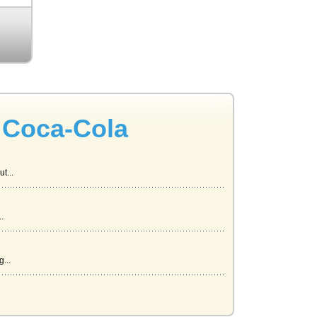
 Coca-Cola
t...
.
...