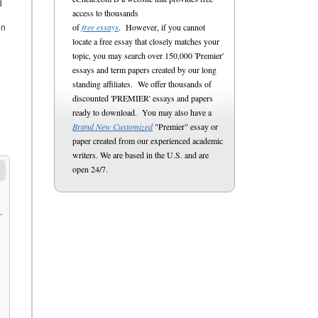
d
access to thousands
of
free essays
. However, if you cannot
on
locate a free essay that closely matches your
topic, you may search over 150,000 'Premier'
essays and term papers created by our long
standing affiliates. We offer thousands of
discounted 'PREMIER' essays and papers
ready to download. You may also have a
Brand New Customized
"Premier" essay or
paper created from our experienced academic
writers. We are based in the U.S. and are
open 24/7.