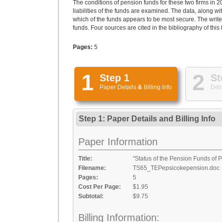
The conditions of pension funds for these two firms in 
liabilities of the funds are examined. The data, along w
which of the funds appears to be most secure. The write
funds. Four sources are cited in the bibliography of this
Pages:
5
1
2
Step 1
St
Paper Details
&
Billing Info
Deli
Step 1: Paper Details
and
Billing Info
Paper Information
Title:
"Status of the Pension Funds of
Filename:
TS65_TEPepsicokepension.doc
Pages:
5
Cost Per Page:
$1.95
Subtotal:
$9.75
Billing Information: