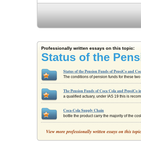
Professionally written essays on this topic:
Status of the Pen
Status of the Pension Funds of PepsiCo and Co
The conditions of pension funds for these two 
The Pension Funds of Coca Cola and PepsiCo in
a qualified actuary, under IAS 19 this is reco
Coca-Cola Supply Chain
bottle the product carry the majority of the c
COCA-COLA, PEPSI AND THE INTERNET
View more professionally written essays on this topi
But both are approaching Internet usage quite