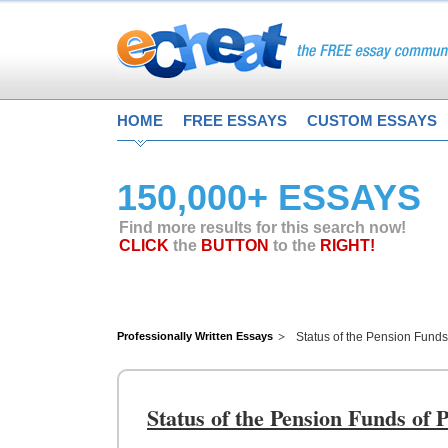
HOME
FREE ESSAYS
CUSTOM ESSAYS
150,000+ ESSAYS
Find more results for this search now!
CLICK
the
BUTTON
to the
RIGHT!
Professionally Written Essays
Status of the Pension Fund
Status of the Pension Funds of