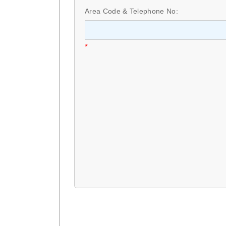
Area Code & Telephone No:
*