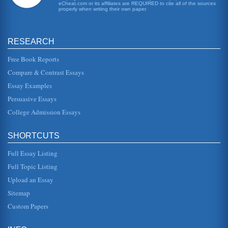
eCheat.com or its affiliates are REQUIRED to cite all of the sources
has escaped the...
properly when writing their own paper.
Dismissing Women to Achieve Male Happiness in the Works
of Hawthorne, Poe, and Irving
RESEARCH
This, however, always provoked a fresh volley from his
wife; so that he was fain to draw off his forces, and take to
the outside o...
Free Book Reports
Compare & Contrast Essays
Hero or Fool 'Young Goodman Brown'
Essay Examples
to be happening is that he feels he is risking his soul. If this
is the case then a hero would emerge victorious in some
Persuasive Essays
way, havi...
College Admission Essays
Short Stories of Nathaniel Hawthorne
as he encounters people he believes to be good Puritans
SHORTCUTS
his innocence is slowly being threatened with a truth he
cannot understand...
Full Essay Listing
Full Topic Listing
Symbolism and Allegory in “Young Goodman Brown”
the Puritan faith within the story. One author notes that,
Upload an Essay
"Puritan doctrine taught that all men are totally depraved
and require ...
Sitemap
Custom Papers
The Extremes of Love and Hate as an 'All or Nothing'
Proposition