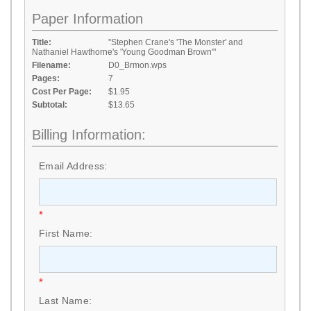
Paper Information
Title:
"Stephen Crane's 'The Monster' and
Nathaniel Hawthorne's 'Young Goodman Brown'"
Filename:
D0_Brmon.wps
Pages:
7
Cost Per Page:
$1.95
Subtotal:
$13.65
Billing Information:
Email Address:
*
First Name:
*
Last Name: