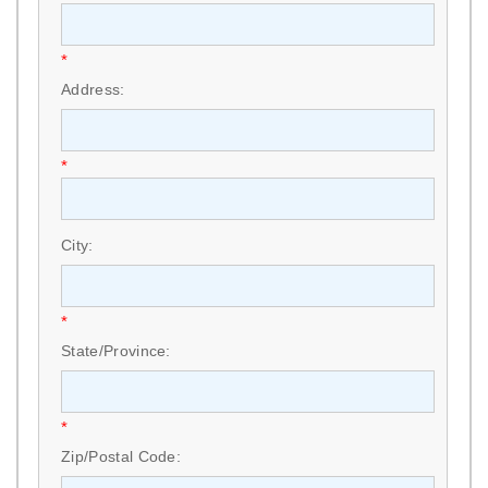
*
Address:
*
City:
*
State/Province:
*
Zip/Postal Code: