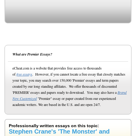
What are Premier Essays?
eCheat.com is a website that provides free access to thousands
of
free essays
. However, if you cannot locate a free essay that closely matches
your topic, you may search over 150,000 'Premier' essays and term papers
created by our long standing affiliates. We offer thousands of discounted
'PREMIER' essays and papers ready to download. You may also have a
Brand
New Customized
"Premier" essay or paper created from our experienced
academic writers. We are based in the U.S. and are open 24/7.
Professionally written essays on this topic:
Stephen Crane's 'The Monster' and