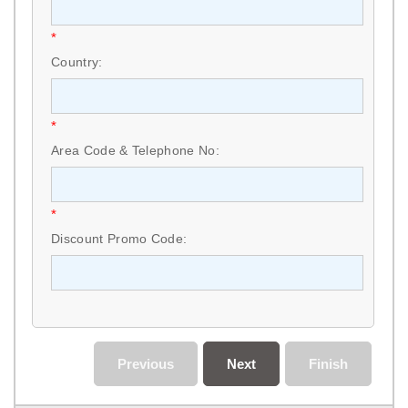
*
Country:
*
Area Code & Telephone No:
*
Discount Promo Code:
Previous
Next
Finish