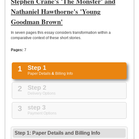
Stephen Crane's 'The Monster' and
UPLOAD
Nathaniel Hawthorne's 'Young
Goodman Brown'
In seven pages this essay considers transformation within a
comparative context of these short stories.
Pages:
7
1
Step 1
Paper Details
&
Billing Info
2
Step 2
Delivery Options
3
step 3
Payment Options
Step 1: Paper Details
and
Billing Info