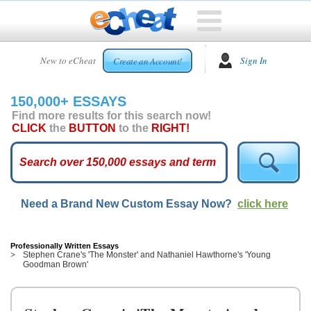
HOME
New to eCheat
Sign In
Create an Account!
FREE
ESSAYS
150,000+ ESSAYS
CUSTOM
Find more results for this search now!
ESSAYS
CLICK
the
BUTTON
to the
RIGHT!
ARCADE
TOP
ESSAYS
Need a Brand New Custom Essay Now?
click here
TOP
MEMBERS
HELP
Professionally Written Essays
Stephen Crane's 'The Monster' and Nathaniel Hawthorne's 'Young
Goodman Brown'
CONTACT
US