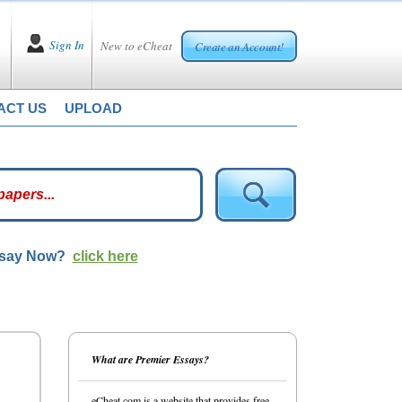
Sign In
New to eCheat
Create an Account!
ACT US
UPLOAD
ssay Now?
click here
What are Premier Essays?
eCheat.com is a website that provides free