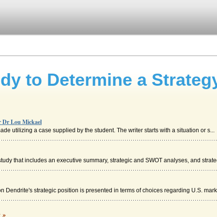
dy to Determine a Strateg
or Dr Lou Mickael
 utilizing a case supplied by the student. The writer starts with a situation or s...
tudy that includes an executive summary, strategic and SWOT analyses, and strategi
n Dendrite's strategic position is presented in terms of choices regarding U.S. mark.
on
c »