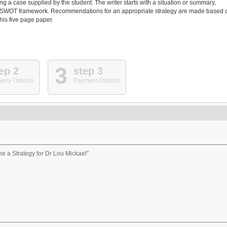
g a case supplied by the student. The writer starts with a situation or summary,
ing a SWOT framework. Recommendations for an appropriate strategy are made based 
this five page paper.
3
ep 2
step 3
very Options
Payment Options
ne a Strategy for Dr Lou Mickael"