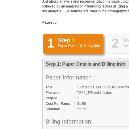
A strategic analysis and recommendation is made utilizin
followed by an analysis of influencing factors utiliz
the analysis. Five sources are cited in the bibliography 
Pages:
5
1
2
Step 1
St
Paper Details
&
Billing Info
Deli
Step 1: Paper Details
and
Billing Info
Paper Information
Title:
"Strategic Case Study to Determi
Filename:
TS65_TELouMick.doc
Pages:
5
Cost Per Page:
$1.95
Subtotal:
$9.75
Billing Information: