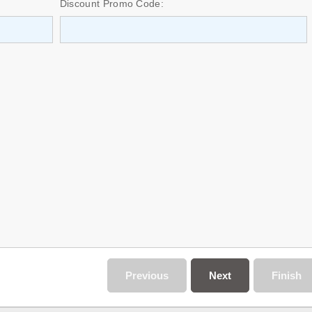
Discount Promo Code:
Previous
Next
Finish