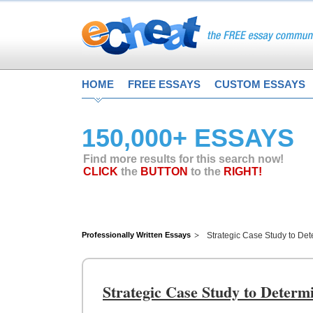
HOME
FREE ESSAYS
CUSTOM ESSAYS
150,000+ ESSAYS
Find more results for this search now!
CLICK
the
BUTTON
to the
RIGHT!
Professionally Written Essays
Strategic Case Study to Det
Strategic Case Study to Determ