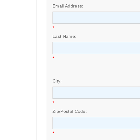
Email Address:
*
Last Name:
*
City:
*
Zip/Postal Code:
*