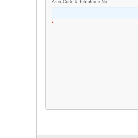
Area Code & Telephone No:
*