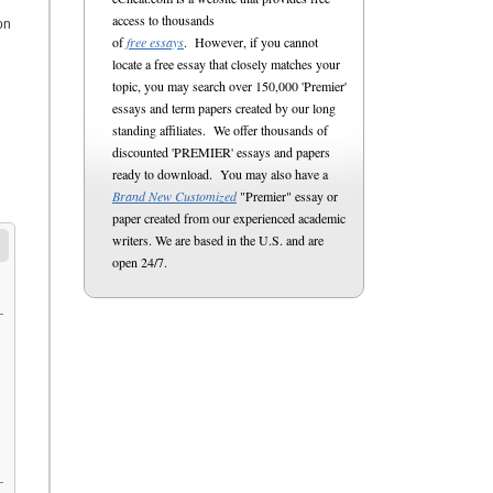
access to thousands
on
of
free essays
. However, if you cannot
locate a free essay that closely matches your
topic, you may search over 150,000 'Premier'
essays and term papers created by our long
standing affiliates. We offer thousands of
discounted 'PREMIER' essays and papers
ready to download. You may also have a
Brand New Customized
"Premier" essay or
paper created from our experienced academic
writers. We are based in the U.S. and are
open 24/7.