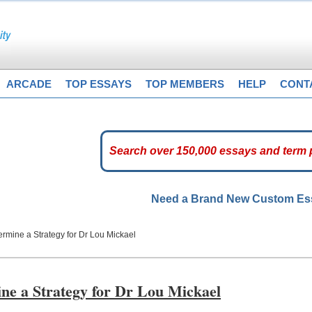
ARCADE
TOP ESSAYS
TOP MEMBERS
HELP
CONT
Need a Brand New Custom E
ermine a Strategy for Dr Lou Mickael
ine a Strategy for Dr Lou Mickael