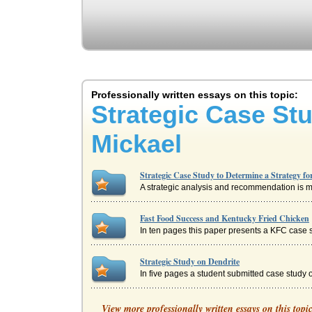
Professionally written essays on this topic:
Strategic Case Stu
Mickael
Strategic Case Study to Determine a Strategy f
A strategic analysis and recommendation is made
Fast Food Success and Kentucky Fried Chicken
In ten pages this paper presents a KFC case s
Strategic Study on Dendrite
In five pages a student submitted case study o
Strategy and SWOT Analysis of Harley Davids
View more professionally written essays on this topi