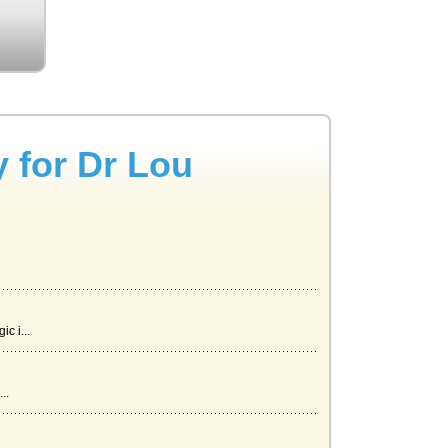
y for Dr Lou
c i...
..