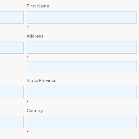
First Name:
*
Address:
*
State/Province:
*
Country:
*