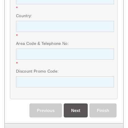
*
Country:
*
Area Code & Telephone No:
*
Discount Promo Code:
Previous
Next
Finish