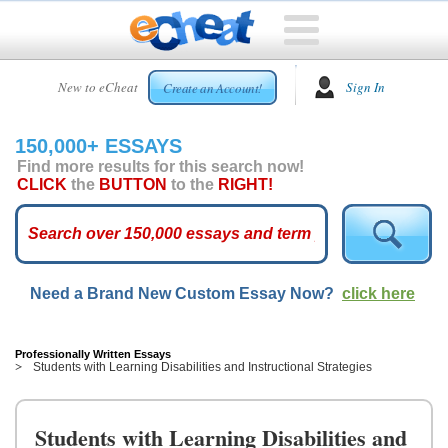
HOME
New to eCheat
Sign In
Create an Account!
FREE
ESSAYS
150,000+ ESSAYS
CUSTOM
Find more results for this search now!
ESSAYS
CLICK
the
BUTTON
to the
RIGHT!
ARCADE
TOP
ESSAYS
Need a Brand New Custom Essay Now?
click here
TOP
MEMBERS
HELP
Professionally Written Essays
Students with Learning Disabilities and Instructional Strategies
CONTACT
US
Students with Learning Disabilities and