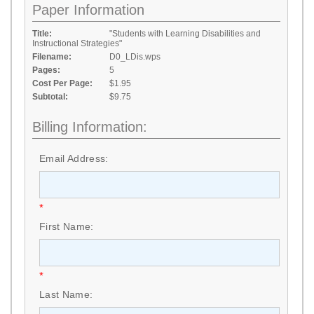
Paper Information
Title:
"Students with Learning Disabilities and
Instructional Strategies"
Filename:
D0_LDis.wps
Pages:
5
Cost Per Page:
$1.95
Subtotal:
$9.75
Billing Information:
Email Address:
*
First Name:
*
Last Name: