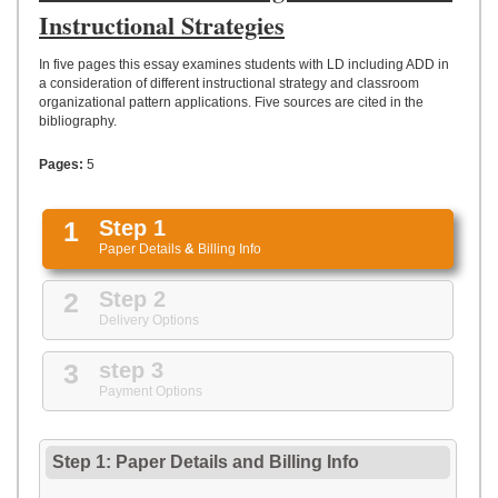
UPLOAD
Instructional Strategies
In five pages this essay examines students with LD including ADD in
a consideration of different instructional strategy and classroom
organizational pattern applications. Five sources are cited in the
bibliography.
Pages:
5
1
Step 1
Paper Details
&
Billing Info
2
Step 2
Delivery Options
3
step 3
Payment Options
Step 1: Paper Details
and
Billing Info