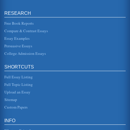
mapping and advance organizer concepts along with
instructional strategies ...
RESEARCH
Learning Disabilities And the Twenty-First Century
Free Book Reports
Classroom
This paper addresses various learning disabilities. The
Compare & Contrast Essays
author discusses indicators, behavioral aspects, and how
to alter a curri...
Essay Examples
Persuasive Essays
A Review Of Learning Disability Articles
College Admission Essays
This paper analyzes three articles relating to learning
disabilities. The articles cover history, differences in
cognition and mo...
SHORTCUTS
Student with Learning Disabilities and Memory
Full Essay Listing
In twenty pages this essay examines how memory factors
into the learning disability equation and how memory can
Full Topic Listing
be developed and i...
Upload an Essay
New Technology Helps LD Students
Sitemap
This paper presents a proposal to a company to donate a
Custom Papers
quantity of Smartpens to the learning disability program at
a community co...
INFO
Instructional Beliefs/Reading
to teaching reading that works best for all students,