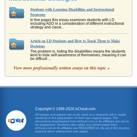
Students with Learning Disabilities and Instructional
Strategies
In five pages this essay examines students with LD
including ADD in a consideration of different instructional
strategy and classr...
Article on LD Students and How to Teach Them to Make
Decisions
The problem is, hiding the disabilities means the students
tend to hide self-awareness of themselves, meaning it can
be difficult ...
View more professionally written essays on this topic »
Memory and Learning
These problems have a neurological base. They can
interfere in learning basic skills, such as reading, and they
can also impede hi...
The Use of the Four Component Instructional Design
This 8 page paper examines the use of the four component
instructional design (4C/ID) as a model to design an
Copyright © 1999-2026 eCheat.com
instructional progra...
All essays and papers are to be used as a research aid to assist
students in the preparation of their own original paper. The
documents downloaded from eCheat.com or its affiliates are not to
Physical Education Strategies, Concept Mapping, and
be plagiarized. Students who utilize any model paper from
eCheat.com or its affiliates are REQUIRED to cite all of the sources
Advance Organizer
properly when writing their own paper.
This paper consists of six pages and discusses concept