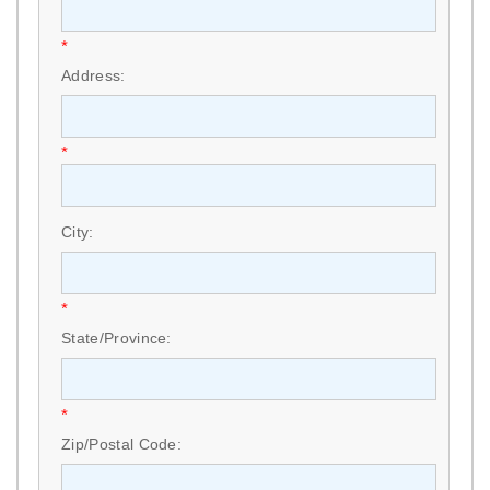
*
Address:
*
City:
*
State/Province:
*
Zip/Postal Code: