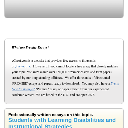
What are Premier Essays?
eCheat.com is a website that provides free access to thousands
of
free essays
. However, if you cannot locate a free essay that closely matches
your topic, you may search over 150,000 'Premier' essays and term papers
created by our long standing affiliates. We offer thousands of discounted
'PREMIER' essays and papers ready to download. You may also have a
Brand
New Customized
"Premier" essay or paper created from our experienced
academic writers. We are based in the U.S. and are open 24/7.
Professionally written essays on this topic:
Students with Learning Disabilities and
Instructional Strategies