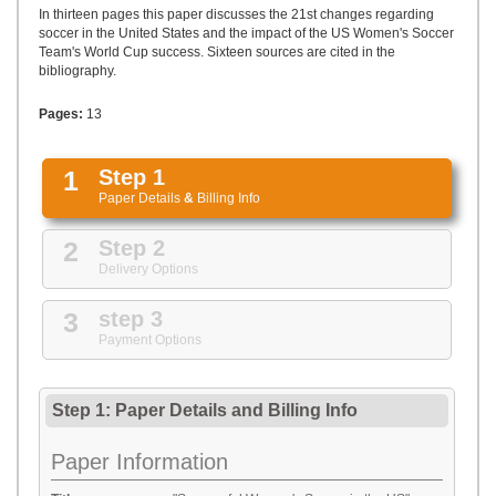
UPLOAD
In thirteen pages this paper discusses the 21st changes regarding
soccer in the United States and the impact of the US Women's Soccer
Team's World Cup success. Sixteen sources are cited in the
bibliography.
Pages:
13
1
Step 1
Paper Details
&
Billing Info
2
Step 2
Delivery Options
3
step 3
Payment Options
Step 1: Paper Details
and
Billing Info
Paper Information