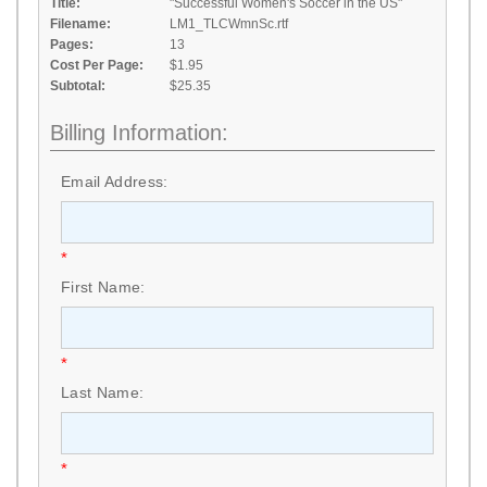
Title:
"Successful Women's Soccer in the US"
Filename:
LM1_TLCWmnSc.rtf
Pages:
13
Cost Per Page:
$1.95
Subtotal:
$25.35
Billing Information:
Email Address:
*
First Name:
*
Last Name:
*