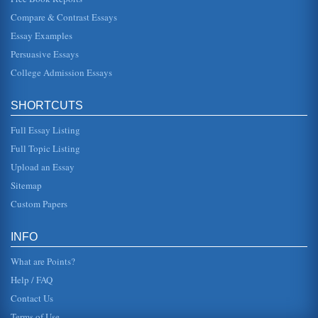
Compare & Contrast Essays
Game Manuals Assessment
Essay Examples
in an auto race and his goal is finishing the race first. In
Soccer Kid, aliens have snatched up a world-level award
Persuasive Essays
trophy and d...
College Admission Essays
Current Prejudices against Women in the U.S.
stereotypes about lesser female competence" (Swim et al,
SHORTCUTS
1995, p. 199). Modern sexism, however, is characterized
by "the denial of...
Full Essay Listing
Public Relations for the Puerto Rico Hurricanes
Full Topic Listing
but it does provide greater ease of scheduling and avoids
Upload an Essay
bye situations at playoff time. Eastern Conference Western
Conference C...
Sitemap
Custom Papers
Soccer and Baseball in Latin America
consist of up to 27 players!" (Hutchison, 2006). In light of
the fact that similar games were played, in ancient times,
INFO
all around...
What are Points?
Help / FAQ
Contact Us
Terms of Use