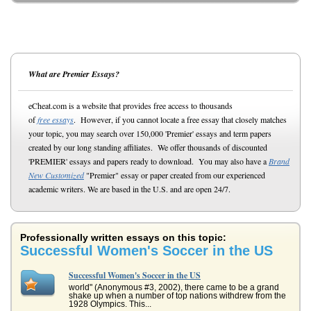
What are Premier Essays?
eCheat.com is a website that provides free access to thousands
of
free essays
. However, if you cannot locate a free essay that closely matches
your topic, you may search over 150,000 'Premier' essays and term papers
created by our long standing affiliates. We offer thousands of discounted
'PREMIER' essays and papers ready to download. You may also have a
Brand
New Customized
"Premier" essay or paper created from our experienced
academic writers. We are based in the U.S. and are open 24/7.
Professionally written essays on this topic:
Successful Women's Soccer in the US
Successful Women's Soccer in the US
world" (Anonymous #3, 2002), there came to be a grand
shake up when a number of top nations withdrew from the
1928 Olympics. This...