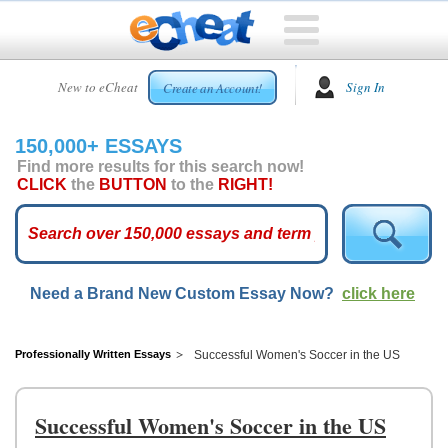
HOME
New to eCheat
Sign In
Create an Account!
FREE
ESSAYS
150,000+ ESSAYS
CUSTOM
Find more results for this search now!
ESSAYS
CLICK
the
BUTTON
to the
RIGHT!
ARCADE
TOP
ESSAYS
Need a Brand New Custom Essay Now?
click here
TOP
MEMBERS
HELP
Professionally Written Essays
Successful Women's Soccer in the US
CONTACT
US
Successful Women's Soccer in the US