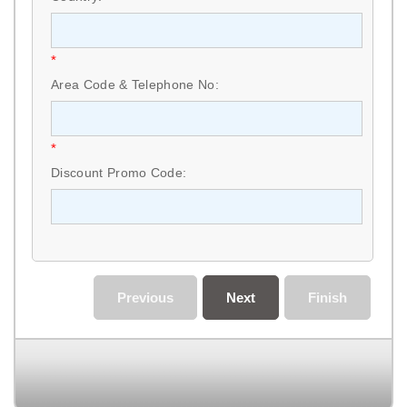
*
Area Code & Telephone No:
*
Discount Promo Code:
Previous
Next
Finish