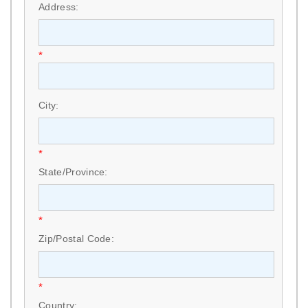
Address:
*
City:
*
State/Province:
*
Zip/Postal Code:
*
Country: