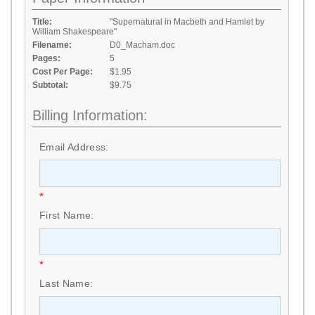
Title:
"Supernatural in Macbeth and Hamlet by
William Shakespeare"
Filename:
D0_Macham.doc
Pages:
5
Cost Per Page:
$1.95
Subtotal:
$9.75
Billing Information:
Email Address:
*
First Name:
*
Last Name: