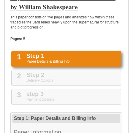
UPLOAD
by William Shakespeare
This paper consists on five pages and analyzes how within these
tragedies the Bard relies heavily upon the supernatural for structure
and plot progression.
Pages:
5
1
Step 1
Paper Details
&
Billing Info
2
Step 2
Delivery Options
3
step 3
Payment Options
Step 1: Paper Details
and
Billing Info
Paper Information