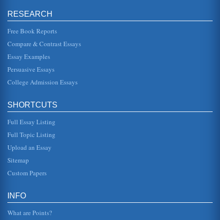
Macbeth by William Shakespeare and Subversiveness
RESEARCH
student researching "Macbeth" should understand that
there is virtually no relationships in the play in which
people or a group of...
Free Book Reports
Compare & Contrast Essays
Shakespearean Conflict Analysis
Essay Examples
of honor. Macbeth is one of Shakespeares darkest and
most intriguing plays- a tragedy of ego, obsession, guilt
Persuasive Essays
and ambition. Ma...
College Admission Essays
Hamlet by William Shakespeare and Gertrude II
is affected by parental behavior. Sometimes, there is no
SHORTCUTS
reason other than the childs own psychological makeup. It
does not seem t...
Full Essay Listing
Overview of Postmodern Views on William Shakespeare
Full Topic Listing
In ten pages this paper examines postmodern philosopher
Upload an Essay
Stanley Cavell's views on William Shakespeare's tragic
plays Antony and Cl...
Sitemap
Custom Papers
Odysseus, Hamlet, and the Supernatural
note his passion for such in the following lines when
Hamlet responds to the facts presented by the ghost:
INFO
"Haste me to knowt, tha...
What are Points?