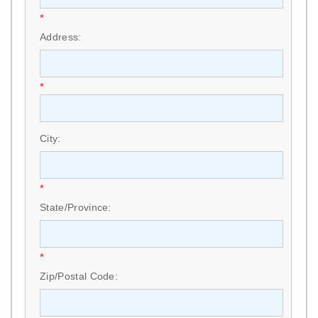
*
Address:
*
City:
*
State/Province:
*
Zip/Postal Code: