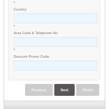
*
Country:
*
Area Code & Telephone No:
*
Discount Promo Code:
Previous
Next
Finish