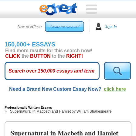
HOME
New to eCheat
Sign In
Create an Account!
FREE
ESSAYS
150,000+ ESSAYS
CUSTOM
Find more results for this search now!
ESSAYS
CLICK
the
BUTTON
to the
RIGHT!
ARCADE
TOP
ESSAYS
Need a Brand New Custom Essay Now?
click here
TOP
MEMBERS
HELP
Professionally Written Essays
Supernatural in Macbeth and Hamlet by William Shakespeare
CONTACT
US
Supernatural in Macbeth and Hamlet