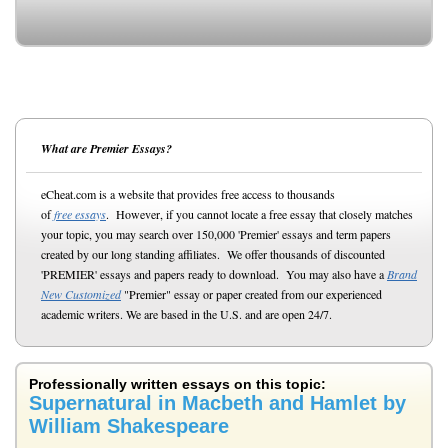
What are Premier Essays?
eCheat.com is a website that provides free access to thousands
of
free essays
. However, if you cannot locate a free essay that closely matches
your topic, you may search over 150,000 'Premier' essays and term papers
created by our long standing affiliates. We offer thousands of discounted
'PREMIER' essays and papers ready to download. You may also have a
Brand
New Customized
"Premier" essay or paper created from our experienced
academic writers. We are based in the U.S. and are open 24/7.
Professionally written essays on this topic:
Supernatural in Macbeth and Hamlet by
William Shakespeare