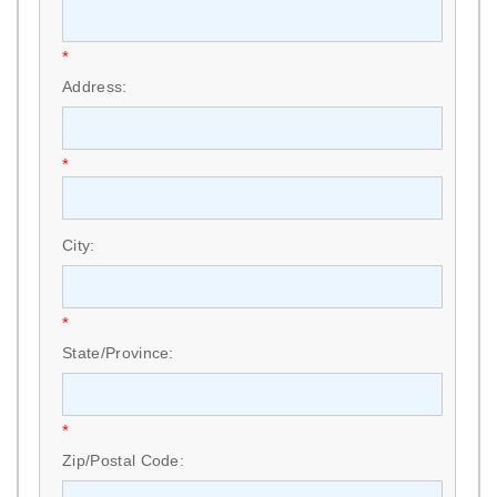
*
Address:
*
City:
*
State/Province:
*
Zip/Postal Code: