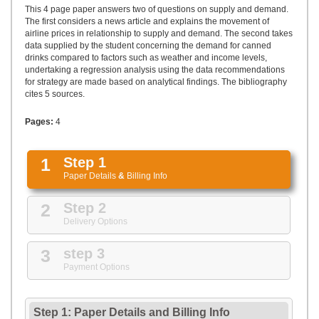
UPLOAD
This 4 page paper answers two of questions on supply and demand.
The first considers a news article and explains the movement of
airline prices in relationship to supply and demand. The second takes
data supplied by the student concerning the demand for canned
drinks compared to factors such as weather and income levels,
undertaking a regression analysis using the data recommendations
for strategy are made based on analytical findings. The bibliography
cites 5 sources.
Pages:
4
1
Step 1
Paper Details
&
Billing Info
2
Step 2
Delivery Options
3
step 3
Payment Options
Step 1: Paper Details
and
Billing Info