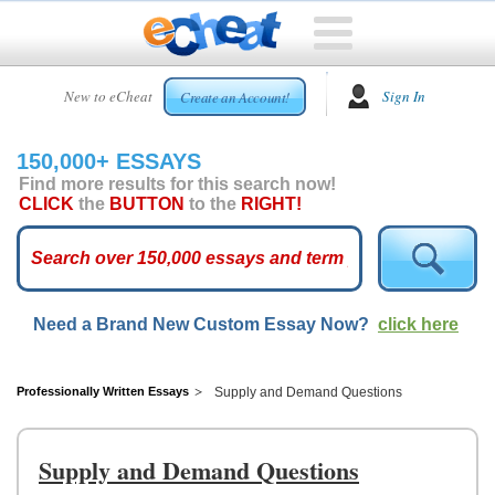
HOME
New to eCheat
Sign In
Create an Account!
FREE
ESSAYS
150,000+ ESSAYS
CUSTOM
Find more results for this search now!
ESSAYS
CLICK
the
BUTTON
to the
RIGHT!
ARCADE
TOP
ESSAYS
Need a Brand New Custom Essay Now?
click here
TOP
MEMBERS
HELP
Professionally Written Essays
Supply and Demand Questions
CONTACT
US
Supply and Demand Questions