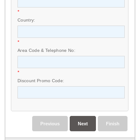
*
Country:
*
Area Code & Telephone No:
*
Discount Promo Code:
Previous
Next
Finish