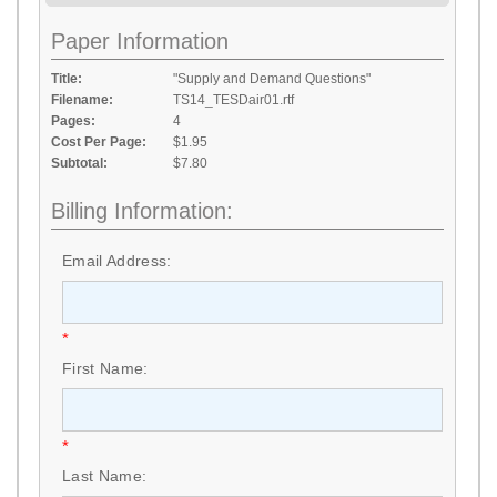
Paper Information
Title:
"Supply and Demand Questions"
Filename:
TS14_TESDair01.rtf
Pages:
4
Cost Per Page:
$1.95
Subtotal:
$7.80
Billing Information:
Email Address:
*
First Name:
*
Last Name: