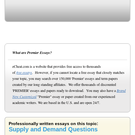
What are Premier Essays?
eCheat.com is a website that provides free access to thousands
of
free essays
. However, if you cannot locate a free essay that closely matches
your topic, you may search over 150,000 'Premier' essays and term papers
created by our long standing affiliates. We offer thousands of discounted
'PREMIER' essays and papers ready to download. You may also have a
Brand
New Customized
"Premier" essay or paper created from our experienced
academic writers. We are based in the U.S. and are open 24/7.
Professionally written essays on this topic:
Supply and Demand Questions