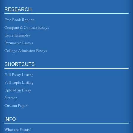
RESEARCH
Questions on Supply and Demand
reach new point of prince equilibrium between supply and
demand, which may be impacted by supply increasing as
Free Book Reports
suppliers see the p...
Compare & Contrast Essays
Essay Examples
Supply and Demand's Effect at the Pump
more of it; and the price is increasing. The law of supply
Persuasive Essays
and demand holds that as supply increases, price
decreases (Sosi...
College Admission Essays
Elasticity and Supply and Demand
SHORTCUTS
The calculation is then 0.8/-0.8 = -1. Where there is a
minus in front of the elasticity this is usually ignored. To
look at the l...
Full Essay Listing
Full Topic Listing
Supply and Demand for Coca-Cola Products
Upload an Essay
demand, this may be with less bought, or in the case of a
product where there are numerous competitors and
Sitemap
substitutes a shift to ...
Custom Papers
The Economics of Ticket Pricing for Airlines
The writer looks at the economic impact of supply and
INFO
demand on ticket prices in the aviation industry. The paper
answers the ques...
What are Points?