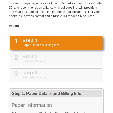
UPLOAD
This eight page paper reviews Amazon's marketing mix for its Kindle
DX and recommends an alliance with colleges that will provide a
one-year package for incoming freshmen that includes all first-year
books in electronic format and a Kindle DX reader. Six sources.
Pages:
8
1
Step 1
Paper Details
&
Billing Info
2
Step 2
Delivery Options
3
step 3
Payment Options
Step 1: Paper Details
and
Billing Info
Paper Information