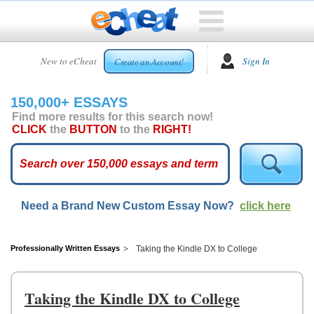
HOME
New to eCheat
Sign In
Create an Account!
FREE
ESSAYS
150,000+ ESSAYS
CUSTOM
Find more results for this search now!
ESSAYS
CLICK
the
BUTTON
to the
RIGHT!
ARCADE
TOP
ESSAYS
Need a Brand New Custom Essay Now?
click here
TOP
MEMBERS
HELP
Professionally Written Essays
Taking the Kindle DX to College
CONTACT
US
Taking the Kindle DX to College