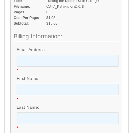
Title:
"Taking the Kindle DX to College"
Filename:
CJ47_KSmktgKinDX.rtf
Pages:
8
Cost Per Page:
$1.95
Subtotal:
$15.60
Billing Information:
Email Address:
*
First Name:
*
Last Name:
*