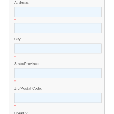
Address:
*
City:
*
State/Province:
*
Zip/Postal Code:
*
Country: