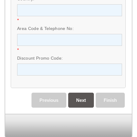
*
Area Code & Telephone No:
*
Discount Promo Code:
Previous
Next
Finish