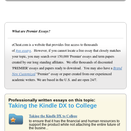
What are Premier Essays?
eCheat.com is a website that provides free access to thousands
of
free essays
. However, if you cannot locate a free essay that closely matches
your topic, you may search over 150,000 'Premier' essays and term papers
created by our long standing affiliates. We offer thousands of discounted
'PREMIER' essays and papers ready to download. You may also have a
Brand
New Customized
"Premier" essay or paper created from our experienced
academic writers. We are based in the U.S. and are open 24/7.
Professionally written essays on this topic:
Taking the Kindle DX to College
Taking the Kindle DX to College
to ensure that it has the financial and human resources to
support the product while not attaching the entire future of
the busine...