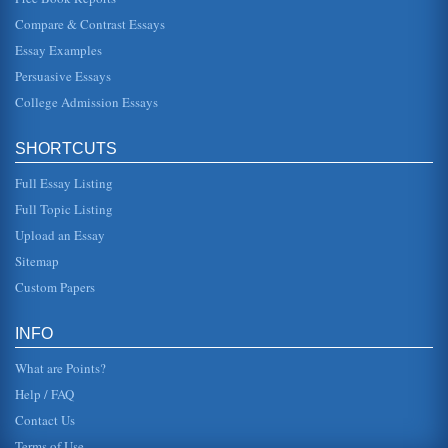
Taking a Year Off Before College
Compare & Contrast Essays
emphasis on traveling or living abroad. Or, you may wish to
plan your own adventure" (Gross, 2009). Traveling can
Essay Examples
open ones mind. ...
Persuasive Essays
College Admission Essays
Personal Action Plan
behavior. Honesty always wins in the end. It is also much
easier to be honest than it is to be dishonest. I value my
own high inte...
SHORTCUTS
Full Essay Listing
The Electoral College
the state legislators could elect the president but that would
Full Topic Listing
lead to the president being obligated to the states; popular
vote c...
Upload an Essay
Sitemap
Fundraising Within Small College Athletic Programs
Custom Papers
This paper examines various fundraising strategies utilized
by small colleges' athletic programs. While larger
universities' spor...
INFO
What are Points?
Help / FAQ
Contact Us
Terms of Use