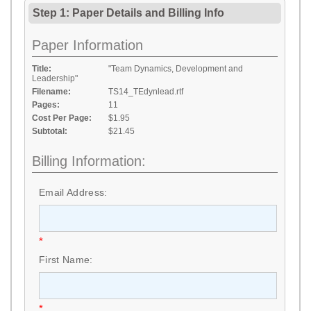
Step 1: Paper Details
and
Billing Info
Paper Information
Title:
"Team Dynamics, Development and
Leadership"
Filename:
TS14_TEdynlead.rtf
Pages:
11
Cost Per Page:
$1.95
Subtotal:
$21.45
Billing Information:
Email Address:
*
First Name:
*