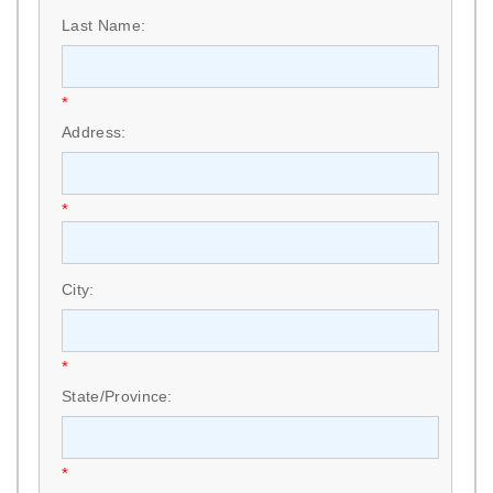
Last Name:
*
Address:
*
City:
*
State/Province:
*