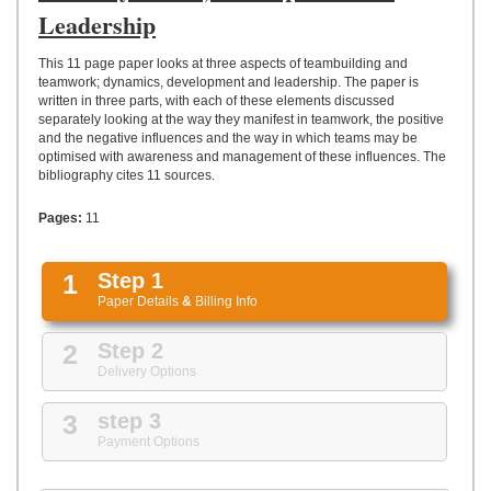
UPLOAD
Leadership
This 11 page paper looks at three aspects of teambuilding and
teamwork; dynamics, development and leadership. The paper is
written in three parts, with each of these elements discussed
separately looking at the way they manifest in teamwork, the positive
and the negative influences and the way in which teams may be
optimised with awareness and management of these influences. The
bibliography cites 11 sources.
Pages:
11
1
Step 1
Paper Details
&
Billing Info
2
Step 2
Delivery Options
3
step 3
Payment Options