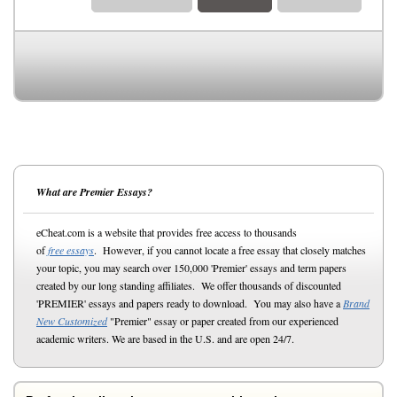
What are Premier Essays?
eCheat.com is a website that provides free access to thousands
of
free essays
. However, if you cannot locate a free essay that closely matches
your topic, you may search over 150,000 'Premier' essays and term papers
created by our long standing affiliates. We offer thousands of discounted
'PREMIER' essays and papers ready to download. You may also have a
Brand
New Customized
"Premier" essay or paper created from our experienced
academic writers. We are based in the U.S. and are open 24/7.