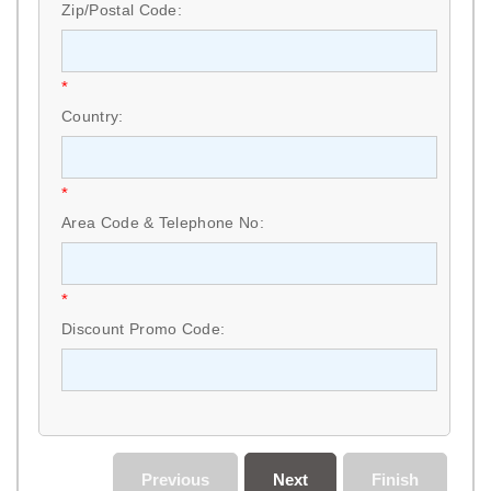
Zip/Postal Code:
*
Country:
*
Area Code & Telephone No:
*
Discount Promo Code:
Previous
Next
Finish