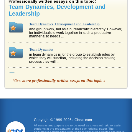
Professionally written essays on this topic:
Team Dynamics, Development and
Leadership
Team Dynamics, Development and Leadership
and group work, not as a bureaucratic hierarchy. However,
for individuals to work together in such a productive
manner also needs ...
Team Dynamics
in team dynamics is for the group to establish rules by
which they will function, including the decision making
process they will ...
Student Assignment on Teamwork
View more professionally written essays on this topic »
event and then the quiz also allowed different team
members to show their varying abilities and become more
participative, quieter...
Group Development
Cohesive teams do not just emerge, they must develop
and evolve. This essay discusses work teams, dynamics of
teams, stages of dev...
Copyright © 1999-2026 eCheat.com
Literature Review for Use in a Project on Leadership in
All essays and papers are to be used as a research aid to assist
students in the preparation of their own original paper. The
Kuwait
documents downloaded from eCheat.com or its affiliates are not to