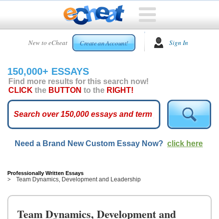
HOME
New to eCheat
Sign In
Create an Account!
FREE
ESSAYS
150,000+ ESSAYS
CUSTOM
Find more results for this search now!
ESSAYS
CLICK
the
BUTTON
to the
RIGHT!
ARCADE
TOP
ESSAYS
Need a Brand New Custom Essay Now?
click here
TOP
MEMBERS
HELP
Professionally Written Essays
Team Dynamics, Development and Leadership
CONTACT
US
Team Dynamics, Development and