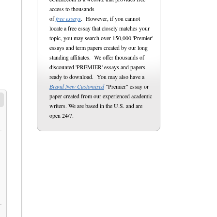
access to thousands
of
free essays
. However, if you cannot
locate a free essay that closely matches your
topic, you may search over 150,000 'Premier'
essays and term papers created by our long
standing affiliates. We offer thousands of
discounted 'PREMIER' essays and papers
ready to download. You may also have a
Brand New Customized
"Premier" essay or
paper created from our experienced academic
writers. We are based in the U.S. and are
open 24/7.