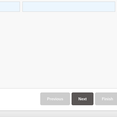
Previous
Next
Finish