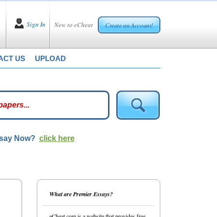
Sign In
New to eCheat
Create an Account!
ACT US
UPLOAD
ssay Now?
click here
What are Premier Essays?
eCheat.com is a website that provides free