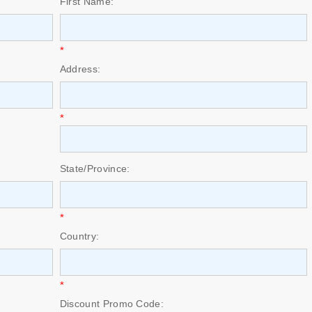
First Name:
*
Address:
*
State/Province:
*
Country:
*
Discount Promo Code: