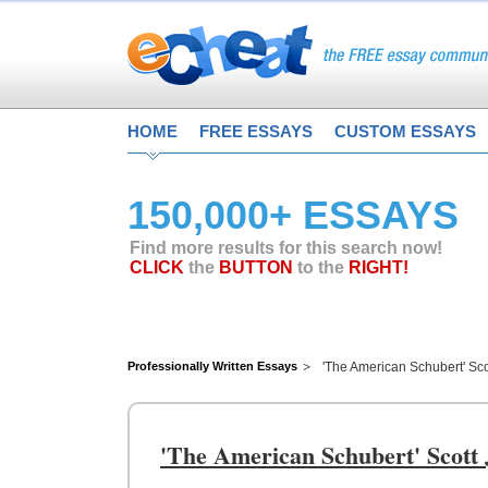
HOME
FREE ESSAYS
CUSTOM ESSAYS
150,000+ ESSAYS
Find more results for this search now!
CLICK
the
BUTTON
to the
RIGHT!
Professionally Written Essays
'The American Schubert' Sco
'The American Schubert' Scott 