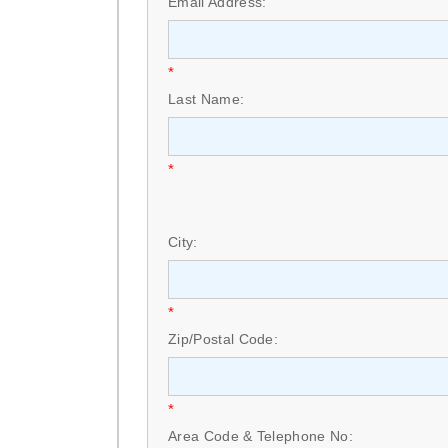
Email Address:
*
Last Name:
*
City:
*
Zip/Postal Code:
*
Area Code & Telephone No: