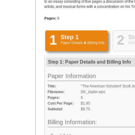
In an essay consisting of five pages a discussion of the 
artists, and musical forms with a concentration on his 
Pages:
5
1
2
Step 1
St
Paper Details
&
Billing Info
Deli
Step 1: Paper Details
and
Billing Info
Paper Information
Title:
"'The American Schubert' Scott Jo
Filename:
D0_Joplin.wps
Pages:
5
Cost Per Page:
$1.95
Subtotal:
$9.75
Billing Information: