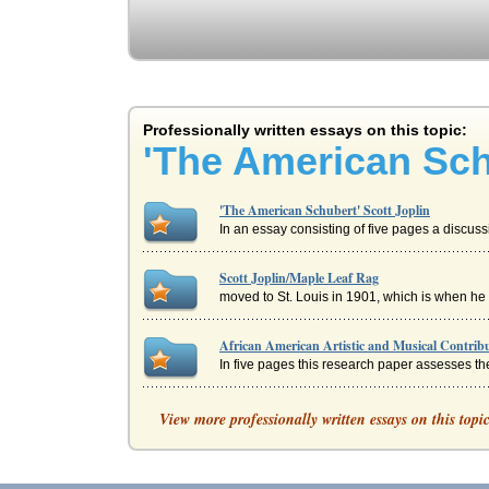
Professionally written essays on this topic:
'The American Sch
'The American Schubert' Scott Joplin
In an essay consisting of five pages a discussio
Scott Joplin/Maple Leaf Rag
moved to St. Louis in 1901, which is when he p
African American Artistic and Musical Contrib
In five pages this research paper assesses the
Literature and Music Expressed in the National
View more professionally written essays on this topi
In six pages this paper discusses the expressio
Scott Joplin & George Gershwin