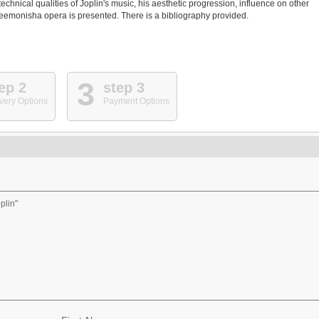
technical qualities of Joplin's music, his aesthetic progression, influence on other
Treemonisha opera is presented. There is a bibliography provided.
3
ep 2
step 3
very Options
Payment Options
plin"