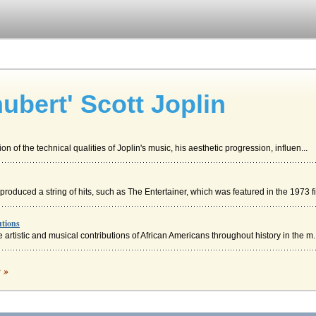
ubert' Scott Joplin
n of the technical qualities of Joplin's music, his aesthetic progression, influen...
roduced a string of hits, such as The Entertainer, which was featured in the 1973 fi.
utions
 artistic and musical contributions of African Americans throughout history in the m..
ist Culture of African Americans
c »
n of cultural nationalism in African American literature and music as depicted in t...