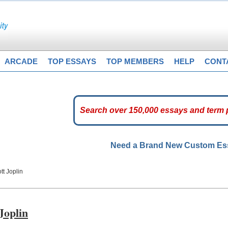
ARCADE
TOP ESSAYS
TOP MEMBERS
HELP
CONT
Need a Brand New Custom E
tt Joplin
Joplin