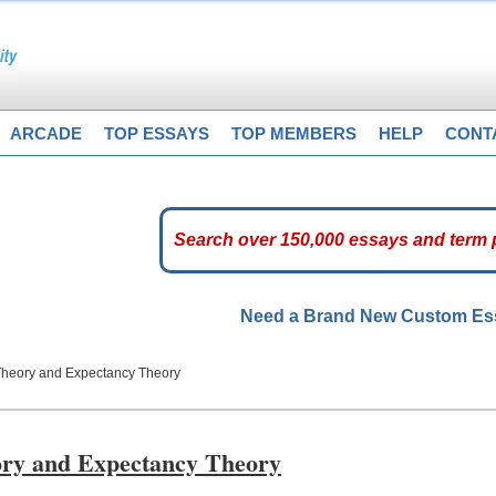
ARCADE
TOP ESSAYS
TOP MEMBERS
HELP
CONT
Need a Brand New Custom E
 Theory and Expectancy Theory
eory and Expectancy Theory