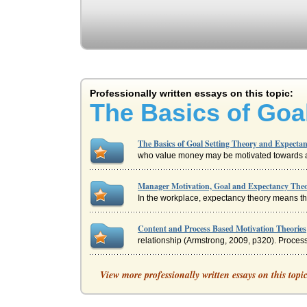
Professionally written essays on this topic:
The Basics of Goa
The Basics of Goal Setting Theory and Expecta
who value money may be motivated towards a g
Manager Motivation, Goal and Expectancy Theo
In the workplace, expectancy theory means tha
Content and Process Based Motivation Theories
relationship (Armstrong, 2009, p320). Process
Sports Training and Expectancy Theory
View more professionally written essays on this topi
forthcoming if s/he performs as the manager e