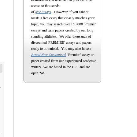
access to thousands
of
free essays
. However, if you cannot
locate a free essay that closely matches your
topic, you may search over 150,000 'Premier'
essays and term papers created by our long
standing affiliates. We offer thousands of
discounted 'PREMIER' essays and papers
ready to download. You may also have a
Brand New Customized
"Premier" essay or
paper created from our experienced academic
writers. We are based in the U.S. and are
open 24/7.