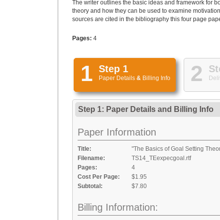
The writer outlines the basic ideas and framework for b
theory and how they can be used to examine motivation
sources are cited in the bibliography this four page pape
Pages:
4
1
2
Step 1
St
Paper Details
&
Billing Info
Deli
Step 1: Paper Details
and
Billing Info
Paper Information
Title:
"The Basics of Goal Setting The
Filename:
TS14_TEexpecgoal.rtf
Pages:
4
Cost Per Page:
$1.95
Subtotal:
$7.80
Billing Information: