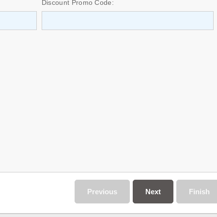
Discount Promo Code:
Previous
Next
Finish