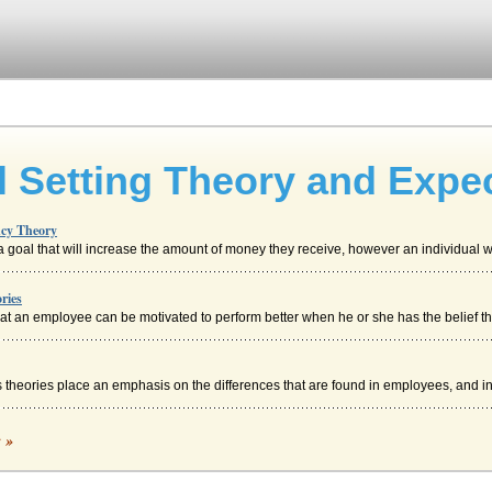
l Setting Theory and Expe
ncy Theory
oal that will increase the amount of money they receive, however an individual wh
ries
t an employee can be motivated to perform better when he or she has the belief that
 theories place an emphasis on the differences that are found in employees, and ins
c »
xpects (Expectancy Theory, n.d.). "Vroom suggests that an employees beliefs ab...