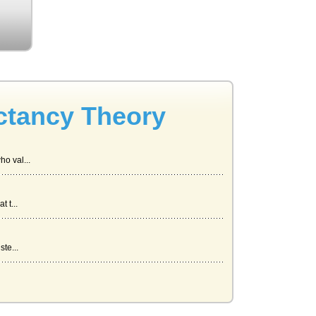
ctancy Theory
o val...
 t...
te...