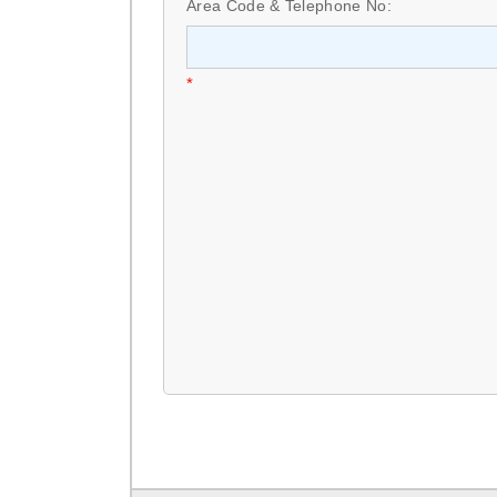
Area Code & Telephone No:
*