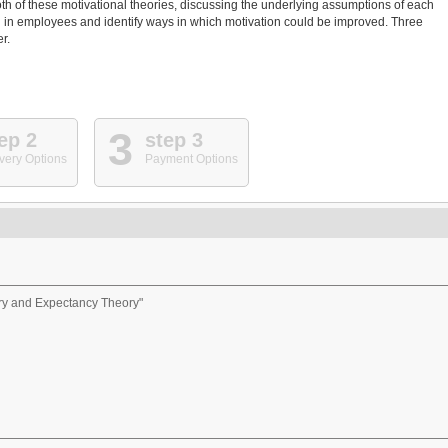
oth of these motivational theories, discussing the underlying assumptions of each
 in employees and identify ways in which motivation could be improved. Three
r.
3
ep 2
step 3
very Options
Payment Options
ory and Expectancy Theory"