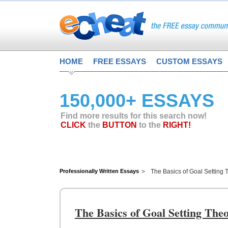
HOME
FREE ESSAYS
CUSTOM ESSAYS
150,000+ ESSAYS
Find more results for this search now!
CLICK
the
BUTTON
to the
RIGHT!
Professionally Written Essays
The Basics of Goal Setting
The Basics of Goal Setting Th