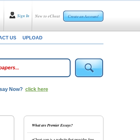
Sign In
New to eCheat
Create an Account!
ACT US
UPLOAD
ssay Now?
click here
What are Premier Essays?
eCheat.com is a website that provides free