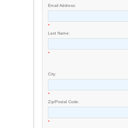
Email Address:
*
Last Name:
*
City:
*
Zip/Postal Code:
*