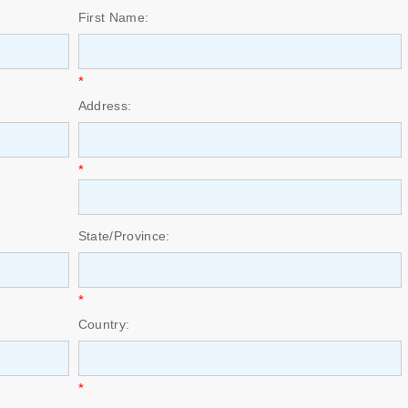
First Name:
*
Address:
*
State/Province:
*
Country:
*