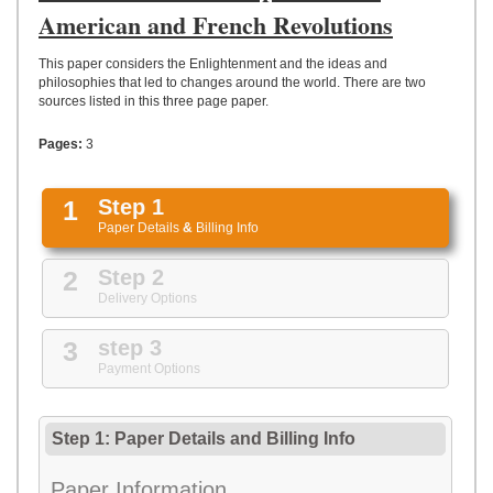
UPLOAD
American and French Revolutions
This paper considers the Enlightenment and the ideas and
philosophies that led to changes around the world. There are two
sources listed in this three page paper.
Pages:
3
1
Step 1
Paper Details
&
Billing Info
2
Step 2
Delivery Options
3
step 3
Payment Options
Step 1: Paper Details
and
Billing Info
Paper Information