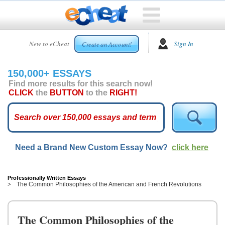
HOME
New to eCheat
Sign In
Create an Account!
FREE
ESSAYS
150,000+ ESSAYS
CUSTOM
Find more results for this search now!
ESSAYS
CLICK
the
BUTTON
to the
RIGHT!
ARCADE
TOP
ESSAYS
Need a Brand New Custom Essay Now?
click here
TOP
MEMBERS
HELP
Professionally Written Essays
The Common Philosophies of the American and French Revolutions
CONTACT
US
The Common Philosophies of the