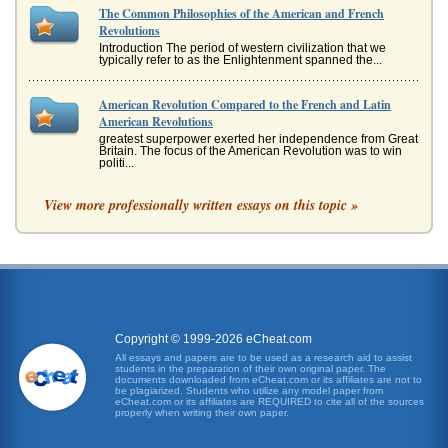
The Common Philosophies of the American and French
Revolutions
Introduction The period of western civilization that we
typically refer to as the Enlightenment spanned the...
American Revolution Compared to the French and Latin
American Revolutions
greatest superpower exerted her independence from Great
Britain. The focus of the American Revolution was to win
politi...
View more professionally written essays on this topic »
Impact of the American Revolution on the Subsequent French
Revolution
In fourteen pages these revolutions are contrasted and
compared in order to demonstrate the differences between
the American and F...
Answers to 5 Student Question on the French Revolution
It is important to remember that the American and French
Copyright © 1999-2026 eCheat.com
Revolutions occurred within a relatively short period of
time. As the Uni...
All essays and papers are to be used as a research aid to assist
students in the preparation of their own original paper. The
documents downloaded from eCheat.com or its affiliates are not to
be plagiarized. Students who utilize any model paper from
French Revolution from 2 Perspectives
eCheat.com or its affiliates are REQUIRED to cite all of the sources
well as the commoners demanded a constitution and a
properly when writing their own paper.
new regime in which personal rights would be respected.
In discussing the cal...