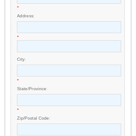
*
Address:
*
City:
*
State/Province:
*
Zip/Postal Code: