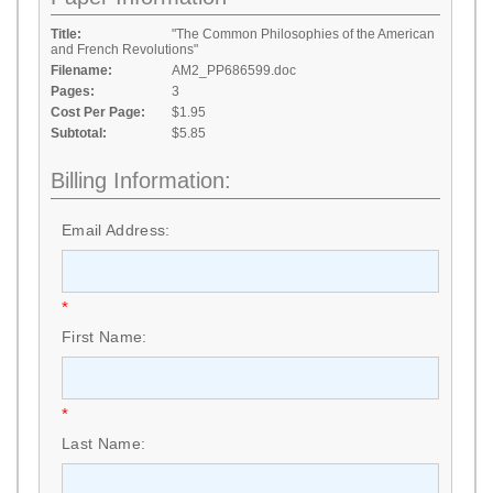
Title:
"The Common Philosophies of the American
and French Revolutions"
Filename:
AM2_PP686599.doc
Pages:
3
Cost Per Page:
$1.95
Subtotal:
$5.85
Billing Information:
Email Address:
*
First Name:
*
Last Name: