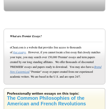
What are Premier Essays?
eCheat.com is a website that provides free access to thousands
of
free essays
. However, if you cannot locate a free essay that closely matches
your topic, you may search over 150,000 'Premier' essays and term papers
created by our long standing affiliates. We offer thousands of discounted
'PREMIER' essays and papers ready to download. You may also have a
Brand
New Customized
"Premier" essay or paper created from our experienced
academic writers. We are based in the U.S. and are open 24/7.
Professionally written essays on this topic:
The Common Philosophies of the
American and French Revolutions