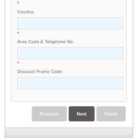
*
Country:
*
Area Code & Telephone No:
*
Discount Promo Code:
Previous
Next
Finish