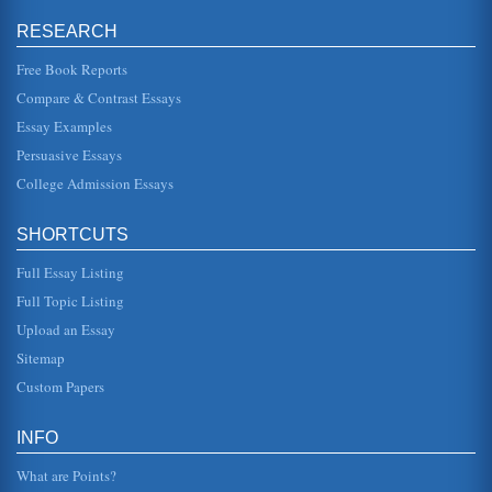
RESEARCH
French Revolution and the Application of Principles from The
Prince by Niccolo Machiavelli
Free Book Reports
In six pages this essay seeks to better understand the
French Revolution through an application of the theories
Compare & Contrast Essays
contained in Machi...
Essay Examples
Churches and the French Revolution
Persuasive Essays
France. And, as Hines (1999) states, "You might say that
College Admission Essays
bread was the fuel that fired the Revolution, for just about
every major ...
SHORTCUTS
European History and Class Struggles
In five pages changing social class is examined from the
Full Essay Listing
time periods of the Scientific Revolution until the
Enlightenment and fro...
Full Topic Listing
Upload an Essay
Comparing the American and French Revolutions in Terms of
Sitemap
Causative Factors
reforms to France, however, it did not make France a
Custom Papers
democracy. The socioeconomic structure of pre-
Revolutionary France was at th...
INFO
Combination of Economic and Political Themes in 'The
Communist Manifesto'
What are Points?
in 5 pages, this essay combines the very themes that were