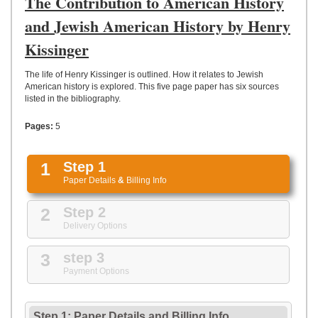
The Contribution to American History
UPLOAD
and Jewish American History by Henry
Kissinger
The life of Henry Kissinger is outlined. How it relates to Jewish
American history is explored. This five page paper has six sources
listed in the bibliography.
Pages:
5
1
Step 1
Paper Details
&
Billing Info
2
Step 2
Delivery Options
3
step 3
Payment Options
Step 1: Paper Details
and
Billing Info