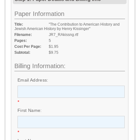
Paper Information
Title:
"The Contribution to American History and
Jewish American History by Henry Kissinger"
Filename:
JR7_RAkissng.rtf
Pages:
5
Cost Per Page:
$1.95
Subtotal:
$9.75
Billing Information:
Email Address:
*
First Name:
*