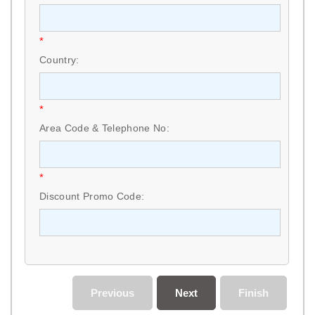
*
Country:
*
Area Code & Telephone No:
*
Discount Promo Code:
Previous
Next
Finish