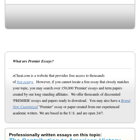
What are Premier Essays?
eCheat.com is a website that provides free access to thousands
of
free essays
. However, if you cannot locate a free essay that closely matches
your topic, you may search over 150,000 'Premier' essays and term papers
created by our long standing affiliates. We offer thousands of discounted
'PREMIER' essays and papers ready to download. You may also have a
Brand
New Customized
"Premier" essay or paper created from our experienced
academic writers. We are based in the U.S. and are open 24/7.
Professionally written essays on this topic: