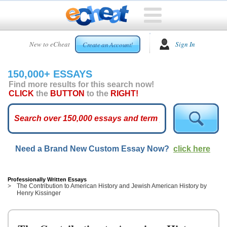
HOME
New to eCheat
Sign In
Create an Account!
FREE
ESSAYS
150,000+ ESSAYS
CUSTOM
Find more results for this search now!
ESSAYS
CLICK
the
BUTTON
to the
RIGHT!
ARCADE
TOP
ESSAYS
Need a Brand New Custom Essay Now?
click here
TOP
MEMBERS
HELP
Professionally Written Essays
The Contribution to American History and Jewish American History by
Henry Kissinger
CONTACT
US