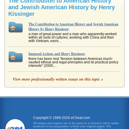
The Contribution to American History
and Jewish American History by Henry
Kissinger
The Contribution to American History and Jewish American
History by Henry Kissinger
a man of great power and a man who apparently worked
within all sorts of cultures, working with China and then
with Vietnam, earni...
Immoral Actions and Henry Kissinger
there has been real "tension between Americas much-
vaulted ethical and legal principles and its practical policy
interests" (2000,...
The Sinai Accords and Henry Kissinger
View more professionally written essays on this topic »
sure it exists". Background Since the division of Palestine
in 1947 and the creation of the new state of Israel in 1948
whi...
American History
for farming" (Dawes Act, 2008). II: Frederick Jackson Turner
Frederick Jackson Turner was a man who developed a
thesis: ...
Copyright © 1999-2026 eCheat.com
All essays and papers are to be used as a research aid to assist
students in the preparation of their own original paper. The
The History of Black America as a Component of American