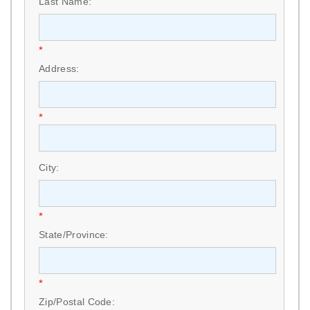
Last Name:
*
Address:
*
City:
*
State/Province:
*
Zip/Postal Code: