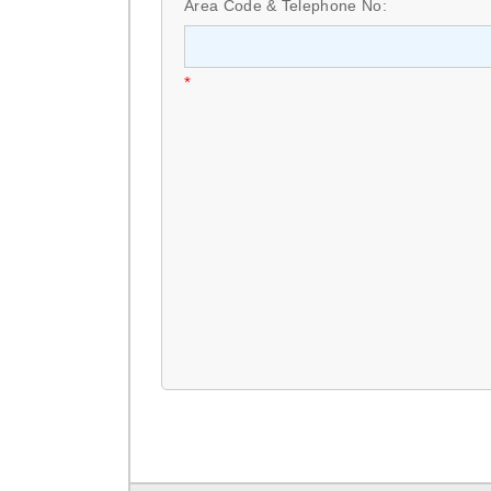
Area Code & Telephone No:
*