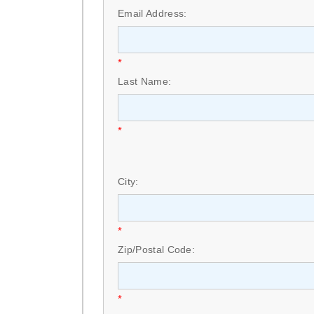
Email Address:
*
Last Name:
*
City:
*
Zip/Postal Code:
*