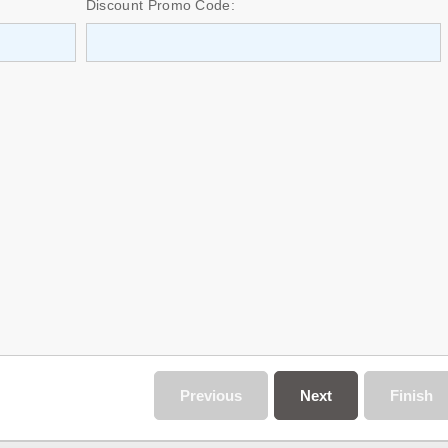
Discount Promo Code:
Previous
Next
Finish