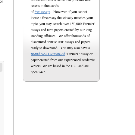
or
access to thousands
of
free essays
. However, if you cannot
locate a free essay that closely matches your
topic, you may search over 150,000 'Premier'
essays and term papers created by our long
standing affiliates. We offer thousands of
discounted 'PREMIER' essays and papers
ready to download. You may also have a
Brand New Customized
"Premier" essay or
paper created from our experienced academic
writers. We are based in the U.S. and are
open 24/7.