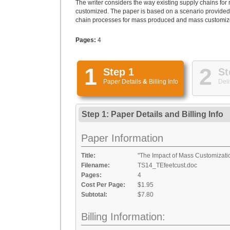
The writer considers the way existing supply chains for 
customized. The paper is based on a scenario provided 
chain processes for mass produced and mass customized 
Pages:
4
1
2
Step 1
St
Paper Details
&
Billing Info
Deli
Step 1: Paper Details
and
Billing Info
Paper Information
Title:
"The Impact of Mass Customizat
Filename:
TS14_TEfeetcust.doc
Pages:
4
Cost Per Page:
$1.95
Subtotal:
$7.80
Billing Information: