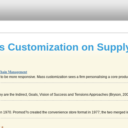
s Customization on Suppl
 Chain Management
o be more responsive. Mass customization sees a firm personalising a core product
hey are the Indirect, Goals, Vision of Success and Tensions Approaches (Bryson, 200
c in 1970. Promod?s created the convenience store format in 1977; the two merged in
Management; The Case of Asda
c »