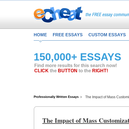
HOME
FREE ESSAYS
CUSTOM ESSAYS
150,000+ ESSAYS
Find more results for this search now!
CLICK
the
BUTTON
to the
RIGHT!
Professionally Written Essays
The Impact of Mass Custom
The Impact of Mass Customiza