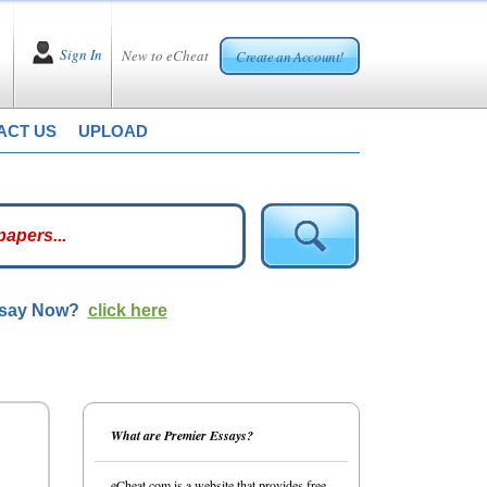
Sign In
New to eCheat
Create an Account!
ACT US
UPLOAD
ssay Now?
click here
What are Premier Essays?
eCheat.com is a website that provides free