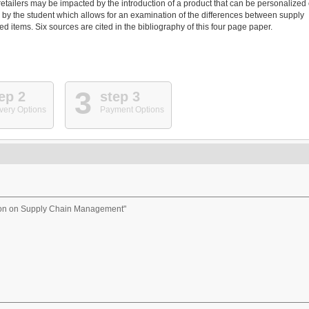
retailers may be impacted by the introduction of a product that can be personalized 
by the student which allows for an examination of the differences between supply
items. Six sources are cited in the bibliography of this four page paper.
3
ep 2
step 3
very Options
Payment Options
ion on Supply Chain Management"