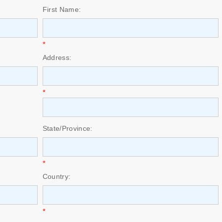
First Name:
*
Address:
*
State/Province:
*
Country:
*