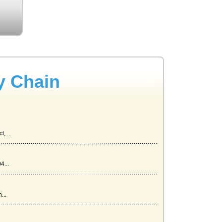
y Chain
, ...
4...
...