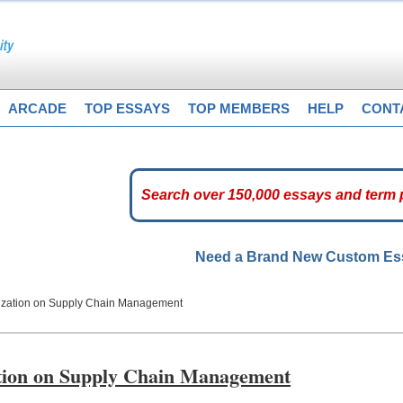
ARCADE
TOP ESSAYS
TOP MEMBERS
HELP
CONT
Need a Brand New Custom E
ization on Supply Chain Management
tion on Supply Chain Management