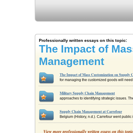
Professionally written essays on this topic:
The Impact of Mas
Management
The Impact of Mass Customization on Supply
for managing the customized goods will need t
Military Supply Chain Management
approaches to identifying strategic issues. T
Supply Chain Management at Carrefour
Belgium (History, n.d.). Carrefour went publi
Strategic Impact Of E-Business Supply Chain 
View more professionally written essays on this topi