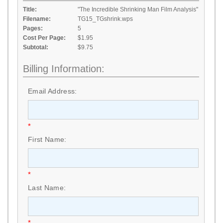
Title:
"The Incredible Shrinking Man Film Analysis"
Filename:
TG15_TGshrink.wps
Pages:
5
Cost Per Page:
$1.95
Subtotal:
$9.75
Billing Information:
Email Address:
*
First Name:
*
Last Name:
*