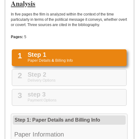
UPLOAD
Analysis
In five pages the film is analyzed within the context of the time
particularly in terms of the political message it conveys, whether overt
or covert. Three sources are cited in the bibliography.
Pages:
5
1
Step 1
Paper Details
&
Billing Info
2
Step 2
Delivery Options
3
step 3
Payment Options
Step 1: Paper Details
and
Billing Info
Paper Information