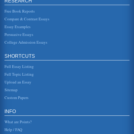
RESEARCH
Free Book Reports
An Analysis of the Film, White Man's Burden
Compare & Contrast Essays
the viewer, who comes to the startling realization that the
movie must be a true reversal of the races. The black man
and the whi...
Essay Examples
Persuasive Essays
Oedipus Rex (1957)
College Admission Essays
as though by filming this story in this manner the producer
was trying to invite, so to speak, the audience into a
theater, make t...
SHORTCUTS
Ethical Theories and Norma Rae
Full Essay Listing
offer the greatest good to the greatest number, in that the
rights of the majority - the workforce - are protected.
Full Topic Listing
However, we al...
Upload an Essay
Sitemap
Film Analysis
people. They rely on critics to tell the public about the film.
Custom Papers
As such they will clearly keep in mind what the public is
interest...
INFO
What are Points?
Help / FAQ