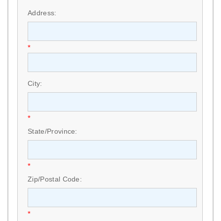
Address:
*
City:
*
State/Province:
*
Zip/Postal Code:
*