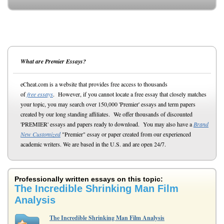
What are Premier Essays?
eCheat.com is a website that provides free access to thousands
of
free essays
. However, if you cannot locate a free essay that closely matches
your topic, you may search over 150,000 'Premier' essays and term papers
created by our long standing affiliates. We offer thousands of discounted
'PREMIER' essays and papers ready to download. You may also have a
Brand
New Customized
"Premier" essay or paper created from our experienced
academic writers. We are based in the U.S. and are open 24/7.
Professionally written essays on this topic:
The Incredible Shrinking Man Film
Analysis
The Incredible Shrinking Man Film Analysis