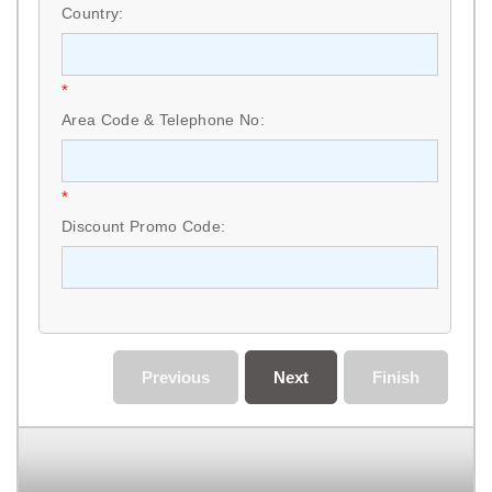
Country:
*
Area Code & Telephone No:
*
Discount Promo Code:
Previous
Next
Finish