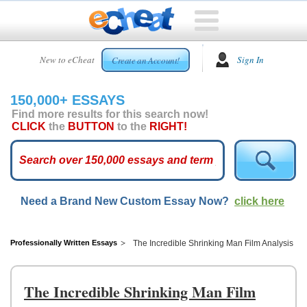
HOME
New to eCheat
Sign In
Create an Account!
FREE
ESSAYS
150,000+ ESSAYS
CUSTOM
Find more results for this search now!
ESSAYS
CLICK
the
BUTTON
to the
RIGHT!
ARCADE
TOP
ESSAYS
Need a Brand New Custom Essay Now?
click here
TOP
MEMBERS
HELP
Professionally Written Essays
The Incredible Shrinking Man Film Analysis
CONTACT
US
The Incredible Shrinking Man Film