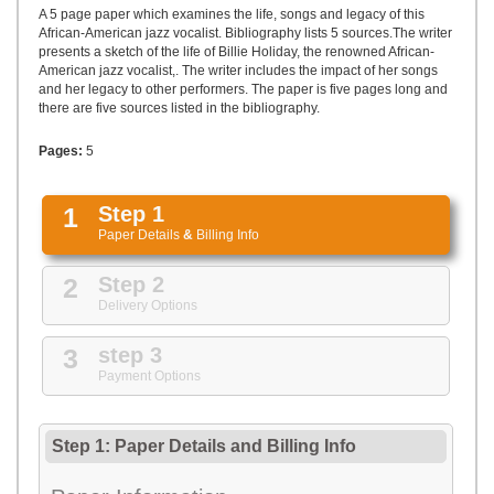
UPLOAD
A 5 page paper which examines the life, songs and legacy of this
African-American jazz vocalist. Bibliography lists 5 sources.The writer
presents a sketch of the life of Billie Holiday, the renowned African-
American jazz vocalist,. The writer includes the impact of her songs
and her legacy to other performers. The paper is five pages long and
there are five sources listed in the bibliography.
Pages:
5
1
Step 1
Paper Details
&
Billing Info
2
Step 2
Delivery Options
3
step 3
Payment Options
Step 1: Paper Details
and
Billing Info