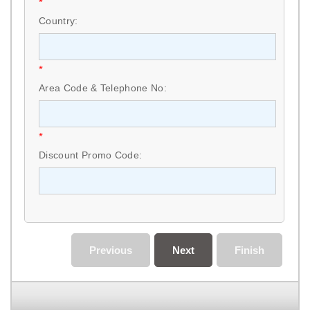
*
Country:
*
Area Code & Telephone No:
*
Discount Promo Code:
Previous
Next
Finish