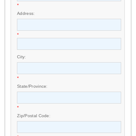
*
Address:
*
City:
*
State/Province:
*
Zip/Postal Code: