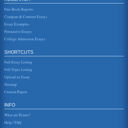
gender issues and missing womanhood. The author,
herself, once remarke...
Free Book Reports
Compare & Contrast Essays
Overview of Jazz and Its Legendary Artists
Essay Examples
is often "misunderstood, under-appreciated and
underestimated. If jazz is the underdog, avant-garde jazz is
Persuasive Essays
beneath the underdog"...
College Admission Essays
Jewish and Christian Holiday Traditions
celebrate the holidays. It argues that each celebration is
SHORTCUTS
meaningful to those of that faith, but when "adopted" by the
other, bec...
Full Essay Listing
Baseball's Great Experiment by Tygel Reviewed
Full Topic Listing
In five pages Major League baseball player Jackie
Upload an Essay
Robinson's lasting legacy is examined within the context of
Tygel's book....
Sitemap
Custom Papers
Legacy System Dilemmas
productivity paradox indicated that there may never be a
full return in terms of increased productivity (Lichtenberg,
INFO
1995). Tod...
What are Points?
Help / FAQ