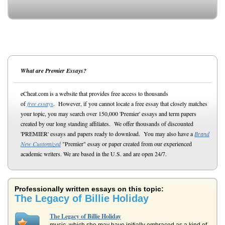
What are Premier Essays?
eCheat.com is a website that provides free access to thousands
of
free essays
. However, if you cannot locate a free essay that closely matches
your topic, you may search over 150,000 'Premier' essays and term papers
created by our long standing affiliates. We offer thousands of discounted
'PREMIER' essays and papers ready to download. You may also have a
Brand
New Customized
"Premier" essay or paper created from our experienced
academic writers. We are based in the U.S. and are open 24/7.
Professionally written essays on this topic:
The Legacy of Billie Holiday
The Legacy of Billie Holiday