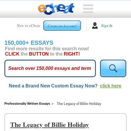
HOME
New to eCheat
Sign In
Create an Account!
FREE
ESSAYS
150,000+ ESSAYS
CUSTOM
Find more results for this search now!
ESSAYS
CLICK
the
BUTTON
to the
RIGHT!
ARCADE
TOP
ESSAYS
Need a Brand New Custom Essay Now?
click here
TOP
MEMBERS
HELP
Professionally Written Essays
The Legacy of Billie Holiday
CONTACT
US
The Legacy of Billie Holiday