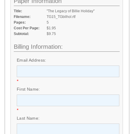
Paper Information
Title:
"The Legacy of Billie Holiday"
Filename:
TG15_TGbilhol.rtf
Pages:
5
Cost Per Page:
$1.95
Subtotal:
$9.75
Billing Information:
Email Address:
*
First Name:
*
Last Name: