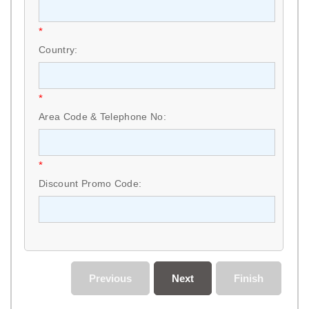
*
Country:
*
Area Code & Telephone No:
*
Discount Promo Code:
Previous
Next
Finish