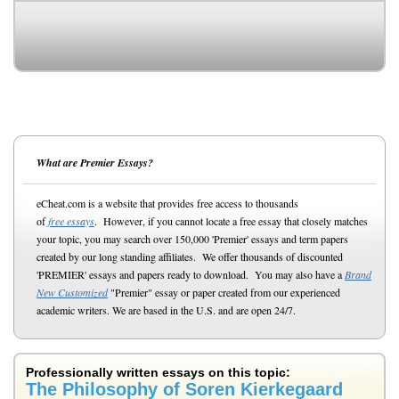
What are Premier Essays?
eCheat.com is a website that provides free access to thousands
of
free essays
. However, if you cannot locate a free essay that closely matches
your topic, you may search over 150,000 'Premier' essays and term papers
created by our long standing affiliates. We offer thousands of discounted
'PREMIER' essays and papers ready to download. You may also have a
Brand
New Customized
"Premier" essay or paper created from our experienced
academic writers. We are based in the U.S. and are open 24/7.
Professionally written essays on this topic:
The Philosophy of Soren Kierkegaard