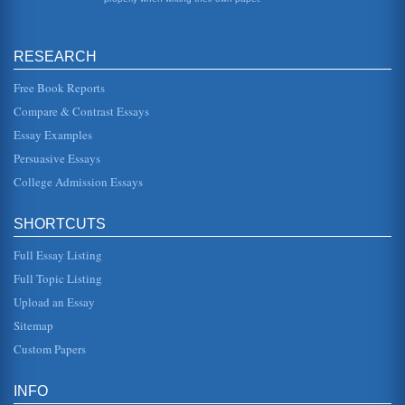
the reality of the absurdity of life and argued that that its
reality should...
RESEARCH
URBAN OUTFITTERS - MARKETING A BUSINESS
This is not to suggest that families cant be trendy or
countercultural. But the problem with anything trendy or
Free Book Reports
countercultural is...
Compare & Contrast Essays
Essay Examples
Human Resources Case Study
for his actions if he was simply acting in self-defense; and
Persuasive Essays
2. Does the companys policy of zero tolerance for fighting
mean that...
College Admission Essays
2 Case Study Questions on the University Application Process
SHORTCUTS
Answered
to study and that you just have to learn the systems were
Full Essay Listing
not informative and served to confuse the prospective
student even more....
Full Topic Listing
Upload an Essay
Love According to Soren Kierkegaard’s Works of Love
It is the spiritual and unconditional love for another person.
Sitemap
The self, in essence, must be entirely removed from the
equation. ...
Custom Papers
BMW "Newness" and the Product Life Cycle (Case Study
INFO
Analysis)