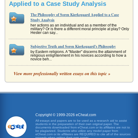
Applied to a Case Study Analysis
The Philosophy of Soren Kierkegaard Applied to a Case
Study Analysis
her actions as an individual and as a member of the
military? Or is there a different moral principle at play? Only
Hester can say...
Subjective Truth and Soren Kierkegaard's Philosophy
by Eastern religions. A "Master" discerns the attainment of
religious enlightenment in his novices according to how a
novice beh...
Relationship Between Man and God According to Soren
View more professionally written essays on this topic »
Kierkegaard
of what it means to lead a Christian life. Kierkegaard
identified three stages, or modes, of life?the aesthetic, the
ethical, and...
Problemata I of Fear and Trembling by Soren Kierkegaard
In five pages Danish philosopher Soren Kierkegaard's
solution to Problemata I featured in his text Fear and
Copyright © 1999-2026 eCheat.com
Trembling is discussed...
All essays and papers are to be used as a research aid to assist
students in the preparation of their own original paper. The
documents downloaded from eCheat.com or its affiliates are not to
The Absurd
be plagiarized. Students who utilize any model paper from
eCheat.com or its affiliates are REQUIRED to cite all of the sources
philosophers and playwrights, addressed themselves to
properly when writing their own paper.