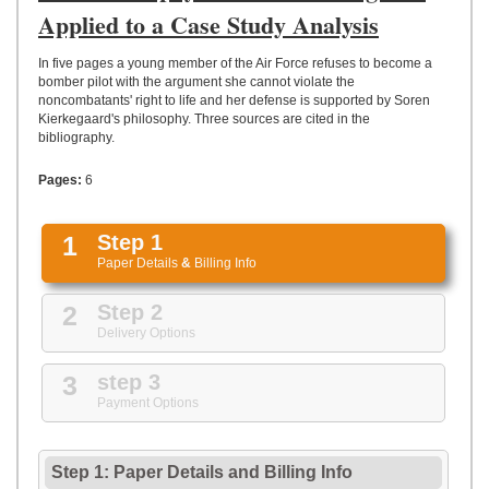
UPLOAD
Applied to a Case Study Analysis
In five pages a young member of the Air Force refuses to become a
bomber pilot with the argument she cannot violate the
noncombatants' right to life and her defense is supported by Soren
Kierkegaard's philosophy. Three sources are cited in the
bibliography.
Pages:
6
1
Step 1
Paper Details
&
Billing Info
2
Step 2
Delivery Options
3
step 3
Payment Options
Step 1: Paper Details
and
Billing Info