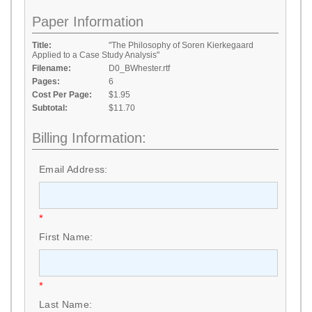
Paper Information
Title:
"The Philosophy of Soren Kierkegaard
Applied to a Case Study Analysis"
Filename:
D0_BWhester.rtf
Pages:
6
Cost Per Page:
$1.95
Subtotal:
$11.70
Billing Information:
Email Address:
*
First Name:
*
Last Name: