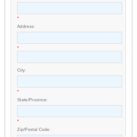
*
Address:
*
City:
*
State/Province:
*
Zip/Postal Code: