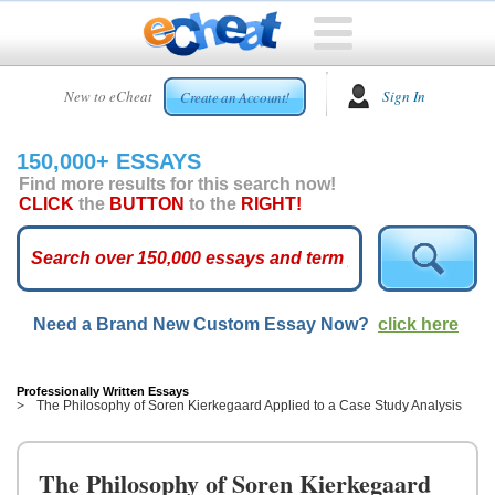
HOME
New to eCheat
Sign In
Create an Account!
FREE
ESSAYS
150,000+ ESSAYS
CUSTOM
Find more results for this search now!
ESSAYS
CLICK
the
BUTTON
to the
RIGHT!
ARCADE
TOP
ESSAYS
Need a Brand New Custom Essay Now?
click here
TOP
MEMBERS
HELP
Professionally Written Essays
The Philosophy of Soren Kierkegaard Applied to a Case Study Analysis
CONTACT
US
The Philosophy of Soren Kierkegaard