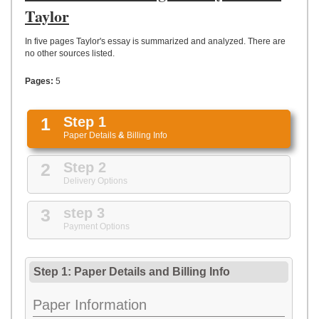
UPLOAD
Taylor
In five pages Taylor's essay is summarized and analyzed. There are
no other sources listed.
Pages:
5
1
Step 1
Paper Details
&
Billing Info
2
Step 2
Delivery Options
3
step 3
Payment Options
Step 1: Paper Details
and
Billing Info
Paper Information