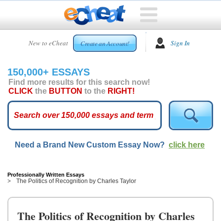
HOME
New to eCheat
Sign In
Create an Account!
FREE
ESSAYS
150,000+ ESSAYS
CUSTOM
Find more results for this search now!
ESSAYS
CLICK
the
BUTTON
to the
RIGHT!
ARCADE
TOP
ESSAYS
Need a Brand New Custom Essay Now?
click here
TOP
MEMBERS
HELP
Professionally Written Essays
The Politics of Recognition by Charles Taylor
CONTACT
US
The Politics of Recognition by Charles