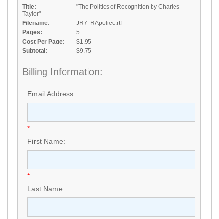
Title:
"The Politics of Recognition by Charles
Taylor"
Filename:
JR7_RApolrec.rtf
Pages:
5
Cost Per Page:
$1.95
Subtotal:
$9.75
Billing Information:
Email Address:
*
First Name:
*
Last Name: