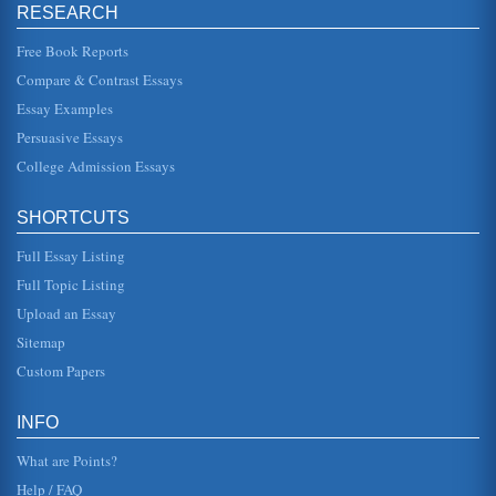
to spread the Christian gospel in Africa, and the second to
RESEARCH
serve as...
Free Book Reports
The Liberian Civil War
Compare & Contrast Essays
This research report focuses on Charles Taylor. Who he is
and how this relates to the Civil War in Liberia is the
Essay Examples
subject of this ...
Persuasive Essays
College Admission Essays
Philosophy and Metaphysics
human nature is bound by the weakness of mans
character? In short, Platos (1979) freed prisoner is himself,
the cave reflects the...
SHORTCUTS
Full Essay Listing
Political Tactics In Organizations
of favors * Personal appeal: appeals to feelings of loyalty
Full Topic Listing
or friendship * Coalition: seeking the aid of others *
Legitimating...
Upload an Essay
Sitemap
Comparative Analysis of 2 Texts on Women's Issues
Custom Papers
Tanenbaum points out, "Even today a common way to
damage a womans credibility is to call her a slut" (2000, p.
2). In many ways, ...
INFO
What are Points?
Help / FAQ