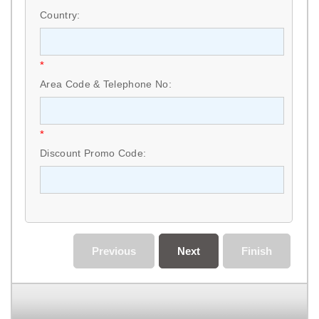
Country:
*
Area Code & Telephone No:
*
Discount Promo Code:
Previous
Next
Finish