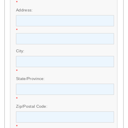
*
Address:
*
City:
*
State/Province:
*
Zip/Postal Code:
*