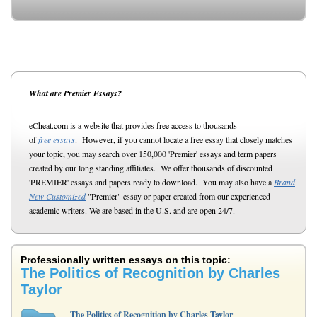
What are Premier Essays?
eCheat.com is a website that provides free access to thousands
of
free essays
. However, if you cannot locate a free essay that closely matches
your topic, you may search over 150,000 'Premier' essays and term papers
created by our long standing affiliates. We offer thousands of discounted
'PREMIER' essays and papers ready to download. You may also have a
Brand
New Customized
"Premier" essay or paper created from our experienced
academic writers. We are based in the U.S. and are open 24/7.
Professionally written essays on this topic:
The Politics of Recognition by Charles
Taylor
The Politics of Recognition by Charles Taylor