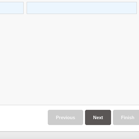
Previous
Next
Finish