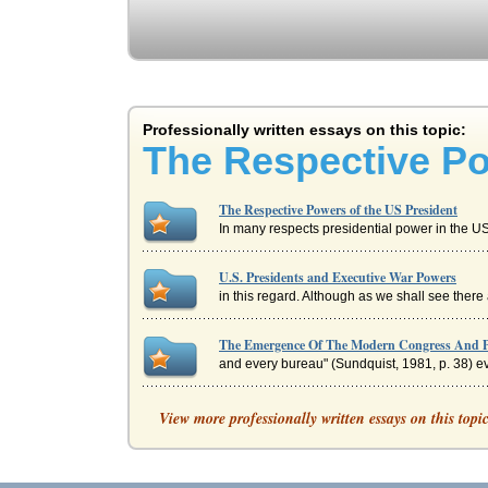
Professionally written essays on this topic:
The Respective Po
The Respective Powers of the US President
In many respects presidential power in the US i
U.S. Presidents and Executive War Powers
in this regard. Although as we shall see there
The Emergence Of The Modern Congress And P
and every bureau" (Sundquist, 1981, p. 38) eve
U.S. Presidential Office
View more professionally written essays on this topi
In eight pages this paper discusses the foreign
U.S. President or British Prime Minister, Who i