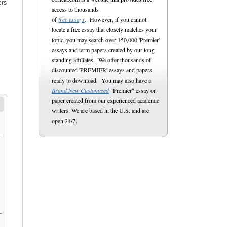
ers
access to thousands
of
free essays
. However, if you cannot
locate a free essay that closely matches your
topic, you may search over 150,000 'Premier'
essays and term papers created by our long
standing affiliates. We offer thousands of
discounted 'PREMIER' essays and papers
ready to download. You may also have a
Brand New Customized
"Premier" essay or
paper created from our experienced academic
writers. We are based in the U.S. and are
open 24/7.