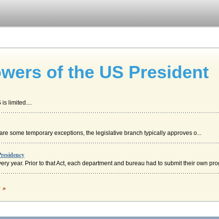
wers of the US President
s limited....
 are some temporary exceptions, the legislative branch typically approves o...
residency
ry year. Prior to that Act, each department and bureau had to submit their own prog
c »
 affairs' role of the U.S. President in a consideration of Woodrow Wilson's policy ...
s Most Powerful?