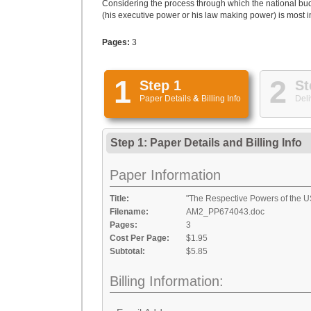
Considering the process through which the national bud
(his executive power or his law making power) is most im
Pages:
3
1
2
Step 1
St
Paper Details
&
Billing Info
Deli
Step 1: Paper Details
and
Billing Info
Paper Information
Title:
"The Respective Powers of the U
Filename:
AM2_PP674043.doc
Pages:
3
Cost Per Page:
$1.95
Subtotal:
$5.85
Billing Information: