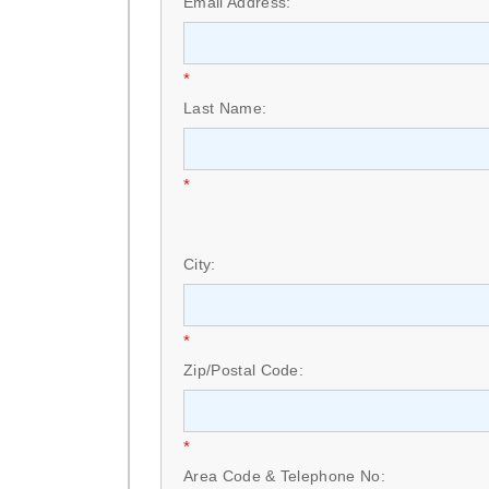
Email Address:
*
Last Name:
*
City:
*
Zip/Postal Code:
*
Area Code & Telephone No: