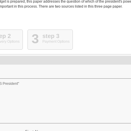
get is prepared, this paper addresses the question of which of the president's pow
portant in this process. There are two sources listed in this three page paper.
3
ep 2
step 3
very Options
Payment Options
S President"