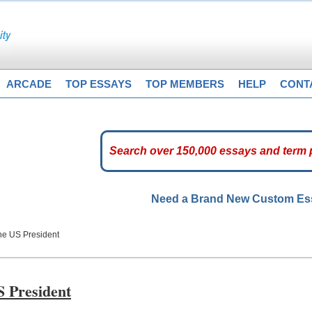
ARCADE
TOP ESSAYS
TOP MEMBERS
HELP
CONT
Need a Brand New Custom E
he US President
S President