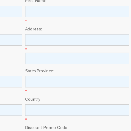
First Name:
*
Address:
*
State/Province:
*
Country:
*
Discount Promo Code: