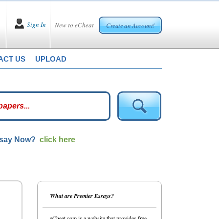
Sign In
New to eCheat
Create an Account!
ACT US
UPLOAD
ssay Now?
click here
What are Premier Essays?
eCheat.com is a website that provides free