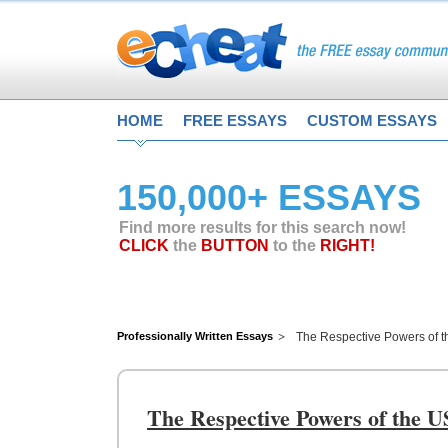
HOME
FREE ESSAYS
CUSTOM ESSAYS
150,000+ ESSAYS
Find more results for this search now!
CLICK
the
BUTTON
to the
RIGHT!
Professionally Written Essays
The Respective Powers of t
The Respective Powers of the U