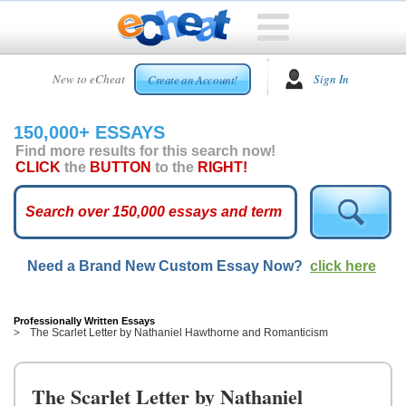
HOME
New to eCheat
Sign In
Create an Account!
FREE
ESSAYS
150,000+ ESSAYS
CUSTOM
Find more results for this search now!
ESSAYS
CLICK
the
BUTTON
to the
RIGHT!
ARCADE
TOP
ESSAYS
Need a Brand New Custom Essay Now?
click here
TOP
MEMBERS
HELP
Professionally Written Essays
The Scarlet Letter by Nathaniel Hawthorne and Romanticism
CONTACT
US
The Scarlet Letter by Nathaniel