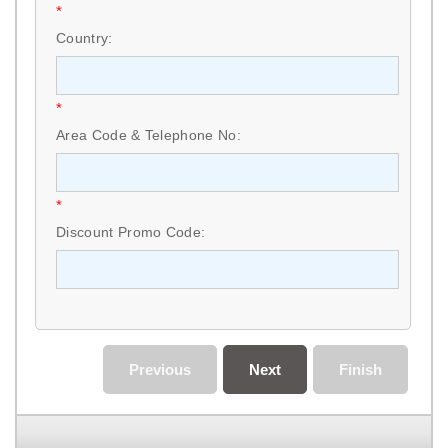
*
Country:
*
Area Code & Telephone No:
*
Discount Promo Code:
Previous
Next
Finish