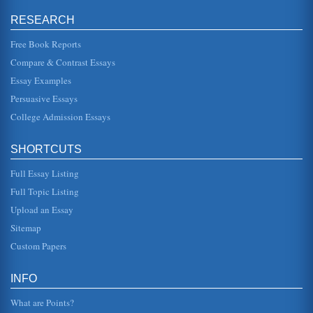
Thomas in Native Son and ...
RESEARCH
Punishment in Nathaniel Hawthorne's The Scarlet Letter and
Free Book Reports
Dante's 'Inferno'
manner in which both people and society are viewed. The
Compare & Contrast Essays
very basis of the story is perhaps the biggest symbol,
where Hester Prynn...
Essay Examples
Persuasive Essays
Nathaniel Hawthorne's 'The Minister's Black Veil' and The
College Admission Essays
Scarlet Letter Compared
In a paper consisting of four pages these writings are
compared in terms of symbolism and the meanings of
these powerful symbols i...
SHORTCUTS
Full Essay Listing
Nathaniel Hawthorne's The Scarlet Letter and the Character
of Reverend Arthur Dimmesdale
Full Topic Listing
In eight pages this paper presents a character analysis of
Upload an Essay
Rev. Dimmesdale in a focus of the adultery theme in
Hawthorne's novel. ...
Sitemap
Custom Papers
Scarlet Letter A in Nathaniel Hawthorne's Novel
of the letter "A" We are using the word "symbol" to indicate
one thing that stands for another. Xs and Os for example at
INFO
the end...
What are Points?
Evil Characterizations in Nathaniel Hawthorne's The Scarlet