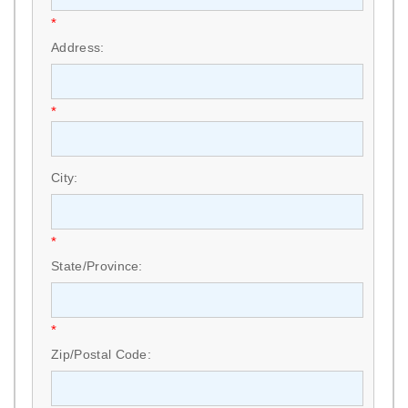
*
Address:
*
City:
*
State/Province:
*
Zip/Postal Code: