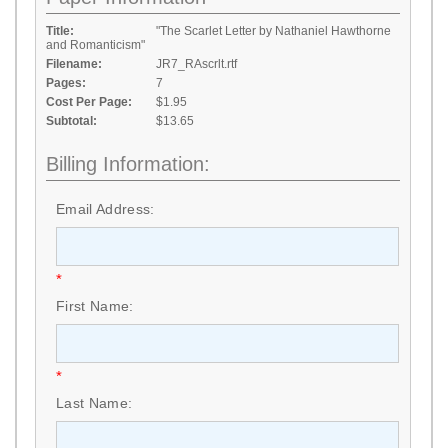
Title:
"The Scarlet Letter by Nathaniel Hawthorne
and Romanticism"
Filename:
JR7_RAscrlt.rtf
Pages:
7
Cost Per Page:
$1.95
Subtotal:
$13.65
Billing Information:
Email Address:
*
First Name:
*
Last Name: