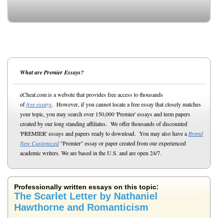
What are Premier Essays?
eCheat.com is a website that provides free access to thousands
of
free essays
. However, if you cannot locate a free essay that closely matches
your topic, you may search over 150,000 'Premier' essays and term papers
created by our long standing affiliates. We offer thousands of discounted
'PREMIER' essays and papers ready to download. You may also have a
Brand
New Customized
"Premier" essay or paper created from our experienced
academic writers. We are based in the U.S. and are open 24/7.
Professionally written essays on this topic:
The Scarlet Letter by Nathaniel
Hawthorne and Romanticism