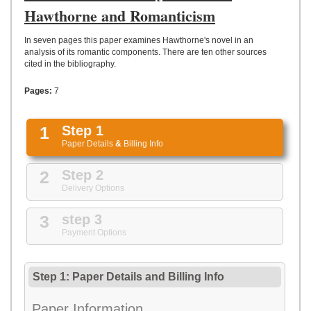
UPLOAD
Hawthorne and Romanticism
In seven pages this paper examines Hawthorne's novel in an
analysis of its romantic components. There are ten other sources
cited in the bibliography.
Pages:
7
1
Step 1
Paper Details
&
Billing Info
2
Step 2
Delivery Options
3
step 3
Payment Options
Step 1: Paper Details
and
Billing Info
Paper Information