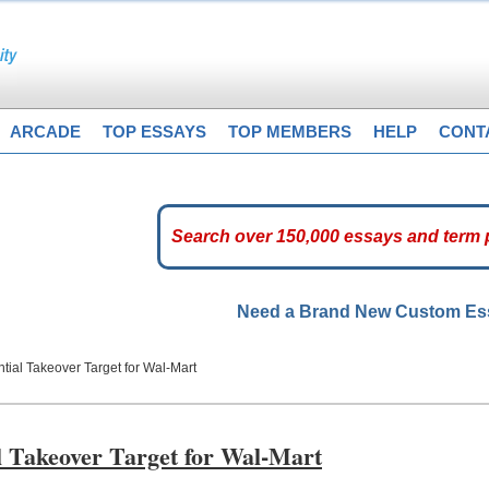
ARCADE
TOP ESSAYS
TOP MEMBERS
HELP
CONT
Need a Brand New Custom E
ntial Takeover Target for Wal-Mart
al Takeover Target for Wal-Mart