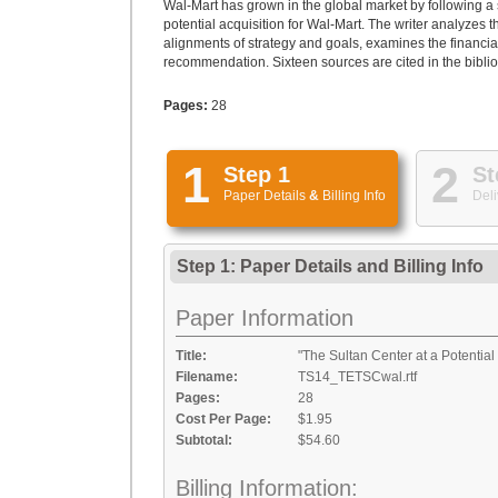
Wal-Mart has grown in the global market by following a s
potential acquisition for Wal-Mart. The writer analyzes 
alignments of strategy and goals, examines the financi
recommendation. Sixteen sources are cited in the bibli
Pages:
28
1
2
Step 1
St
Paper Details
&
Billing Info
Deli
Step 1: Paper Details
and
Billing Info
Paper Information
Title:
"The Sultan Center at a Potential
Filename:
TS14_TETSCwal.rtf
Pages:
28
Cost Per Page:
$1.95
Subtotal:
$54.60
Billing Information: