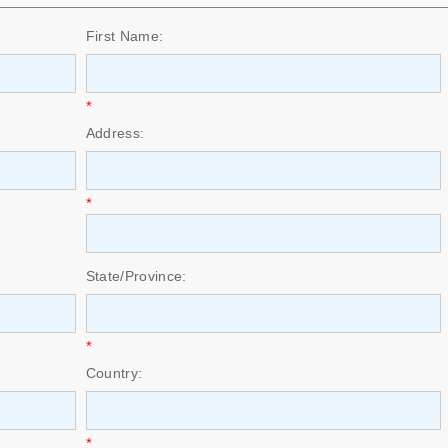
First Name:
*
Address:
*
State/Province:
*
Country:
*