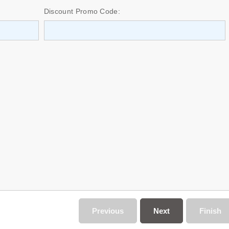
Discount Promo Code:
Previous
Next
Finish