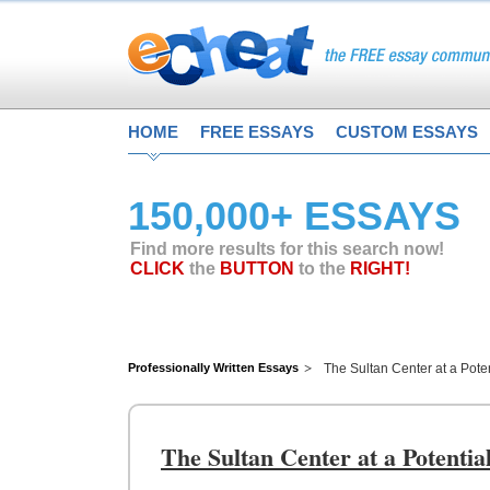
HOME
FREE ESSAYS
CUSTOM ESSAYS
150,000+ ESSAYS
Find more results for this search now!
CLICK
the
BUTTON
to the
RIGHT!
Professionally Written Essays
The Sultan Center at a Pote
The Sultan Center at a Potenti