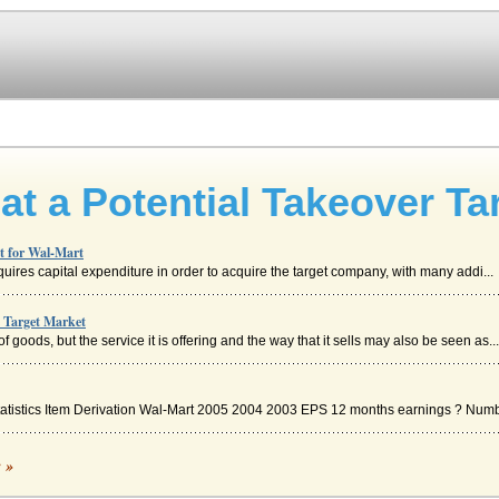
at a Potential Takeover Ta
et for Wal-Mart
requires capital expenditure in order to acquire the target company, with many addi...
e Target Market
goods, but the service it is offering and the way that it sells may also be seen as...
Statistics Item Derivation Wal-Mart 2005 2004 2003 EPS 12 months earnings ? Numbe
c »
ed his stores with a simple philosophy: "Buy it low, stack it high, sell it cheap...