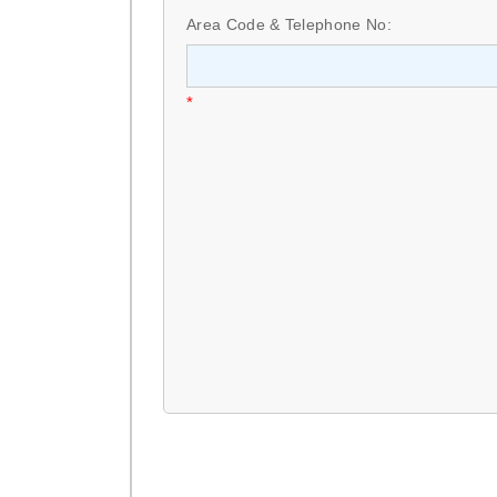
Area Code & Telephone No:
*