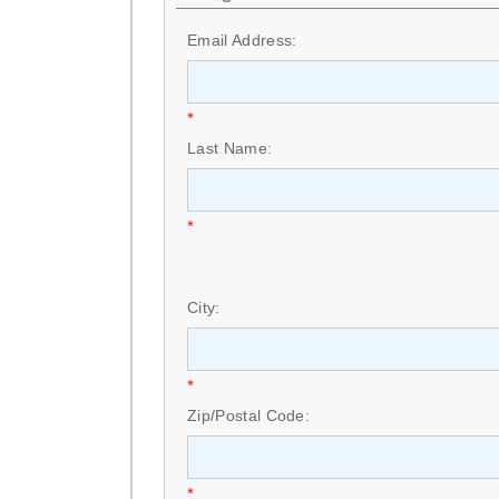
Email Address:
*
Last Name:
*
City:
*
Zip/Postal Code:
*