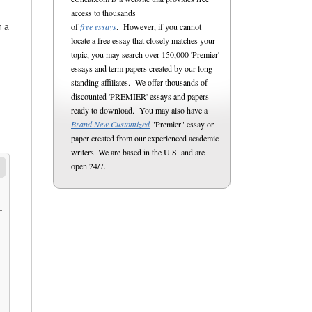
access to thousands
of
free essays
. However, if you cannot
h a
locate a free essay that closely matches your
topic, you may search over 150,000 'Premier'
essays and term papers created by our long
standing affiliates. We offer thousands of
discounted 'PREMIER' essays and papers
ready to download. You may also have a
Brand New Customized
"Premier" essay or
paper created from our experienced academic
writers. We are based in the U.S. and are
open 24/7.