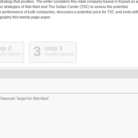
trategy that position. The writer considers this retail company based in Kuwait as a
the strategies of Wal-Mart and The Sultan Center (TSC) to assess the potential
al performance of both companies, discusses a potential price for TSC and ends wit
ography this twenty page paper
3
ep 2
step 3
very Options
Payment Options
 Takeover Target for Wal-Mart"