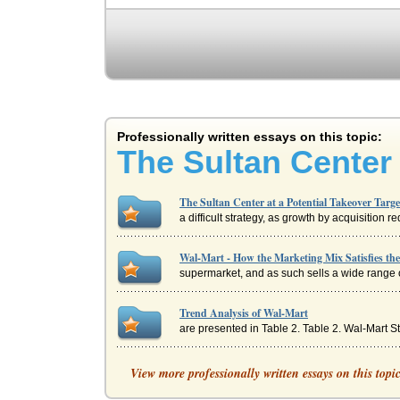
Professionally written essays on this topic:
The Sultan Center 
The Sultan Center at a Potential Takeover Targ
a difficult strategy, as growth by acquisition 
Wal-Mart - How the Marketing Mix Satisfies th
supermarket, and as such sells a wide range of 
Trend Analysis of Wal-Mart
are presented in Table 2. Table 2. Wal-Mart 
History and Positions of Wal-Mart and Target
View more professionally written essays on this topi
Gibson - a barber from over at Berryville - start