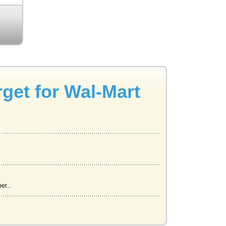
rget for Wal-Mart
r...