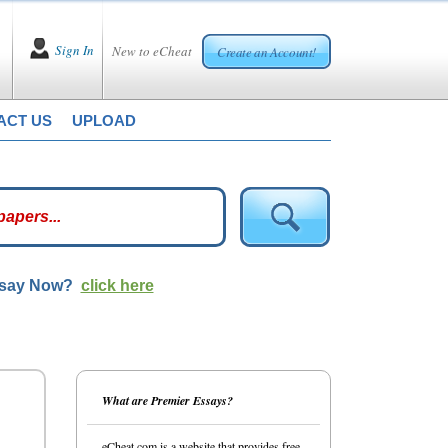
Sign In
New to eCheat
Create an Account!
ACT US
UPLOAD
ssay Now?
click here
What are Premier Essays?
eCheat.com is a website that provides free