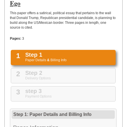
UPLOAD
Ego
This paper offers a satirical, political essay that pertains to the wall
that Donald Trump, Republican presidential candidate, is planning to
build along the US/Mexican border. Three pages in length, one
source is cited.
Pages:
3
1
Step 1
Paper Details
&
Billing Info
2
Step 2
Delivery Options
3
step 3
Payment Options
Step 1: Paper Details
and
Billing Info