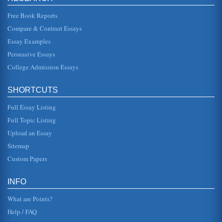
disappearance of no load funds from the investment
market is reviewed....
Free Book Reports
Compare & Contrast Essays
Indonesia and Philip Morris Tobacco Company
Essay Examples
Marlboro itself is the best-selling brand in the world -- the
"Marlboro Man" represents the mystique of the American
Persuasive Essays
West, rugged,...
College Admission Essays
Russia and Islam
production and distribution system, something called
SHORTCUTS
perestroika (1999). That contributed to the breakup of the
centralized struc...
Full Essay Listing
Narrowing Protection and Arteries Structure
Full Topic Listing
Tunica media. This is the middle layer of the artery wall,
Upload an Essay
composed of smooth muscle and elastin. It is the muscle
of...
Sitemap
Custom Papers
Forugh Farrokhzad, Iranian Poet
In eight pages this paper examines this much loved Iranian
poet in a social consideration of 'Border Walls' provided
INFO
with the incl...
What are Points?
Help / FAQ