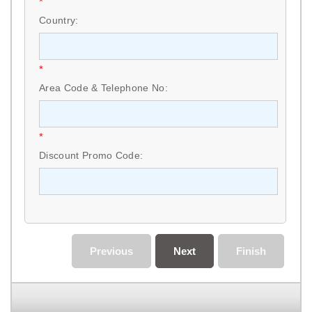
*
Country:
*
Area Code & Telephone No:
*
Discount Promo Code:
Previous
Next
Finish