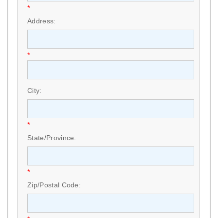
*
Address:
*
City:
*
State/Province:
*
Zip/Postal Code: