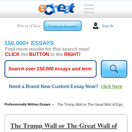
HOME
New to eCheat
Sign In
Create an Account!
FREE
ESSAYS
150,000+ ESSAYS
CUSTOM
Find more results for this search now!
ESSAYS
CLICK
the
BUTTON
to the
RIGHT!
ARCADE
TOP
ESSAYS
Need a Brand New Custom Essay Now?
click here
TOP
MEMBERS
HELP
Professionally Written Essays
The Trump Wall or The Great Wall of Ego
CONTACT
US
The Trump Wall or The Great Wall of