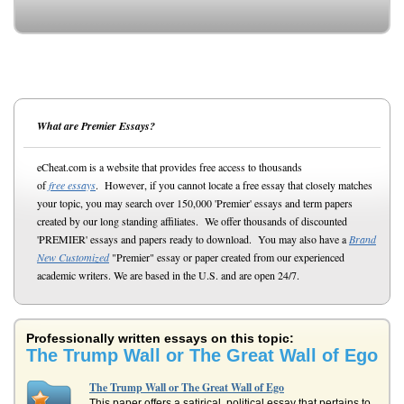
What are Premier Essays?
eCheat.com is a website that provides free access to thousands
of
free essays
. However, if you cannot locate a free essay that closely matches
your topic, you may search over 150,000 'Premier' essays and term papers
created by our long standing affiliates. We offer thousands of discounted
'PREMIER' essays and papers ready to download. You may also have a
Brand
New Customized
"Premier" essay or paper created from our experienced
academic writers. We are based in the U.S. and are open 24/7.
Professionally written essays on this topic:
The Trump Wall or The Great Wall of Ego
The Trump Wall or The Great Wall of Ego
This paper offers a satirical, political essay that pertains to