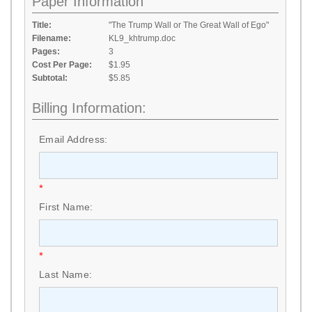
Paper Information
Title:
"The Trump Wall or The Great Wall of Ego"
Filename:
KL9_khtrump.doc
Pages:
3
Cost Per Page:
$1.95
Subtotal:
$5.85
Billing Information:
Email Address:
*
First Name:
*
Last Name: