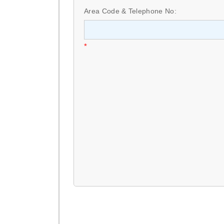
Area Code & Telephone No:
*