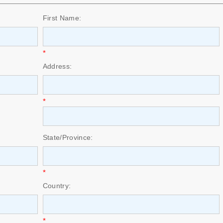
First Name:
*
Address:
*
State/Province:
*
Country:
*