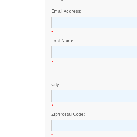
Email Address:
*
Last Name:
*
City:
*
Zip/Postal Code:
*