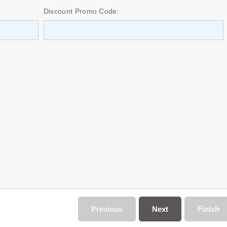
Discount Promo Code:
Previous
Next
Finish