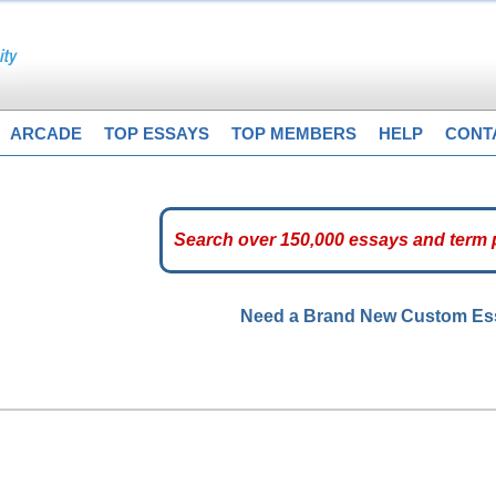
ARCADE
TOP ESSAYS
TOP MEMBERS
HELP
CONT
Need a Brand New Custom E