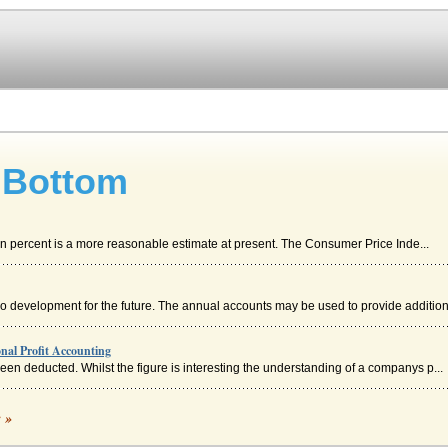
 Bottom
Ten percent is a more reasonable estimate at present. The Consumer Price Inde...
 no development for the future. The annual accounts may be used to provide addition
nal Profit Accounting
e been deducted. Whilst the figure is interesting the understanding of a companys p...
c »
gift and it carried none of the sense of sin and punishment that became associated 