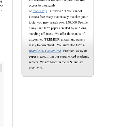
he
access to thousands
end
of
free essays
. However, if you cannot
le
locate a free essay that closely matches your
topic, you may search over 150,000 'Premier'
essays and term papers created by our long
standing affiliates. We offer thousands of
discounted 'PREMIER' essays and papers
ready to download. You may also have a
Brand New Customized
"Premier" essay or
paper created from our experienced academic
writers. We are based in the U.S. and are
open 24/7.