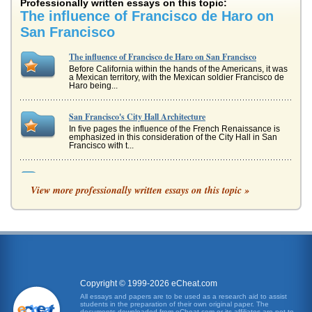
Professionally written essays on this topic:
The influence of Francisco de Haro on
San Francisco
The influence of Francisco de Haro on San Francisco
Before California within the hands of the Americans, it was
a Mexican territory, with the Mexican soldier Francisco de
Haro being...
San Francisco's City Hall Architecture
In five pages the influence of the French Renaissance is
emphasized in this consideration of the City Hall in San
Francisco with t...
San Francisco's Development and the Impact of the Gold
Rush of 1849
View more professionally written essays on this topic »
In sixteen pages this paper discusses the short and long
term effects of the 1849 gold rush on the city of San
Francisco. Twenty ...
Italian Renaissance and the Bronze Doors of San Francisco's
Grace Cathedral
In five pages this paper examines how the architecture of
the Italian Renaissance, specifically Lorenzo Ghiberti's
Copyright © 1999-2026 eCheat.com
Baptistery at S...
All essays and papers are to be used as a research aid to assist
students in the preparation of their own original paper. The
documents downloaded from eCheat.com or its affiliates are not to