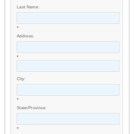
Last Name:
*
Address:
*
City:
*
State/Province:
*