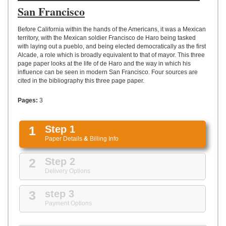
UPLOAD
San Francisco
Before California within the hands of the Americans, it was a Mexican
territory, with the Mexican soldier Francisco de Haro being tasked
with laying out a pueblo, and being elected democratically as the first
Alcade, a role which is broadly equivalent to that of mayor. This three
page paper looks at the life of de Haro and the way in which his
influence can be seen in modern San Francisco. Four sources are
cited in the bibliography this three page paper.
Pages:
3
1
Step 1
Paper Details
&
Billing Info
2
Step 2
Delivery Options
3
step 3
Payment Options