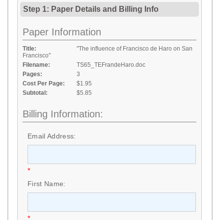
Step 1: Paper Details
and
Billing Info
Paper Information
Title:
"The influence of Francisco de Haro on San
Francisco"
Filename:
TS65_TEFrandeHaro.doc
Pages:
3
Cost Per Page:
$1.95
Subtotal:
$5.85
Billing Information:
Email Address:
*
First Name:
*