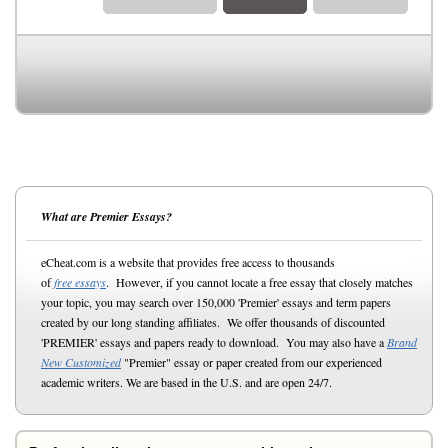
What are Premier Essays?
eCheat.com is a website that provides free access to thousands
of
free essays
. However, if you cannot locate a free essay that closely matches
your topic, you may search over 150,000 'Premier' essays and term papers
created by our long standing affiliates. We offer thousands of discounted
'PREMIER' essays and papers ready to download. You may also have a
Brand
New Customized
"Premier" essay or paper created from our experienced
academic writers. We are based in the U.S. and are open 24/7.