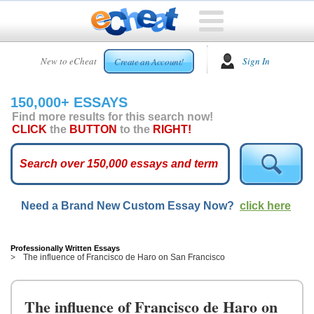
HOME
New to eCheat
Sign In
Create an Account!
FREE
ESSAYS
150,000+ ESSAYS
CUSTOM
Find more results for this search now!
ESSAYS
CLICK
the
BUTTON
to the
RIGHT!
ARCADE
TOP
ESSAYS
Need a Brand New Custom Essay Now?
click here
TOP
MEMBERS
HELP
Professionally Written Essays
The influence of Francisco de Haro on San Francisco
CONTACT
US
The influence of Francisco de Haro on