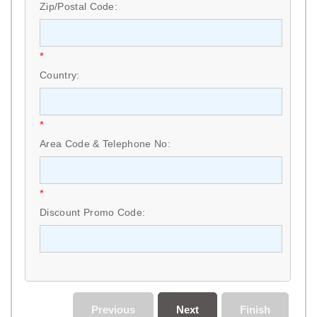
Zip/Postal Code:
*
Country:
*
Area Code & Telephone No:
*
Discount Promo Code:
Previous
Next
Finish