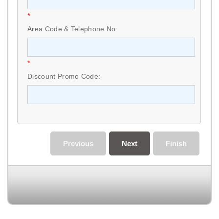
*
Area Code & Telephone No:
*
Discount Promo Code:
Previous
Next
Finish