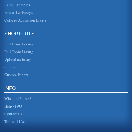
Essay Examples
Daisy Miller by Henry James and Society
Persuasive Essays
In five pages this 1878 novel by Henry James is examined
in terms of how social conventions are thematically
College Admission Essays
portrayed....
SHORTCUTS
Innocence in Washington Square and Daisy Miller by Henry
James
Full Essay Listing
pursue her -- if not from a distance. It could be argued that
he was at battle with himself in that he wanted to be with
Full Topic Listing
Daisy, b...
Upload an Essay
Daisy Miller by Henry James
Sitemap
In six pages Daisy Miller is analyzed in terms of its theme
Custom Papers
and characters. There is no bibliography included....
Social Misunderstanding in Daisy Miller by Henry James II
INFO
In five pages this paper examines how social class
consciousness led to misunderstanding in the
What are Points?
characterizations of Daisy and Win...
Help / FAQ
Contact Us
Terms of Use