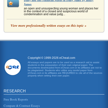
Daisy and Her Financial Status in Daisy Miller by Henry
James
an open and unsuspecting young woman and places her
in the context of a closed and suspicious world of
condemnation and value judg...
Henry James's Daisy Miller and William Shakespeare's
View more professionally written essays on this topic »
Hamlet
In two pages this paper contrasts and compares Daisy
Miller and Hamlet in terms of character identity. There are
no other sources...
Hesitant Love in Ethan Frome by Edith Wharton and Daisy
Miller by Henry James
Copyright © 1999-2026 eCheat.com
for reasons that he cannot fathom. "Daisys beauty is to be
apprehended and judged, then, according to its degree of
All essays and papers are to be used as a research aid to assist
artifice. It...
students in the preparation of their own original paper. The
documents downloaded from eCheat.com or its affiliates are not to
be plagiarized. Students who utilize any model paper from
eCheat.com or its affiliates are REQUIRED to cite all of the sources
Book Review of Henry James' Daisy Miller
properly when writing their own paper.
of Henry James work. James was both an author and a
playwright and indeed he left a legacy of tremendous
artistic accomplishments...
RESEARCH
Daisy Miller by Henry James and Dramatic Intensity
Free Book Reports
Daisy and the Miller family and is informed that they are not
a good family to know. Winterbournes aunt tells him "They
Compare & Contrast Essays
are very ...