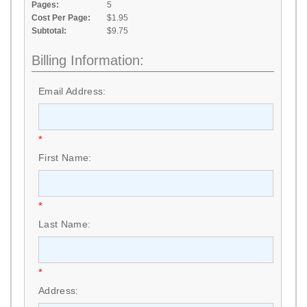
Pages:
5
Cost Per Page:
$1.95
Subtotal:
$9.75
Billing Information:
Email Address:
*
First Name:
*
Last Name:
*
Address: