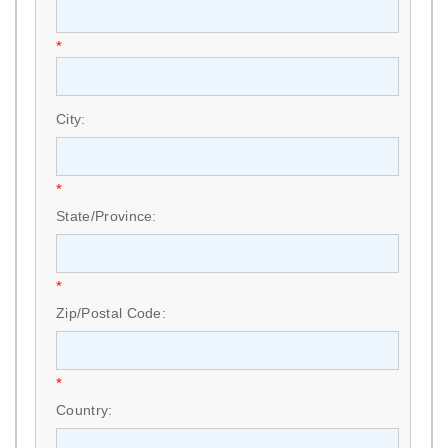
*
City:
*
State/Province:
*
Zip/Postal Code:
*
Country: