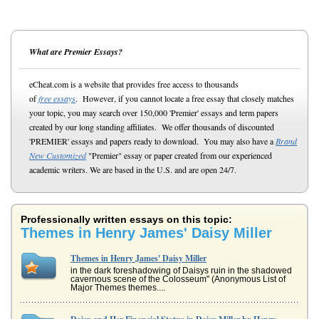
What are Premier Essays?
eCheat.com is a website that provides free access to thousands
of
free essays
. However, if you cannot locate a free essay that closely matches
your topic, you may search over 150,000 'Premier' essays and term papers
created by our long standing affiliates. We offer thousands of discounted
'PREMIER' essays and papers ready to download. You may also have a
Brand
New Customized
"Premier" essay or paper created from our experienced
academic writers. We are based in the U.S. and are open 24/7.
Professionally written essays on this topic:
Themes in Henry James' Daisy Miller
Themes in Henry James' Daisy Miller
in the dark foreshadowing of Daisys ruin in the shadowed
cavernous scene of the Colosseum" (Anonymous List of
Major Themes themes....