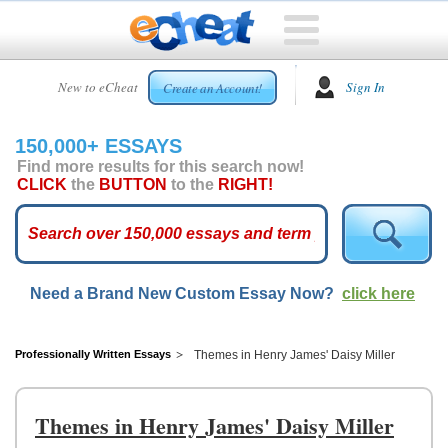
HOME
New to eCheat
Sign In
Create an Account!
FREE
ESSAYS
150,000+ ESSAYS
CUSTOM
Find more results for this search now!
ESSAYS
CLICK
the
BUTTON
to the
RIGHT!
ARCADE
TOP
ESSAYS
Need a Brand New Custom Essay Now?
click here
TOP
MEMBERS
HELP
Professionally Written Essays
Themes in Henry James' Daisy Miller
CONTACT
US
Themes in Henry James' Daisy Miller