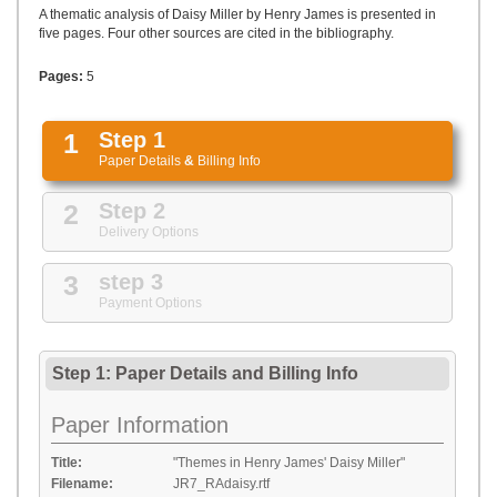
UPLOAD
A thematic analysis of Daisy Miller by Henry James is presented in
five pages. Four other sources are cited in the bibliography.
Pages:
5
1
Step 1
Paper Details
&
Billing Info
2
Step 2
Delivery Options
3
step 3
Payment Options
Step 1: Paper Details
and
Billing Info
Paper Information
Title:
"Themes in Henry James' Daisy Miller"
Filename:
JR7_RAdaisy.rtf