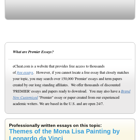
What are Premier Essays?
eCheat.com is a website that provides free access to thousands
of
free essays
. However, if you cannot locate a free essay that closely matches
your topic, you may search over 150,000 'Premier' essays and term papers
created by our long standing affiliates. We offer thousands of discounted
'PREMIER' essays and papers ready to download. You may also have a
Brand
New Customized
"Premier" essay or paper created from our experienced
academic writers. We are based in the U.S. and are open 24/7.
Professionally written essays on this topic:
Themes of the Mona Lisa Painting by
Leonardo da Vinci