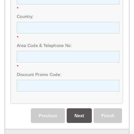
*
Country:
*
Area Code & Telephone No:
*
Discount Promo Code:
Previous
Next
Finish