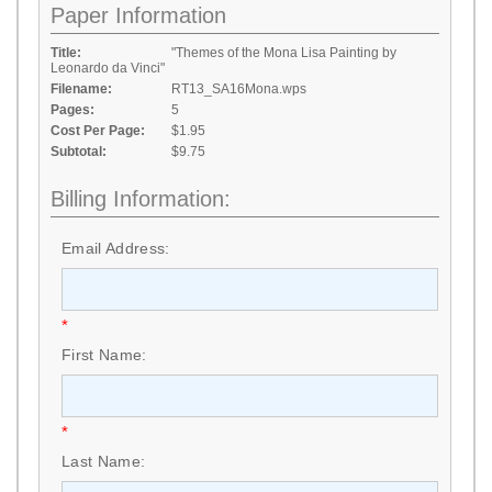
Paper Information
Title:
"Themes of the Mona Lisa Painting by
Leonardo da Vinci"
Filename:
RT13_SA16Mona.wps
Pages:
5
Cost Per Page:
$1.95
Subtotal:
$9.75
Billing Information:
Email Address:
*
First Name:
*
Last Name: