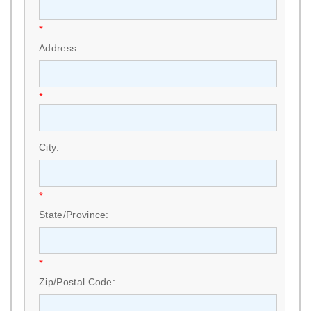
*
Address:
*
City:
*
State/Province:
*
Zip/Postal Code: