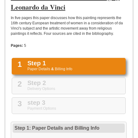
UPLOAD
Leonardo da Vinci
In five pages this paper discusses how this painting represents the
16th century European treatment of women in a consideration of da
Vinci's subject and the artistic movement away from religious
paintings it reflects. Four sources are cited in the bibliography.
Pages:
5
1
Step 1
Paper Details
&
Billing Info
2
Step 2
Delivery Options
3
step 3
Payment Options
Step 1: Paper Details
and
Billing Info