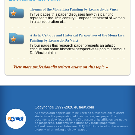
Themes of the Mona Lisa Painting by Leonardo da Vinci
In five pages this paper discusses how this painting
represents the 16th century European treatment of women
in a consideration of...
Artistic Critique and Historical Perspectives of the Mona Lisa
Painting by Leonardo Da Vinci
In four pages this research paper presents an artistic
critique and some historical perspectives upon this famous
Da Vinci paintin...
Technical Analysis of Leonardo da Vinci's Mona Lisa
View more professionally written essays on this topic »
In five pages this paper analyzes the artist's techniques in
the creation of this Italian Renaissance work of art with the
subject...
Renaissance Period Embodiment of Mona Lisa by Leonardo
da Vinci
of interests, which included mathematics, music, science,
and artistic design (Craven 85). When his lawyer father
Copyright © 1999-2026 eCheat.com
showed his sons...
All essays and papers are to be used as a research aid to assist
students in the preparation of their own original paper. The
documents downloaded from eCheat.com or its affiliates are not to
Vitruvian Man and Mona Lisa by Leonardo Da Vinci
be plagiarized. Students who utilize any model paper from
eCheat.com or its affiliates are REQUIRED to cite all of the sources
In four pages this paper examines these paintings'
properly when writing their own paper.
'imperfections' and what they may perhaps reveal about