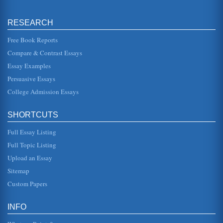
the Renaissance concepts...
RESEARCH
The Mona Lisa
to be the quintessential example of a Renaissance man, as
his talents encompassed a breadth of subjects, from art
Free Book Reports
and sculpture to...
Compare & Contrast Essays
Essay Examples
Comparing Two of Da Vinci's Greatest Works
Adoration of the Magi magi.html). There are stairs in the
Persuasive Essays
background upon which there are many people in
procession down to the Vi...
College Admission Essays
Fractals and Leonardo da Vinci's The Last Supper
SHORTCUTS
In fifteen pages this paper interprets the fractals
represented in the mural The Last Supper by Leonardo da
Vinci and what this ge...
Full Essay Listing
Full Topic Listing
Analysis of Mona Lisa, Sistine Chapel
Upload an Essay
This research paper presents description and analysis of
Michelangelo's Sistine Chapel and Leonardo da Vinci's
Sitemap
Mona Lisa. Three pa...
Custom Papers
Comparing Michelangelo and Leonardo da Vinci
In five pages these two outstanding painters are discussed
INFO
with a contrasting and comparison of Sistine Ceiling by
Michelangelo an...