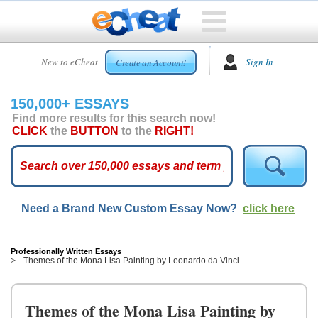
HOME
New to eCheat
Sign In
Create an Account!
FREE
ESSAYS
150,000+ ESSAYS
CUSTOM
Find more results for this search now!
ESSAYS
CLICK
the
BUTTON
to the
RIGHT!
ARCADE
TOP
ESSAYS
Need a Brand New Custom Essay Now?
click here
TOP
MEMBERS
HELP
Professionally Written Essays
Themes of the Mona Lisa Painting by Leonardo da Vinci
CONTACT
US
Themes of the Mona Lisa Painting by